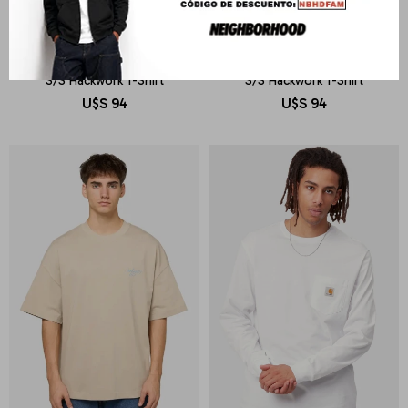
CARHARTT WIP
CARHARTT WIP
S/S Hackwork T-Shirt
S/S Hackwork T-Shirt
U$S
94
U$S
94