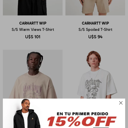
CARHARTT WIP
CARHARTT WIP
S/S Warm Views T-Shirt
S/S Spoiled T-Shirt
U$S
101
U$S
94
