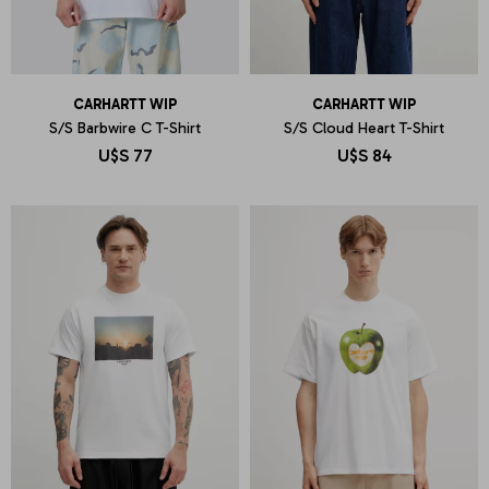
CARHARTT WIP
CARHARTT WIP
S/S Barbwire C T-Shirt
S/S Cloud Heart T-Shirt
U$S
77
U$S
84