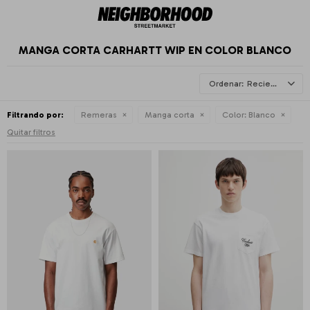
MANGA CORTA CARHARTT WIP EN COLOR BLANCO
Recientes
Filtrando por:
Remeras
Manga corta
Color:
Blanco
Quitar filtros