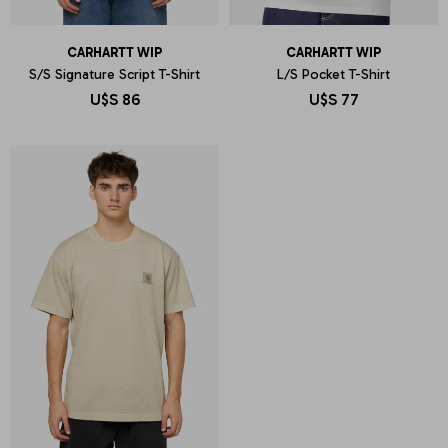
CARHARTT WIP
CARHARTT WIP
S/S Signature Script T-Shirt
L/S Pocket T-Shirt
U$S
86
U$S
77