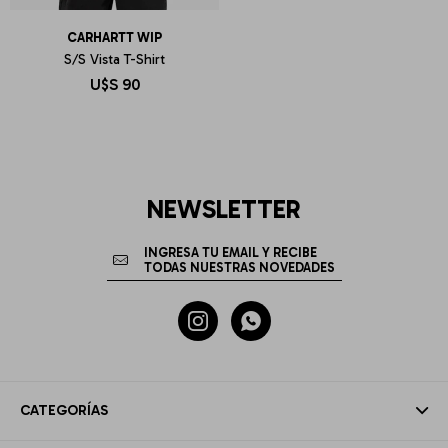
CARHARTT WIP
S/S Vista T-Shirt
U$S
90
NEWSLETTER


CATEGORÍAS