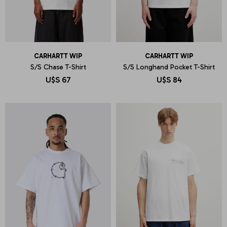
CARHARTT WIP
CARHARTT WIP
S/S Chase T-Shirt
S/S Longhand Pocket T-Shirt
U$S
67
U$S
84