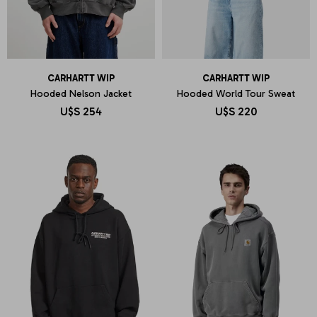
CARHARTT WIP
CARHARTT WIP
Hooded Nelson Jacket
Hooded World Tour Sweat
U$S
254
U$S
220