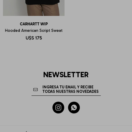
CARHARTT WIP
Hooded American Script Sweat
U$S
175
NEWSLETTER

