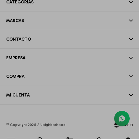
CATEGORÍAS
MARCAS
CONTACTO
EMPRESA
COMPRA
MI CUENTA
© Copyright 2026 / Neighborhood