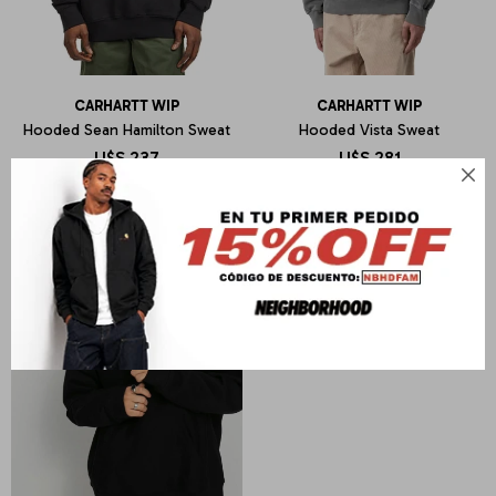
CARHARTT WIP
CARHARTT WIP
Hooded Sean Hamilton Sweat
Hooded Vista Sweat
U$S
237
U$S
281
