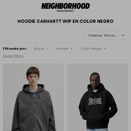
HOODIE CARHARTT WIP EN COLOR NEGRO
Recientes
Filtrando por:
Buzos
Hoodie
Color:
Negro
Quitar filtros