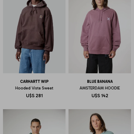
CARHARTT WIP
BLUE BANANA
Hooded Vista Sweat
AMSTERDAM HOODIE
U$S
281
U$S
142