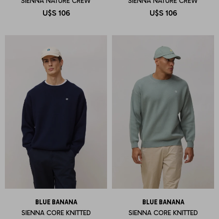
SIENNA NATURE CREW
SIENNA NATURE CREW
U$S
106
U$S
106
BLUE BANANA
BLUE BANANA
SIENNA CORE KNITTED
SIENNA CORE KNITTED