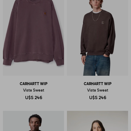
CARHARTT WIP
CARHARTT WIP
Vista Sweat
Vista Sweat
U$S
246
U$S
246