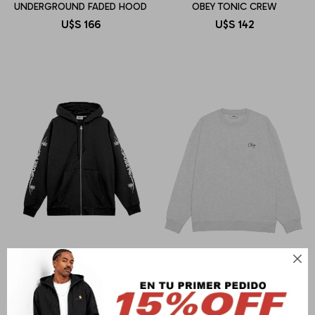
UNDERGROUND FADED HOOD
OBEY TONIC CREW
U$S
166
U$S
142

OBEY
OBEY
OBEY TRIBAL ROSE
OBEY PAPER ROSE