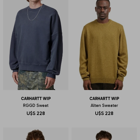
CARHARTT WIP
CARHARTT WIP
RGGD Sweat
Alten Sweater
U$S
228
U$S
228