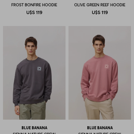
FROST BONFIRE HOODIE
OLIVE GREEN REEF HOODIE
U$S
119
U$S
119
BLUE BANANA
BLUE BANANA