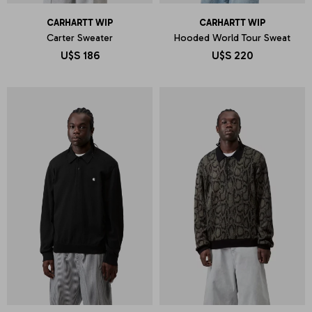
CARHARTT WIP
CARHARTT WIP
Carter Sweater
Hooded World Tour Sweat
U$S
186
U$S
220