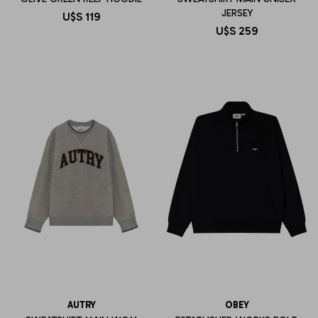
JERSEY
U$S
119
U$S
259
AUTRY
OBEY