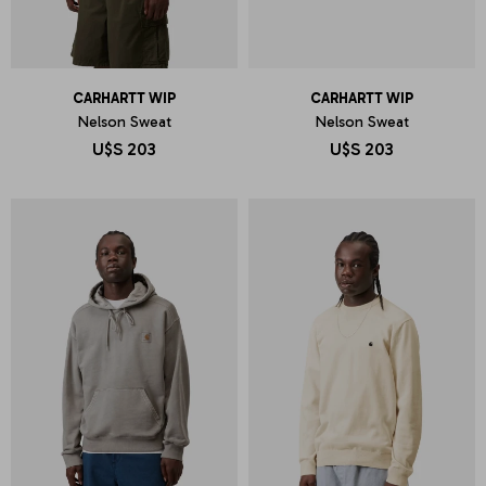
CARHARTT WIP
CARHARTT WIP
Nelson Sweat
Nelson Sweat
U$S
203
U$S
203