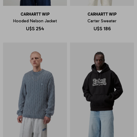
CARHARTT WIP
CARHARTT WIP
Hooded Nelson Jacket
Carter Sweater
U$S
254
U$S
186