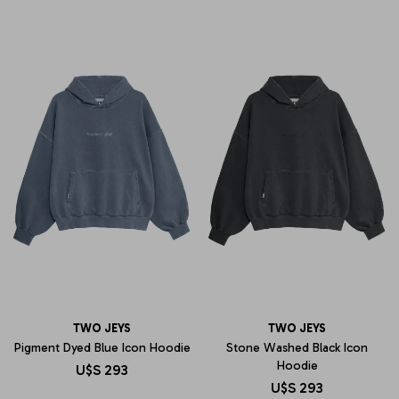
TWO JEYS
TWO JEYS
Pigment Dyed Blue Icon Hoodie
Stone Washed Black Icon
Hoodie
U$S
293
U$S
293