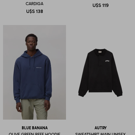
CARDIGA
U$S
119
U$S
138
BLUE BANANA
AUTRY
OLIVE GREEN REEF HOODIE
SWEATSHIRT MAIN UNISEX