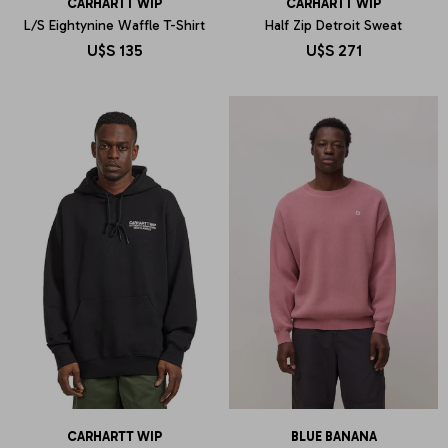
CARHARTT WIP
CARHARTT WIP
L/S Eightynine Waffle T-Shirt
Half Zip Detroit Sweat
U$S
135
U$S
271
CARHARTT WIP
BLUE BANANA