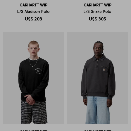
CARHARTT WIP
CARHARTT WIP
L/S Madison Polo
L/S Snake Polo
U$S
203
U$S
305