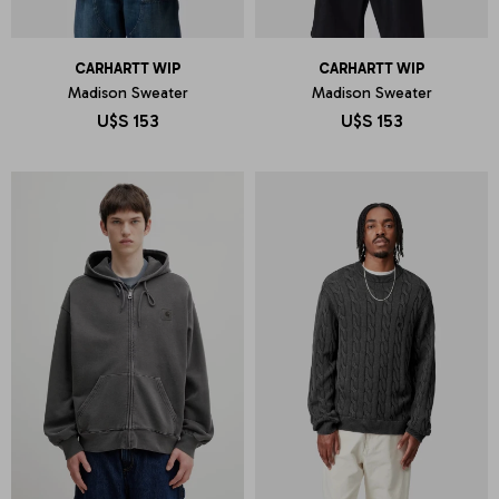
CARHARTT WIP
CARHARTT WIP
Madison Sweater
Madison Sweater
U$S
153
U$S
153