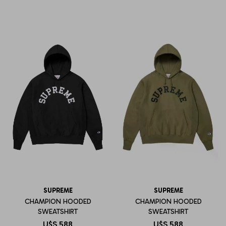
SUPREME
SUPREME
CHAMPION HOODED
CHAMPION HOODED
SWEATSHIRT
SWEATSHIRT
U$S
588
U$S
588