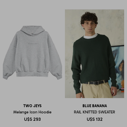
TWO JEYS
BLUE BANANA
Melange Icon Hoodie
RAIL KNITTED SWEATER
U$S
293
U$S
132