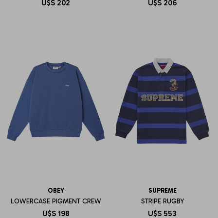
U$S
202
U$S
206
OBEY
SUPREME
LOWERCASE PIGMENT CREW
STRIPE RUGBY
U$S
198
U$S
553