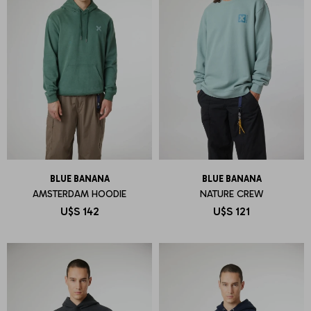
BLUE BANANA
BLUE BANANA
AMSTERDAM HOODIE
NATURE CREW
U$S
142
U$S
121