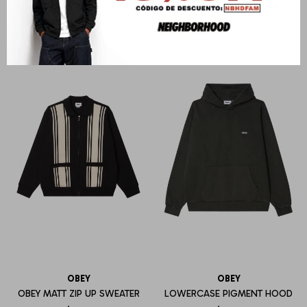
U$S
146
U$S
142
OBEY
OBEY
OBEY MATT ZIP UP SWEATER
LOWERCASE PIGMENT HOOD