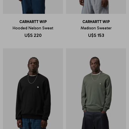
CARHARTT WIP
CARHARTT WIP
Hooded Nelson Sweat
Madison Sweater
U$S
220
U$S
153