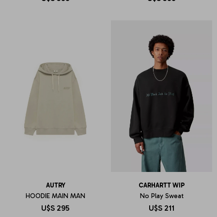
AUTRY
CARHARTT WIP
HOODIE MAIN MAN
No Play Sweat
U$S
295
U$S
211