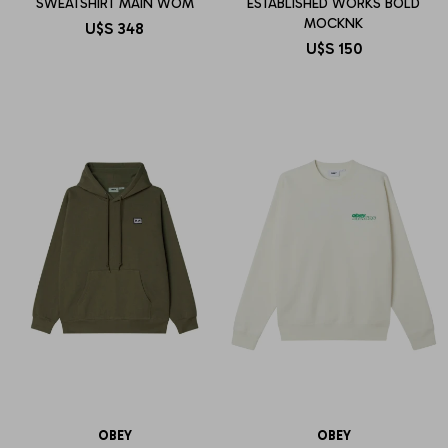
SWEATSHIRT MAIN WOM
ESTABLISHED WORKS BOLD
MOCKNK
U$S
348
U$S
150
OBEY
OBEY