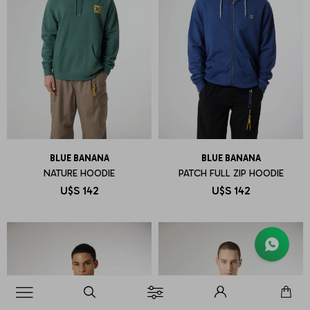
BLUE BANANA
BLUE BANANA
NATURE HOODIE
PATCH FULL ZIP HOODIE
U$S
142
U$S
142
