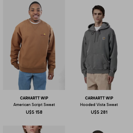
CARHARTT WIP
CARHARTT WIP
American Script Sweat
Hooded Vista Sweat
U$S
158
U$S
281