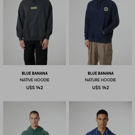
BLUE BANANA
BLUE BANANA
NATIVE HOODIE
NATURE HOODIE
U$S
142
U$S
142