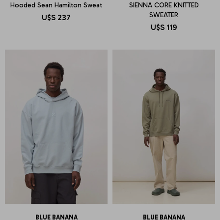
Hooded Sean Hamilton Sweat
SIENNA CORE KNITTED
SWEATER
U$S
237
U$S
119
BLUE BANANA
BLUE BANANA