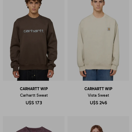
CARHARTT WIP
CARHARTT WIP
Carhartt Sweat
Vista Sweat
U$S
173
U$S
246