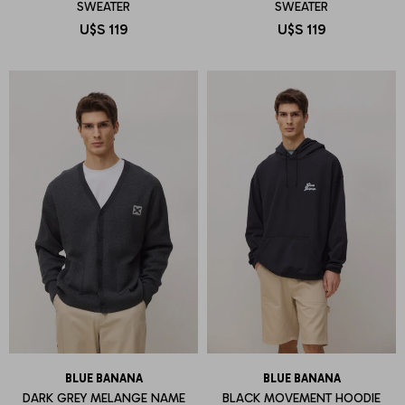
SWEATER
SWEATER
U$S
119
U$S
119
BLUE BANANA
BLUE BANANA
DARK GREY MELANGE NAME
BLACK MOVEMENT HOODIE