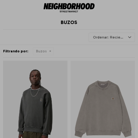
BUZOS
Recientes
Filtrando por:
Buzos