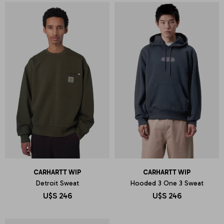
CARHARTT WIP
CARHARTT WIP
Detroit Sweat
Hooded 3 One 3 Sweat
U$S
246
U$S
246