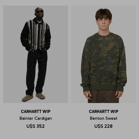
CARHARTT WIP
CARHARTT WIP
Bainter Cardigan
Benton Sweat
U$S
352
U$S
228