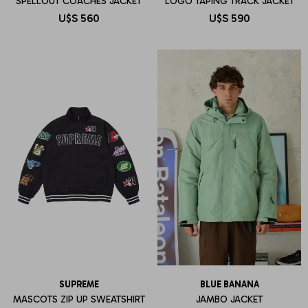
SPELLOUT COACHES JACKET
LOGO TAPING TRACK JACKET
U$S
560
U$S
590
SUPREME
BLUE BANANA
MASCOTS ZIP UP SWEATSHIRT
JAMBO JACKET