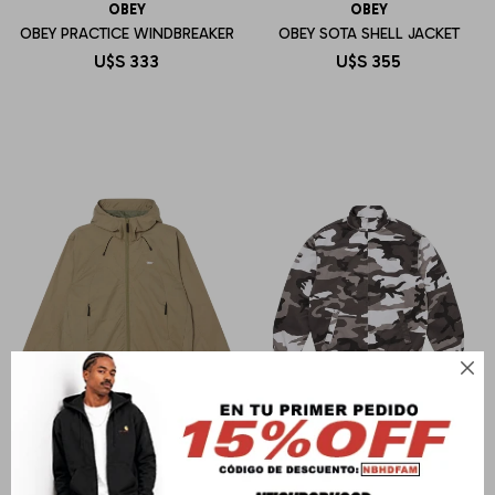
OBEY
OBEY
OBEY PRACTICE WINDBREAKER
OBEY SOTA SHELL JACKET
U$S
333
U$S
355

OBEY
SUPREME