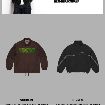
OBEY SOTA SHELL JACKET
HARRINGTON JACKET
U$S
355
U$S
760
SUPREME
SUPREME