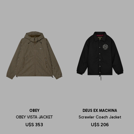
OBEY
DEUS EX MACHINA
OBEY VISTA JACKET
Scrawler Coach Jacket
U$S
353
U$S
206