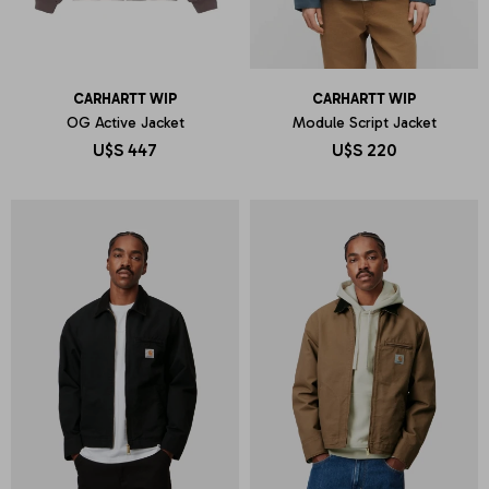
CARHARTT WIP
CARHARTT WIP
OG Active Jacket
Module Script Jacket
U$S
447
U$S
220