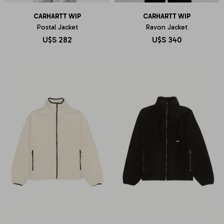
CARHARTT WIP
CARHARTT WIP
Postal Jacket
Ravon Jacket
U$S
282
U$S
340