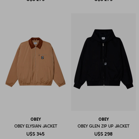
OBEY
OBEY
OBEY ELYSIAN JACKET
OBEY GLEN ZIP UP JACKET
U$S
345
U$S
298