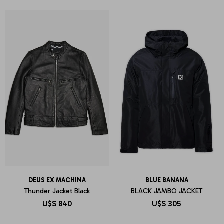
DEUS EX MACHINA
BLUE BANANA
Thunder Jacket Black
BLACK JAMBO JACKET
U$S
840
U$S
305