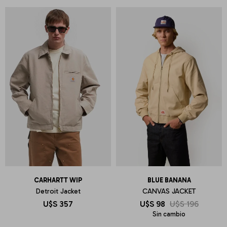
CARHARTT WIP
BLUE BANANA
Detroit Jacket
CANVAS JACKET
U$S
357
U$S
98
U$S
196
Sin cambio