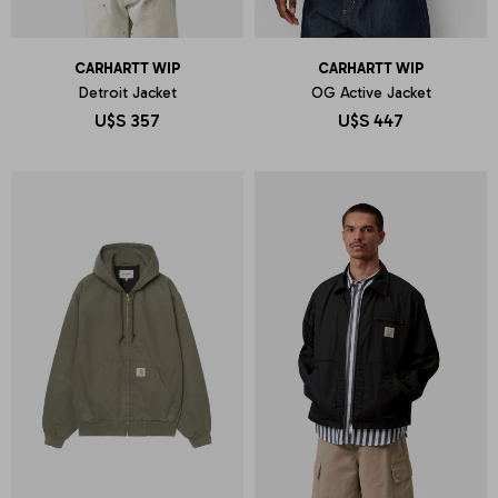
CARHARTT WIP
CARHARTT WIP
Detroit Jacket
OG Active Jacket
U$S
357
U$S
447