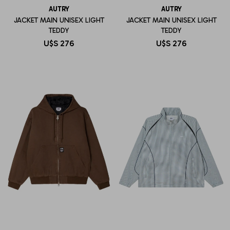
AUTRY
AUTRY
JACKET MAIN UNISEX LIGHT
JACKET MAIN UNISEX LIGHT
TEDDY
TEDDY
U$S
276
U$S
276