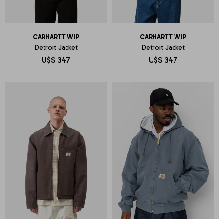
CARHARTT WIP
CARHARTT WIP
Detroit Jacket
Detroit Jacket
U$S
347
U$S
347