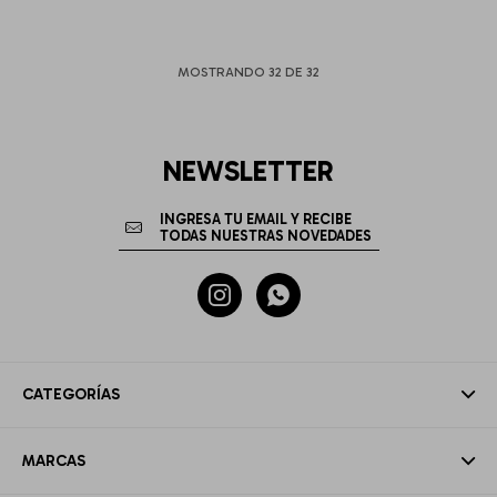
MOSTRANDO
32
DE
32
NEWSLETTER


CATEGORÍAS
MARCAS