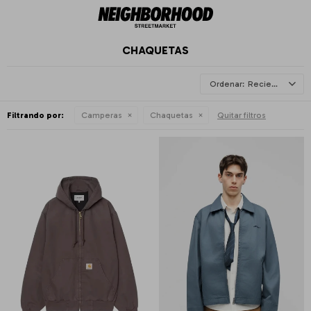
CHAQUETAS
Recientes
Filtrando por:
Camperas
Chaquetas
Quitar filtros