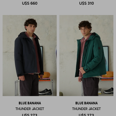
U$S
660
U$S
310
BLUE BANANA
BLUE BANANA
THUNDER JACKET
THUNDER JACKET
U$S
273
U$S
273