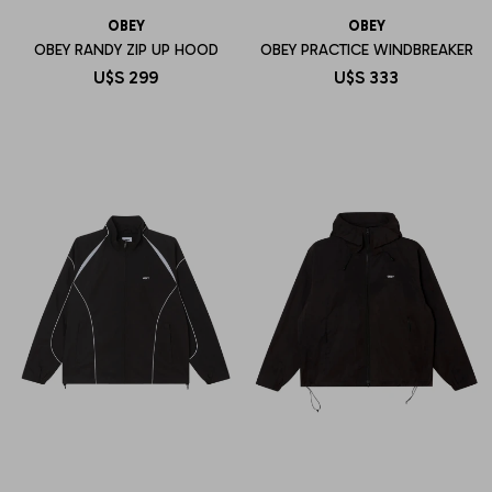
OBEY
OBEY
OBEY RANDY ZIP UP HOOD
OBEY PRACTICE WINDBREAKER
U$S
299
U$S
333