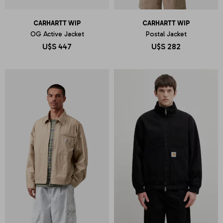
CARHARTT WIP
CARHARTT WIP
OG Active Jacket
Postal Jacket
U$S
447
U$S
282