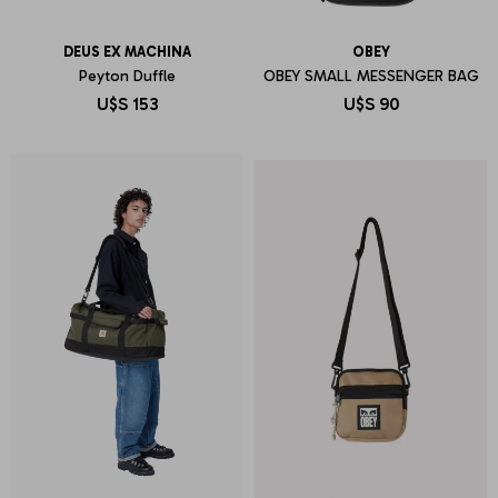
DEUS EX MACHINA
OBEY
Peyton Duffle
OBEY SMALL MESSENGER BAG
U$S
153
U$S
90