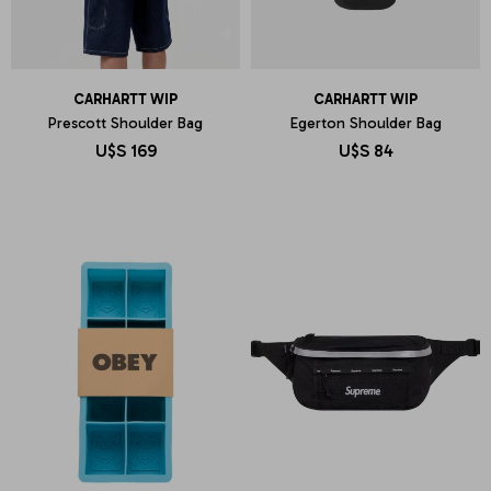
CARHARTT WIP
CARHARTT WIP
Prescott Shoulder Bag
Egerton Shoulder Bag
U$S
169
U$S
84