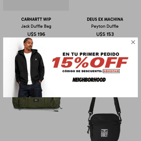
CARHARTT WIP
DEUS EX MACHINA
Jack Duffle Bag
Peyton Duffle
U$S
196
U$S
153
