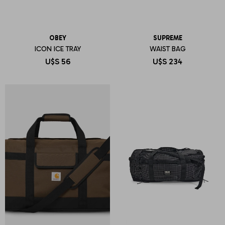
OBEY
SUPREME
ICON ICE TRAY
WAIST BAG
U$S
56
U$S
234