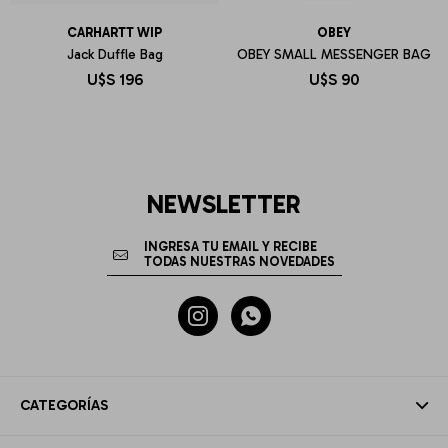
CARHARTT WIP
OBEY
Jack Duffle Bag
OBEY SMALL MESSENGER BAG
U$S
196
U$S
90
NEWSLETTER


CATEGORÍAS