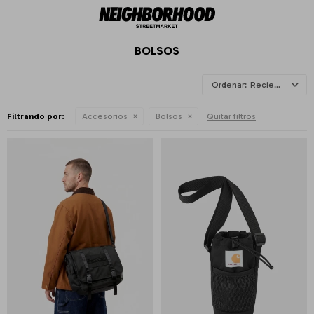
BOLSOS
Recientes
Filtrando por:
Accesorios
Bolsos
Quitar filtros