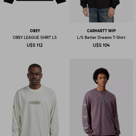
OBEY
CARHARTT WIP
OBEY LEAGUE SHIRT LS
L/S Better Dreams T-Shirt
U$S
112
U$S
104