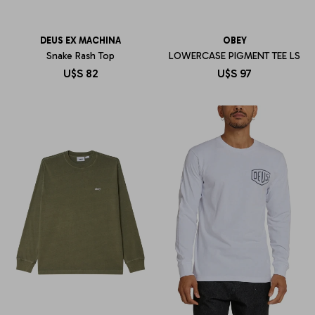
DEUS EX MACHINA
OBEY
Snake Rash Top
LOWERCASE PIGMENT TEE LS
U$S
82
U$S
97