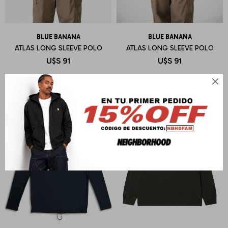
BLUE BANANA
BLUE BANANA
ATLAS LONG SLEEVE POLO
ATLAS LONG SLEEVE POLO
U$S
91
U$S
91
