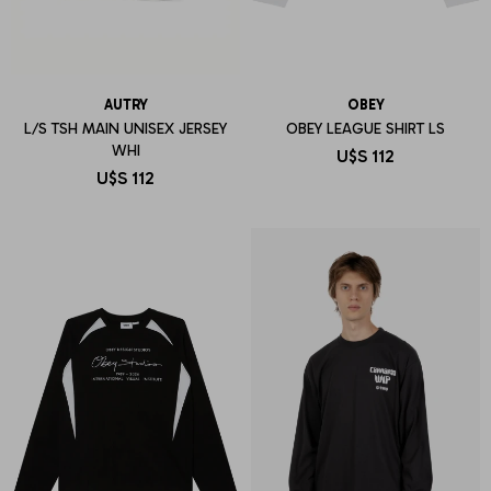
AUTRY
OBEY
L/S TSH MAIN UNISEX JERSEY
OBEY LEAGUE SHIRT LS
WHI
U$S
112
U$S
112