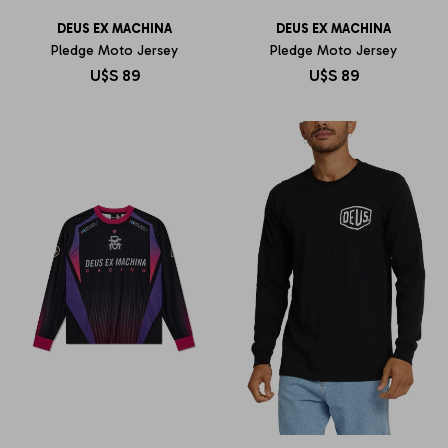
DEUS EX MACHINA
DEUS EX MACHINA
Pledge Moto Jersey
Pledge Moto Jersey
U$S
89
U$S
89