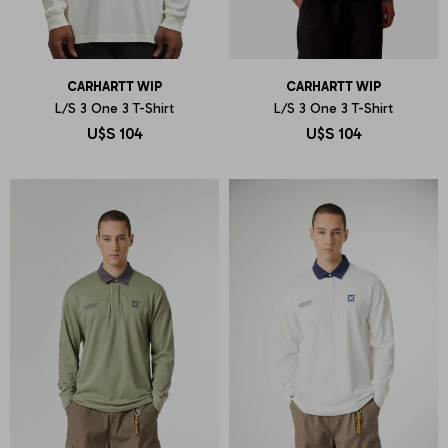
CARHARTT WIP
CARHARTT WIP
L/S 3 One 3 T-Shirt
L/S 3 One 3 T-Shirt
U$S
104
U$S
104