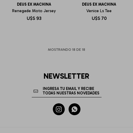
DEUS EX MACHINA
DEUS EX MACHINA
Renegade Moto Jersey
Venice Ls Tee
U$S
93
U$S
70
MOSTRANDO
18
DE
18
NEWSLETTER

