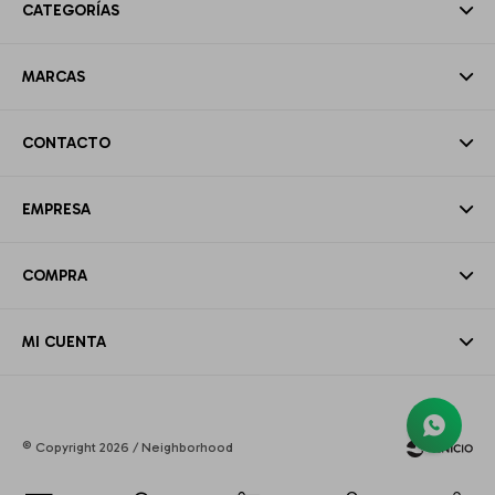
CATEGORÍAS
MARCAS
CONTACTO
EMPRESA
COMPRA
MI CUENTA
© Copyright 2026 / Neighborhood