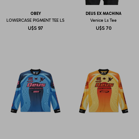
OBEY
DEUS EX MACHINA
LOWERCASE PIGMENT TEE LS
Venice Ls Tee
U$S
97
U$S
70