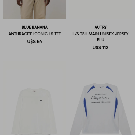
BLUE BANANA
AUTRY
ANTHRACITE ICONIC LS TEE
L/S TSH MAIN UNISEX JERSEY
BLU
U$S
64
U$S
112