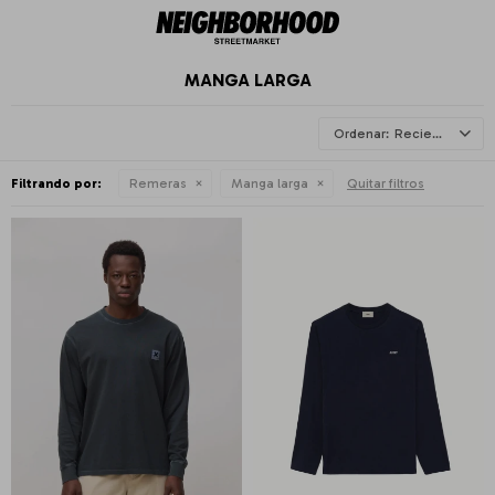
MANGA LARGA
Recientes
Filtrando por:
Remeras
Manga larga
Quitar filtros