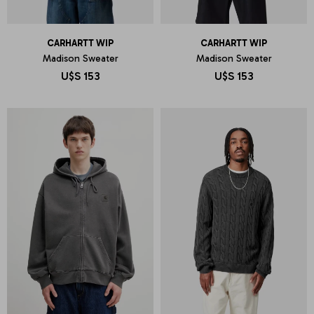
CARHARTT WIP
CARHARTT WIP
Madison Sweater
Madison Sweater
U$S
153
U$S
153