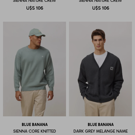
SIENNA NATURE CREW
SIENNA NATURE CREW
U$S
106
U$S
106
BLUE BANANA
BLUE BANANA
SIENNA CORE KNITTED
DARK GREY MELANGE NAME