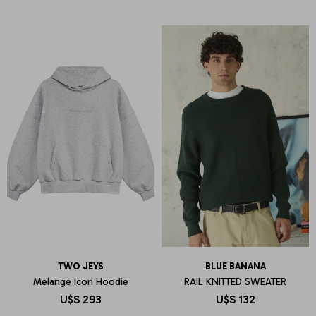
TWO JEYS
BLUE BANANA
Melange Icon Hoodie
RAIL KNITTED SWEATER
U$S
293
U$S
132