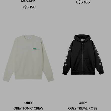
MOCKNK
U$S
166
U$S
150
OBEY
OBEY
OBEY TONIC CREW
OBEY TRIBAL ROSE