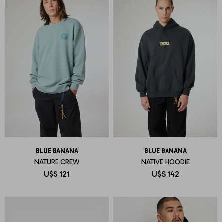
BLUE BANANA
BLUE BANANA
NATURE CREW
NATIVE HOODIE
U$S
121
U$S
142