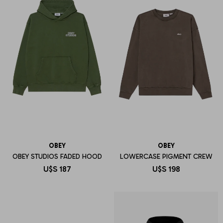
OBEY
OBEY
OBEY STUDIOS FADED HOOD
LOWERCASE PIGMENT CREW
U$S
187
U$S
198