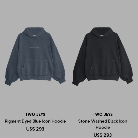
TWO JEYS
TWO JEYS
Pigment Dyed Blue Icon Hoodie
Stone Washed Black Icon
Hoodie
U$S
293
U$S
293