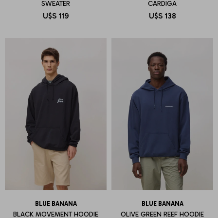
SWEATER
CARDIGA
U$S
119
U$S
138
BLUE BANANA
BLUE BANANA
BLACK MOVEMENT HOODIE
OLIVE GREEN REEF HOODIE