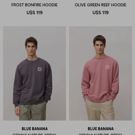
FROST BONFIRE HOODIE
OLIVE GREEN REEF HOODIE
U$S
119
U$S
119
BLUE BANANA
BLUE BANANA