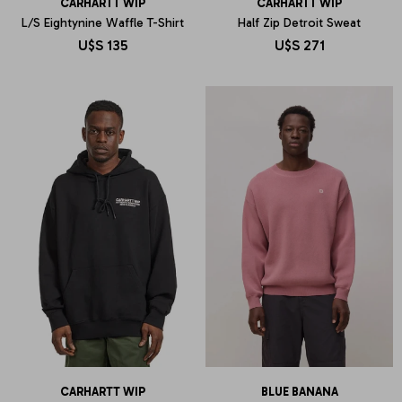
CARHARTT WIP
CARHARTT WIP
L/S Eightynine Waffle T-Shirt
Half Zip Detroit Sweat
U$S
135
U$S
271
CARHARTT WIP
BLUE BANANA