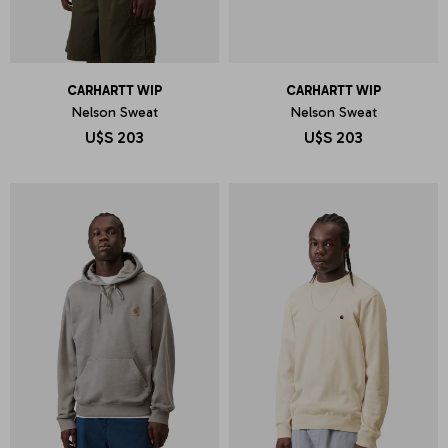
CARHARTT WIP
CARHARTT WIP
Nelson Sweat
Nelson Sweat
U$S
203
U$S
203