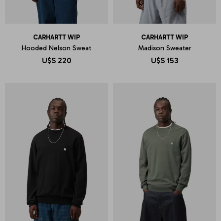
CARHARTT WIP
CARHARTT WIP
Hooded Nelson Sweat
Madison Sweater
U$S
220
U$S
153