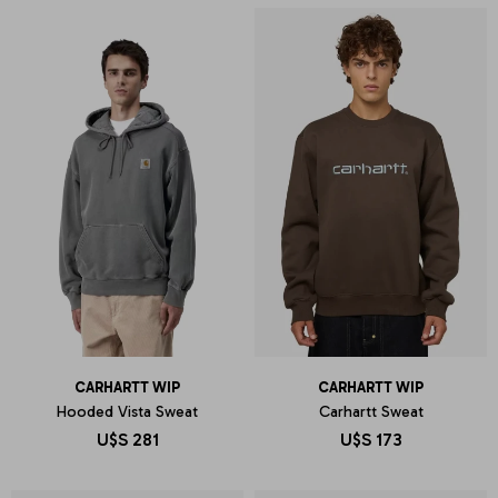
CARHARTT WIP
CARHARTT WIP
Hooded Vista Sweat
Carhartt Sweat
U$S
281
U$S
173