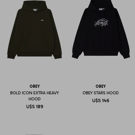
OBEY
OBEY
BOLD ICON EXTRA HEAVY
OBEY STARS HOOD
HOOD
U$S
146
U$S
189