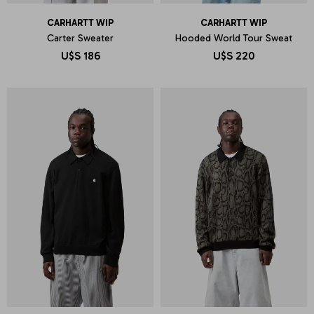
CARHARTT WIP
CARHARTT WIP
Carter Sweater
Hooded World Tour Sweat
U$S
186
U$S
220