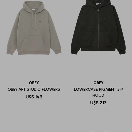
OBEY
OBEY
OBEY ART STUDIO FLOWERS
LOWERCASE PIGMENT ZIP
HOOD
U$S
146
U$S
213