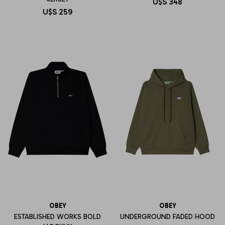
U$S
348
U$S
259
OBEY
OBEY
ESTABLISHED WORKS BOLD
UNDERGROUND FADED HOOD