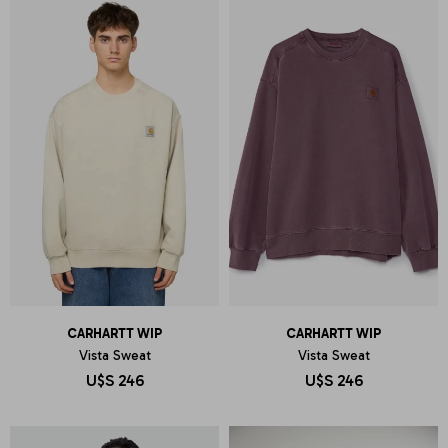
CARHARTT WIP
CARHARTT WIP
Vista Sweat
Vista Sweat
U$S
246
U$S
246