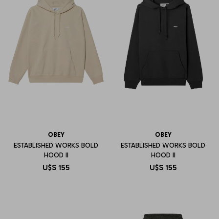
OBEY
OBEY
ESTABLISHED WORKS BOLD
ESTABLISHED WORKS BOLD
HOOD II
HOOD II
U$S
155
U$S
155