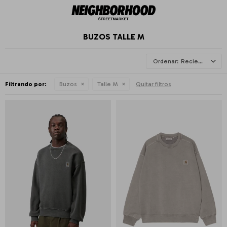
BUZOS TALLE M
Recientes
Filtrando por:
Buzos
Talle M
Quitar filtros