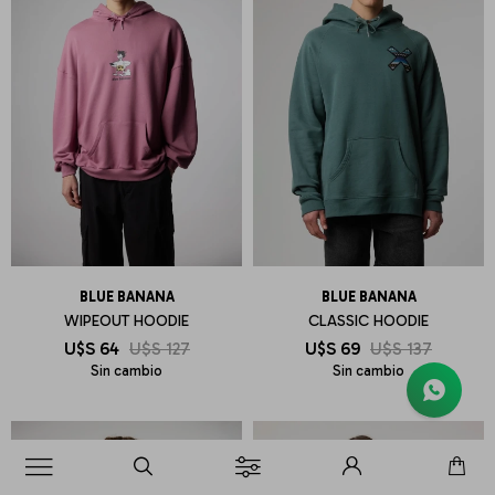
BLUE BANANA
BLUE BANANA
WIPEOUT HOODIE
CLASSIC HOODIE
U$S
64
U$S
127
U$S
69
U$S
137
Sin cambio
Sin cambio
