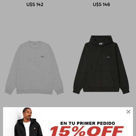
U$S
142
U$S
146

OBEY
OBEY
OBEY PAPER ROSE
LOWERCASE PIGMENT HOOD
U$S
142
U$S
206