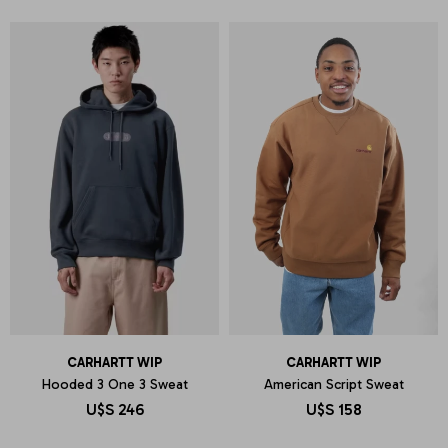
CARHARTT WIP
CARHARTT WIP
Hooded 3 One 3 Sweat
American Script Sweat
U$S
246
U$S
158