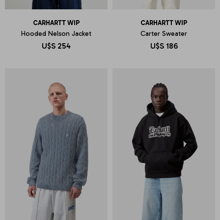
CARHARTT WIP
CARHARTT WIP
Hooded Nelson Jacket
Carter Sweater
U$S
254
U$S
186