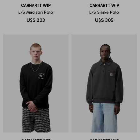
CARHARTT WIP
CARHARTT WIP
L/S Madison Polo
L/S Snake Polo
U$S
203
U$S
305