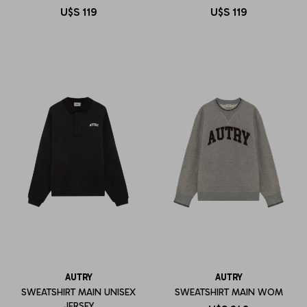
U$S
119
U$S
119
AUTRY
AUTRY
SWEATSHIRT MAIN UNISEX
SWEATSHIRT MAIN WOM
JERSEY