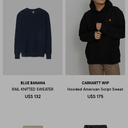
BLUE BANANA
CARHARTT WIP
RAIL KNITTED SWEATER
Hooded American Script Sweat
U$S
132
U$S
175