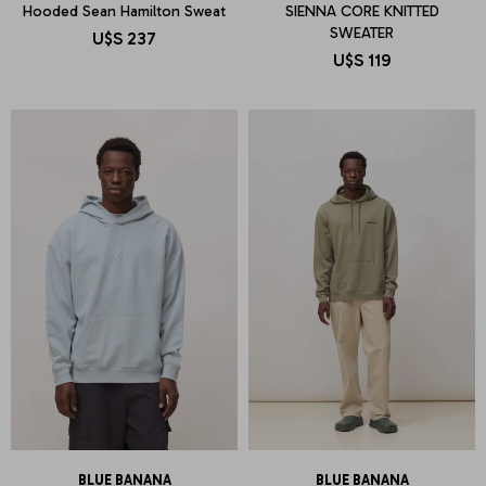
Hooded Sean Hamilton Sweat
SIENNA CORE KNITTED
SWEATER
U$S
237
U$S
119
BLUE BANANA
BLUE BANANA