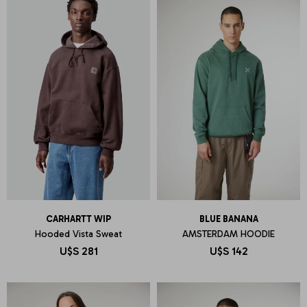
CARHARTT WIP
BLUE BANANA
Hooded Vista Sweat
AMSTERDAM HOODIE
U$S
281
U$S
142