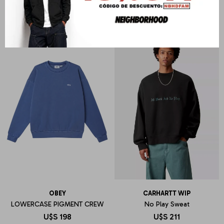
OBEY
CARHARTT WIP
LOWERCASE PIGMENT CREW
No Play Sweat
U$S
198
U$S
211