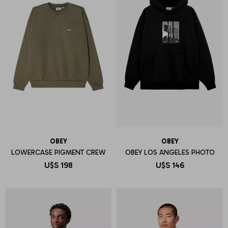
OBEY
OBEY
LOWERCASE PIGMENT CREW
OBEY LOS ANGELES PHOTO
U$S
198
U$S
146