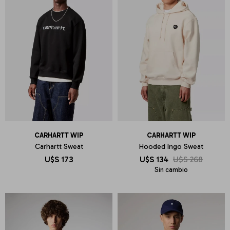
CARHARTT WIP
CARHARTT WIP
Carhartt Sweat
Hooded Ingo Sweat
U$S
173
U$S
134
U$S
268
Sin cambio