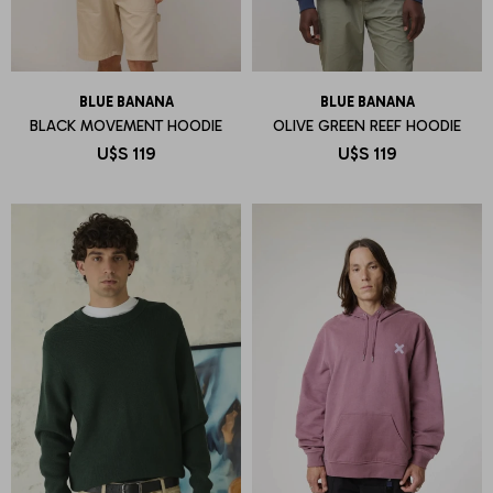
BLUE BANANA
BLUE BANANA
BLACK MOVEMENT HOODIE
OLIVE GREEN REEF HOODIE
U$S
119
U$S
119