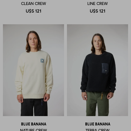
CLEAN CREW
LINE CREW
U$S
121
U$S
121
BLUE BANANA
BLUE BANANA
NATURE CREW
TERRA CREW