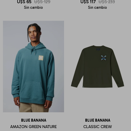
U$S
65
U$S
129
U$S
117
U$S
233
Sin cambio
Sin cambio
BLUE BANANA
BLUE BANANA
AMAZON GREEN NATURE
CLASSIC CREW