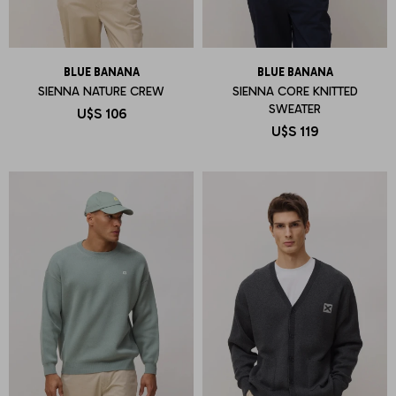
BLUE BANANA
BLUE BANANA
SIENNA NATURE CREW
SIENNA CORE KNITTED
SWEATER
U$S
106
U$S
119