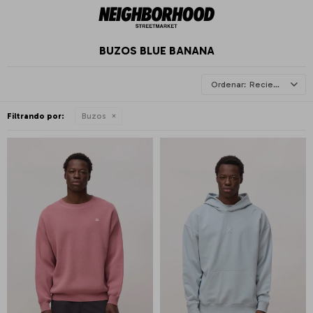
BUZOS BLUE BANANA
Recientes
Filtrando por:
Buzos