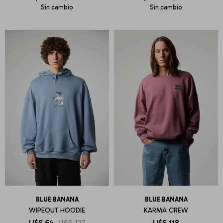
Sin cambio
Sin cambio
BLUE BANANA
BLUE BANANA
WIPEOUT HOODIE
KARMA CREW
U$S
64
U$S
127
U$S
118