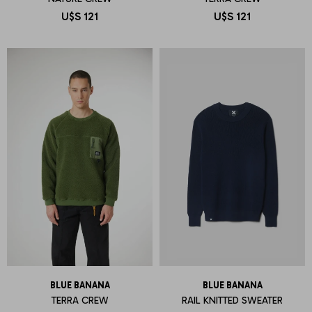
U$S
121
U$S
121
BLUE BANANA
BLUE BANANA
TERRA CREW
RAIL KNITTED SWEATER