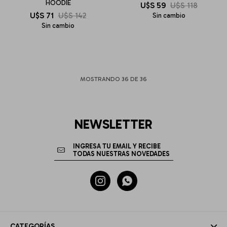
HOODIE
U$S
59
U$S
118
U$S
71
U$S
142
Sin cambio
Sin cambio
MOSTRANDO
36
DE
36
NEWSLETTER


CATEGORÍAS