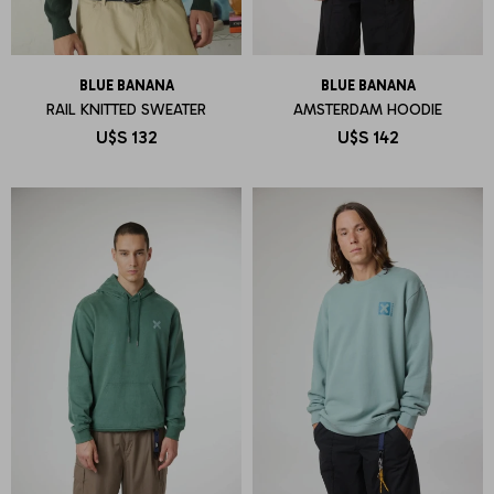
BLUE BANANA
BLUE BANANA
RAIL KNITTED SWEATER
AMSTERDAM HOODIE
U$S
132
U$S
142