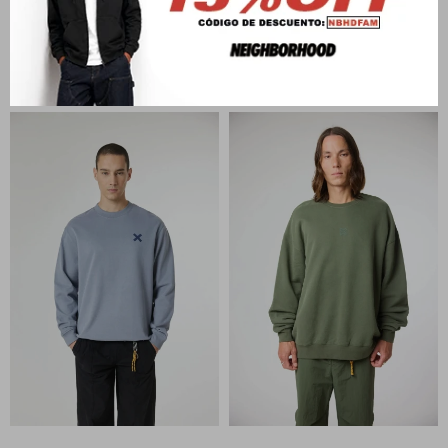
BLUE BANANA
BLUE BANANA
ISLAND HALF ZIP HOODIE
AMSTERDAM CREW
U$S
142
U$S
121