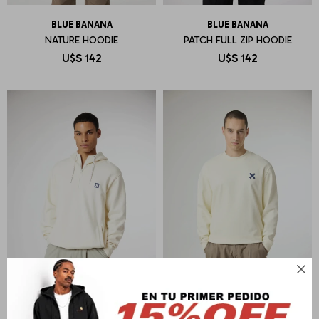
BLUE BANANA
BLUE BANANA
NATURE HOODIE
PATCH FULL ZIP HOODIE
U$S
142
U$S
142
