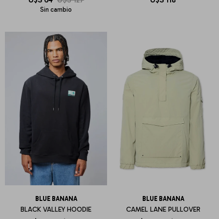
Sin cambio
BLUE BANANA
BLUE BANANA
BLACK VALLEY HOODIE
CAMEL LANE PULLOVER