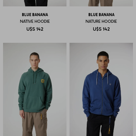
BLUE BANANA
BLUE BANANA
NATIVE HOODIE
NATURE HOODIE
U$S
142
U$S
142