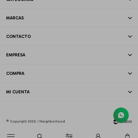
MARCAS
CONTACTO
EMPRESA
COMPRA
MI CUENTA
© Copyright 2026 / Neighborhood
