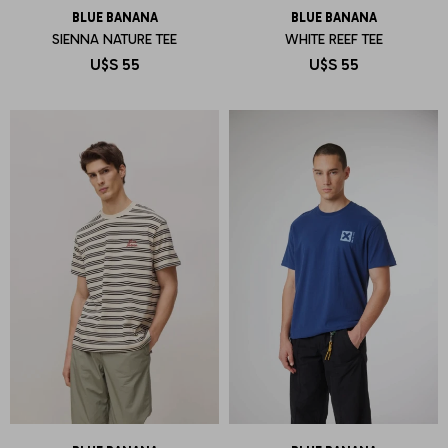
BLUE BANANA
BLUE BANANA
SIENNA NATURE TEE
WHITE REEF TEE
U$S
55
U$S
55