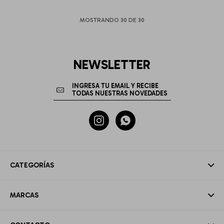
MOSTRANDO
30
DE
30
NEWSLETTER


CATEGORÍAS
MARCAS