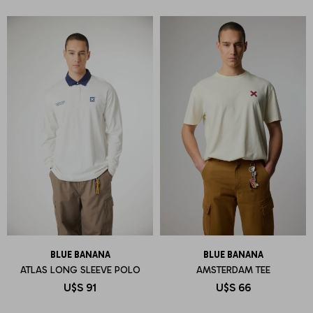
BLUE BANANA
BLUE BANANA
ATLAS LONG SLEEVE POLO
AMSTERDAM TEE
U$S
91
U$S
66