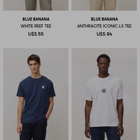
BLUE BANANA
BLUE BANANA
WHITE REEF TEE
ANTHRACITE ICONIC LS TEE
U$S
55
U$S
64