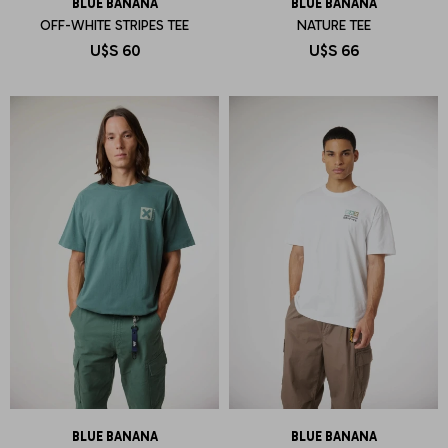
BLUE BANANA
BLUE BANANA
OFF-WHITE STRIPES TEE
NATURE TEE
U$S
60
U$S
66
BLUE BANANA
BLUE BANANA