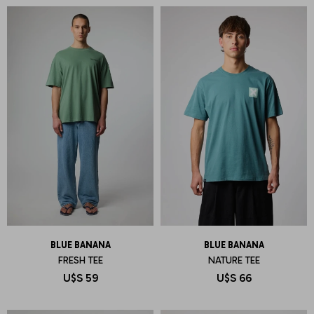
BLUE BANANA
BLUE BANANA
FRESH TEE
NATURE TEE
U$S
59
U$S
66