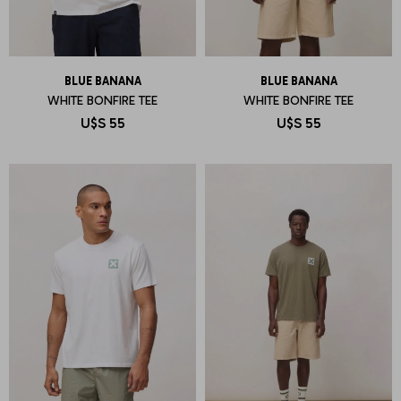
BLUE BANANA
BLUE BANANA
WHITE BONFIRE TEE
WHITE BONFIRE TEE
U$S
55
U$S
55