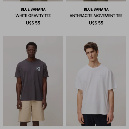
BLUE BANANA
BLUE BANANA
WHITE GRAVITY TEE
ANTHRACITE MOVEMENT TEE
U$S
55
U$S
55