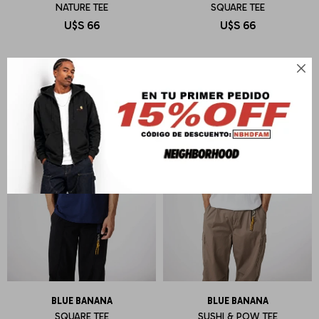
NATURE TEE
SQUARE TEE
U$S
66
U$S
66

BLUE BANANA
BLUE BANANA
SQUARE TEE
SUSHI & POW TEE