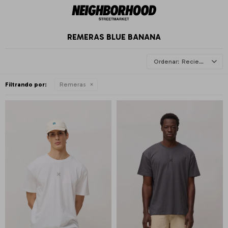
REMERAS BLUE BANANA
Recientes
Filtrando por:
Remeras