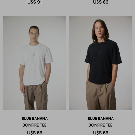
U$S
91
U$S
66
BLUE BANANA
BLUE BANANA
BONFIRE TEE
BONFIRE TEE
U$S
66
U$S
66