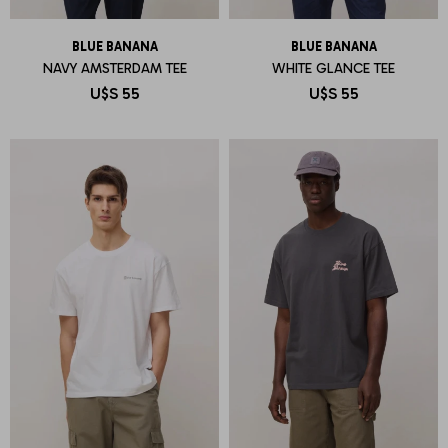
BLUE BANANA
BLUE BANANA
NAVY AMSTERDAM TEE
WHITE GLANCE TEE
U$S
55
U$S
55