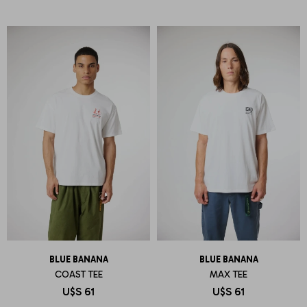
BLUE BANANA
BLUE BANANA
COAST TEE
MAX TEE
U$S
61
U$S
61