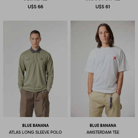
U$S
66
U$S
61
BLUE BANANA
BLUE BANANA
ATLAS LONG SLEEVE POLO
AMSTERDAM TEE