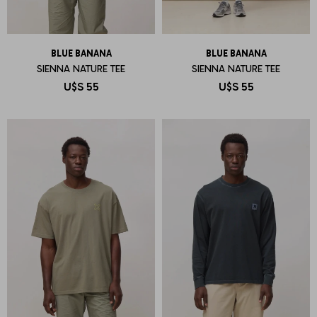
BLUE BANANA
BLUE BANANA
SIENNA NATURE TEE
SIENNA NATURE TEE
U$S
55
U$S
55