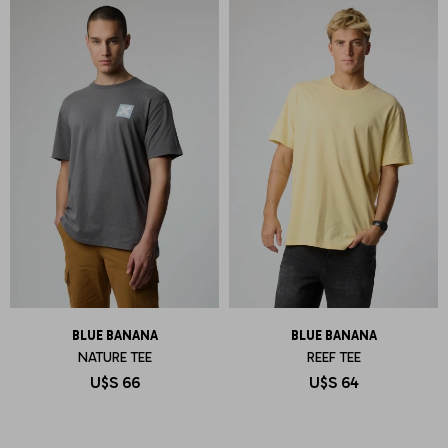
BLUE BANANA
BLUE BANANA
NATURE TEE
REEF TEE
U$S
66
U$S
64