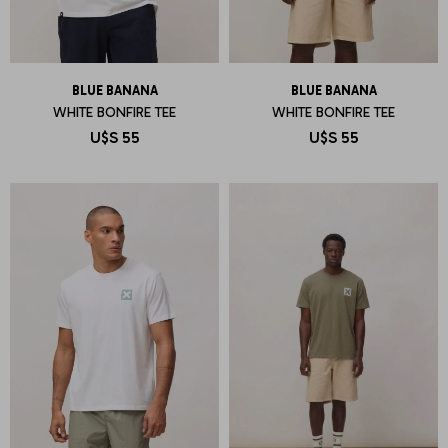
BLUE BANANA
BLUE BANANA
WHITE BONFIRE TEE
WHITE BONFIRE TEE
U$S
55
U$S
55