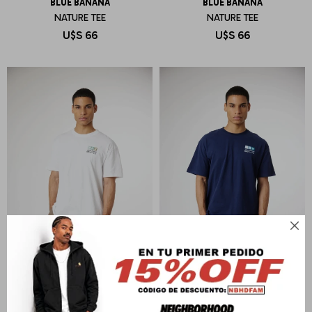
BLUE BANANA
BLUE BANANA
NATURE TEE
NATURE TEE
U$S
66
U$S
66

BLUE BANANA
BLUE BANANA