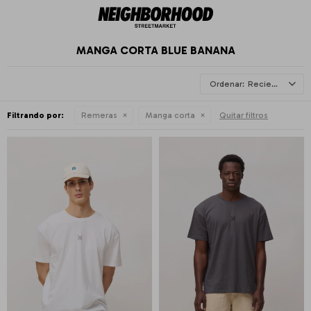
MANGA CORTA BLUE BANANA
Recientes
Filtrando por:
Remeras
Manga corta
Quitar filtros