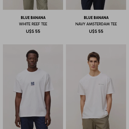
BLUE BANANA
BLUE BANANA
WHITE REEF TEE
NAVY AMSTERDAM TEE
U$S
55
U$S
55