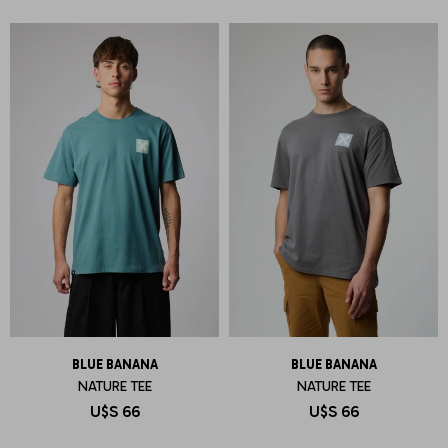
BLUE BANANA
BLUE BANANA
NATURE TEE
NATURE TEE
U$S
66
U$S
66