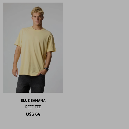
BLUE BANANA
REEF TEE
U$S
64