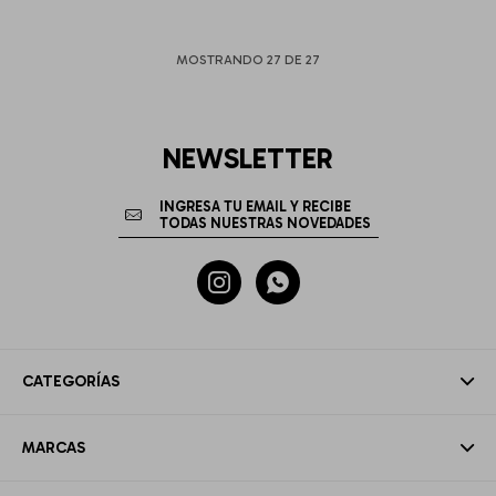
MOSTRANDO
27
DE
27
NEWSLETTER


CATEGORÍAS
MARCAS