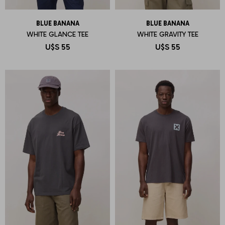
BLUE BANANA
BLUE BANANA
WHITE GLANCE TEE
WHITE GRAVITY TEE
U$S
55
U$S
55