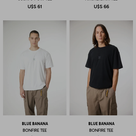
U$S
61
U$S
66
BLUE BANANA
BLUE BANANA
BONFIRE TEE
BONFIRE TEE