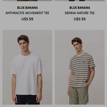
BLUE BANANA
BLUE BANANA
ANTHRACITE MOVEMENT TEE
SIENNA NATURE TEE
U$S
55
U$S
55