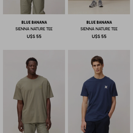
BLUE BANANA
BLUE BANANA
SIENNA NATURE TEE
SIENNA NATURE TEE
U$S
55
U$S
55