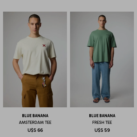
BLUE BANANA
BLUE BANANA
AMSTERDAM TEE
FRESH TEE
U$S
66
U$S
59