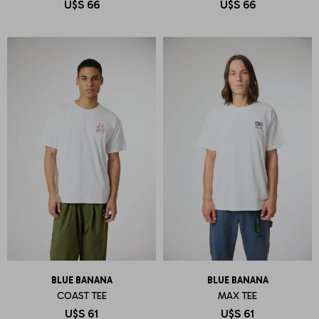
U$S
66
U$S
66
BLUE BANANA
BLUE BANANA
COAST TEE
MAX TEE
U$S
61
U$S
61