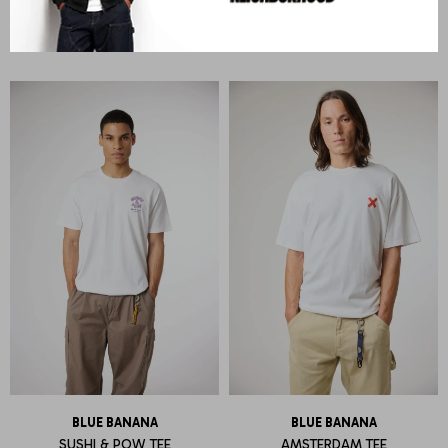
SQUARE TEE
SQUARE TEE
U$S
66
U$S
66
BLUE BANANA
BLUE BANANA
SUSHI & POW TEE
AMSTERDAM TEE