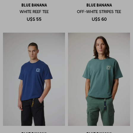
BLUE BANANA
BLUE BANANA
WHITE REEF TEE
OFF-WHITE STRIPES TEE
U$S
55
U$S
60