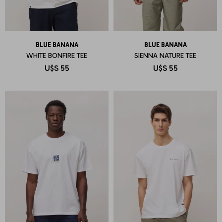
BLUE BANANA
BLUE BANANA
WHITE BONFIRE TEE
SIENNA NATURE TEE
U$S
55
U$S
55