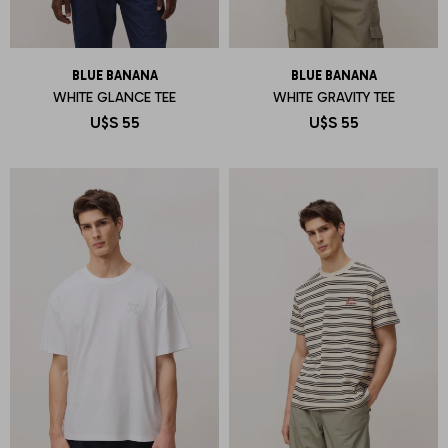
BLUE BANANA
BLUE BANANA
WHITE GLANCE TEE
WHITE GRAVITY TEE
U$S
55
U$S
55