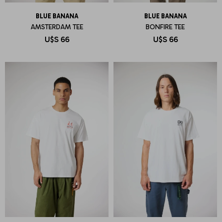
BLUE BANANA
BLUE BANANA
AMSTERDAM TEE
BONFIRE TEE
U$S
66
U$S
66