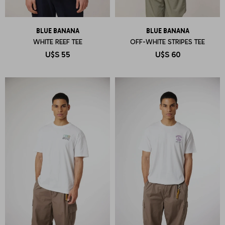
BLUE BANANA
BLUE BANANA
WHITE REEF TEE
OFF-WHITE STRIPES TEE
U$S
55
U$S
60