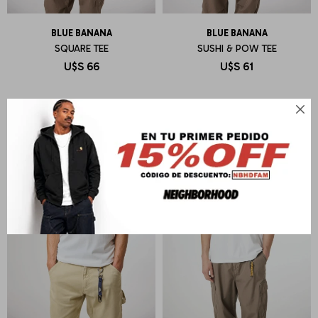
BLUE BANANA
BLUE BANANA
SQUARE TEE
SUSHI & POW TEE
U$S
66
U$S
61
