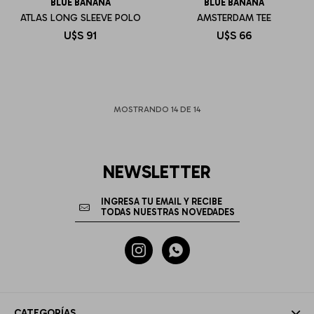
BLUE BANANA
BLUE BANANA
ATLAS LONG SLEEVE POLO
AMSTERDAM TEE
U$S
91
U$S
66
MOSTRANDO
14
DE
14
NEWSLETTER


CATEGORÍAS