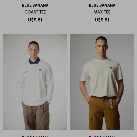
BLUE BANANA
BLUE BANANA
COAST TEE
MAX TEE
U$S
61
U$S
61