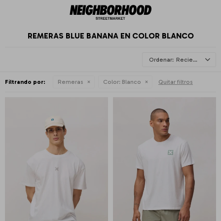
REMERAS BLUE BANANA EN COLOR BLANCO
Recientes
Filtrando por:
Remeras
Color:
Blanco
Quitar filtros