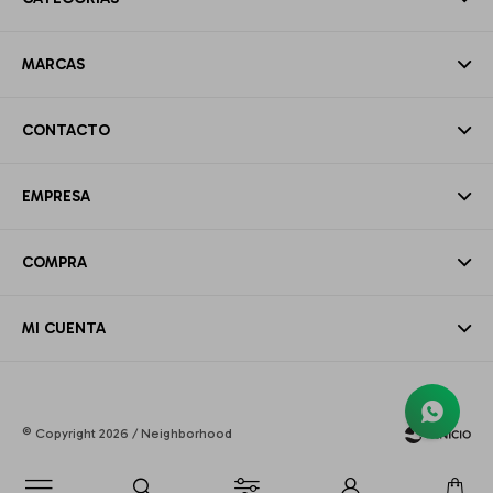
MARCAS
CONTACTO
EMPRESA
COMPRA
MI CUENTA
© Copyright 2026 / Neighborhood
