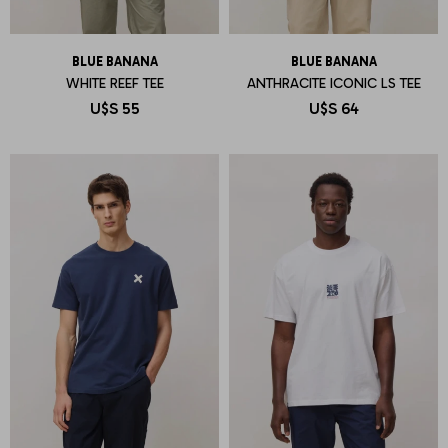
BLUE BANANA
BLUE BANANA
WHITE REEF TEE
ANTHRACITE ICONIC LS TEE
U$S
55
U$S
64