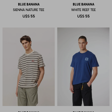
BLUE BANANA
BLUE BANANA
SIENNA NATURE TEE
WHITE REEF TEE
U$S
55
U$S
55