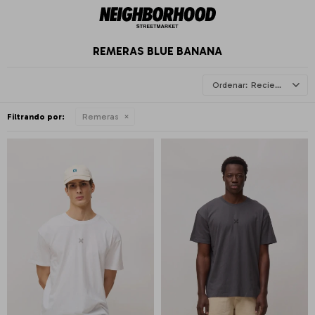
REMERAS BLUE BANANA
Recientes
Filtrando por:
Remeras