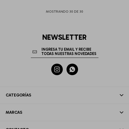
MOSTRANDO
30
DE
30
NEWSLETTER


CATEGORÍAS
MARCAS