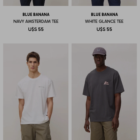
BLUE BANANA
BLUE BANANA
NAVY AMSTERDAM TEE
WHITE GLANCE TEE
U$S
55
U$S
55