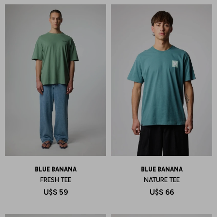
BLUE BANANA
BLUE BANANA
FRESH TEE
NATURE TEE
U$S
59
U$S
66