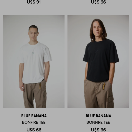
U$S
91
U$S
66
BLUE BANANA
BLUE BANANA
BONFIRE TEE
BONFIRE TEE
U$S
66
U$S
66