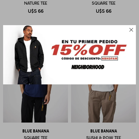
NATURE TEE
SQUARE TEE
U$S
66
U$S
66

BLUE BANANA
BLUE BANANA
SQUARE TEE
SUSHI & POW TEE