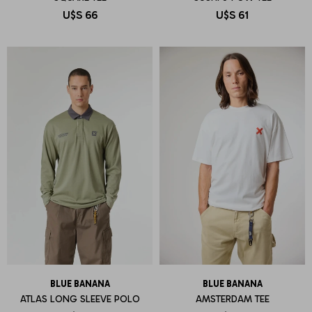
U$S
66
U$S
61
BLUE BANANA
BLUE BANANA
ATLAS LONG SLEEVE POLO
AMSTERDAM TEE