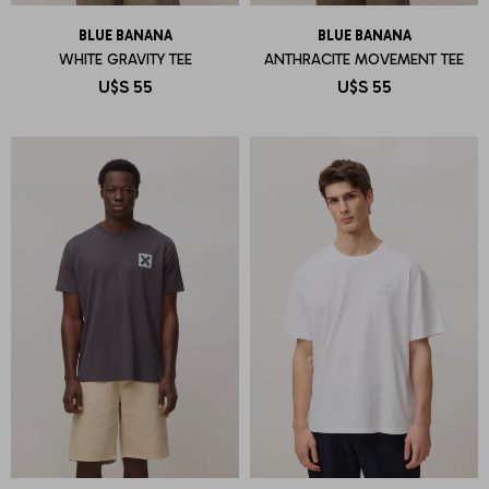
BLUE BANANA
BLUE BANANA
WHITE GRAVITY TEE
ANTHRACITE MOVEMENT TEE
U$S
55
U$S
55