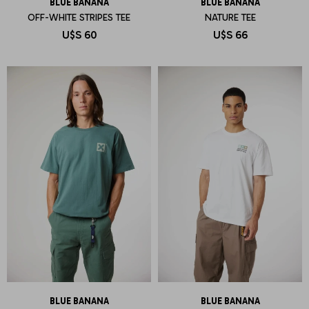
BLUE BANANA
BLUE BANANA
OFF-WHITE STRIPES TEE
NATURE TEE
U$S
60
U$S
66
BLUE BANANA
BLUE BANANA