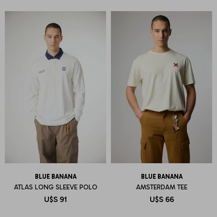
BLUE BANANA
BLUE BANANA
ATLAS LONG SLEEVE POLO
AMSTERDAM TEE
U$S
91
U$S
66