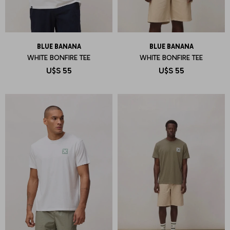
BLUE BANANA
BLUE BANANA
WHITE BONFIRE TEE
WHITE BONFIRE TEE
U$S
55
U$S
55