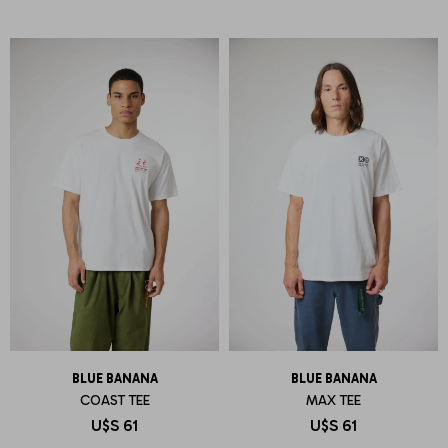
BLUE BANANA
BLUE BANANA
COAST TEE
MAX TEE
U$S
61
U$S
61