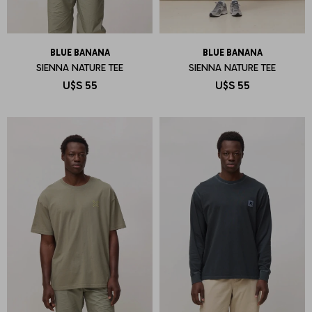
BLUE BANANA
BLUE BANANA
SIENNA NATURE TEE
SIENNA NATURE TEE
U$S
55
U$S
55