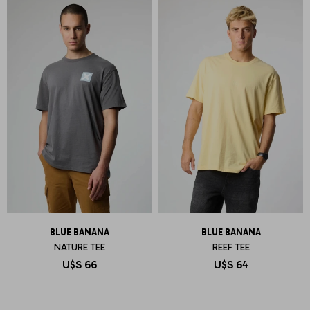
BLUE BANANA
BLUE BANANA
NATURE TEE
REEF TEE
U$S
66
U$S
64