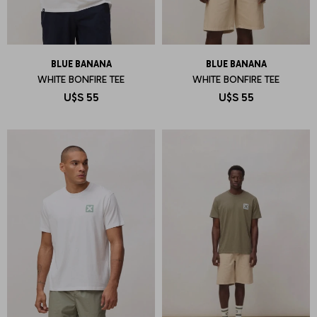
BLUE BANANA
BLUE BANANA
WHITE BONFIRE TEE
WHITE BONFIRE TEE
U$S
55
U$S
55