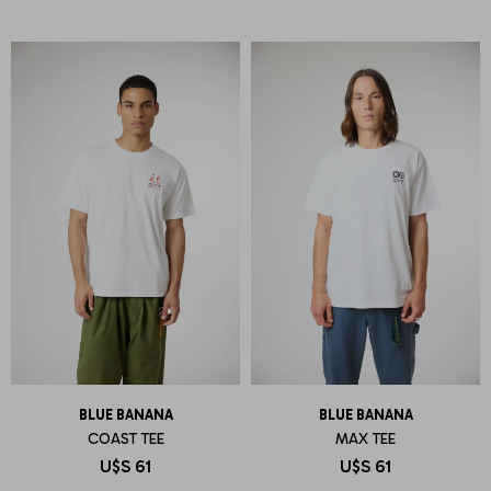
BLUE BANANA
BLUE BANANA
COAST TEE
MAX TEE
U$S
61
U$S
61