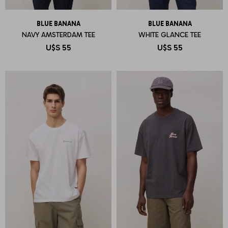
BLUE BANANA
BLUE BANANA
NAVY AMSTERDAM TEE
WHITE GLANCE TEE
U$S
55
U$S
55