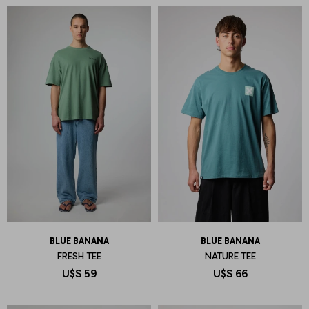
BLUE BANANA
BLUE BANANA
FRESH TEE
NATURE TEE
U$S
59
U$S
66