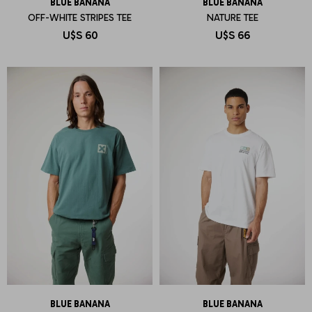
BLUE BANANA
BLUE BANANA
OFF-WHITE STRIPES TEE
NATURE TEE
U$S
60
U$S
66
BLUE BANANA
BLUE BANANA