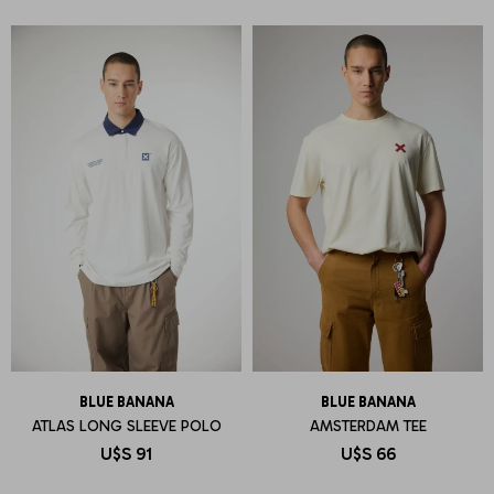
BLUE BANANA
BLUE BANANA
ATLAS LONG SLEEVE POLO
AMSTERDAM TEE
U$S
91
U$S
66