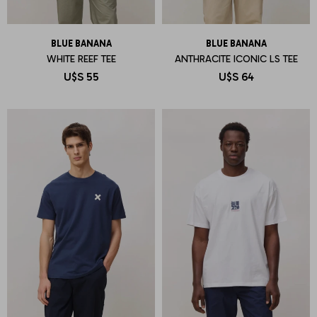
BLUE BANANA
BLUE BANANA
WHITE REEF TEE
ANTHRACITE ICONIC LS TEE
U$S
55
U$S
64