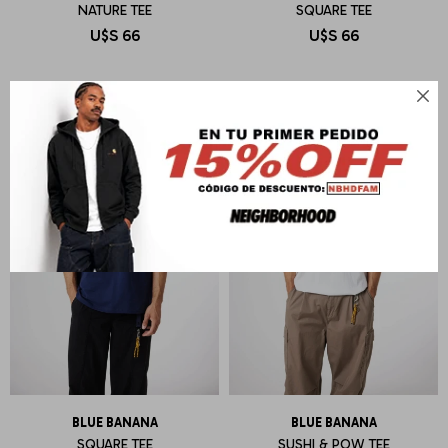
NATURE TEE
SQUARE TEE
U$S
66
U$S
66

BLUE BANANA
BLUE BANANA
SQUARE TEE
SUSHI & POW TEE