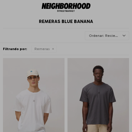
REMERAS BLUE BANANA
Recientes
Filtrando por:
Remeras