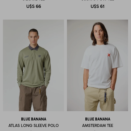
U$S
66
U$S
61
BLUE BANANA
BLUE BANANA
ATLAS LONG SLEEVE POLO
AMSTERDAM TEE