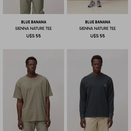
BLUE BANANA
BLUE BANANA
SIENNA NATURE TEE
SIENNA NATURE TEE
U$S
55
U$S
55