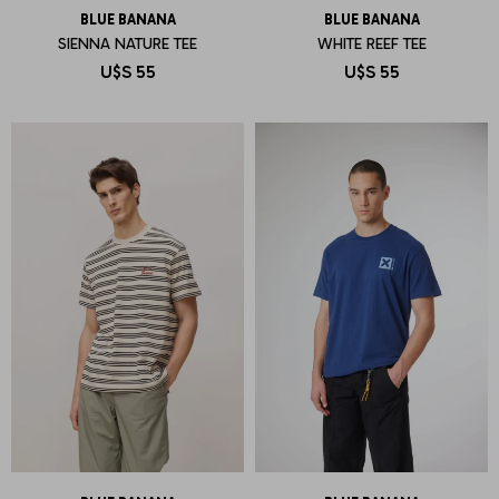
BLUE BANANA
BLUE BANANA
SIENNA NATURE TEE
WHITE REEF TEE
U$S
55
U$S
55