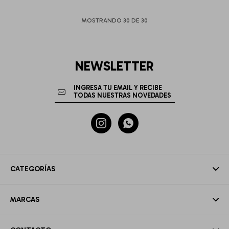
MOSTRANDO
30
DE
30
NEWSLETTER


CATEGORÍAS
MARCAS