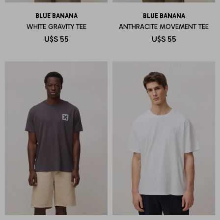
BLUE BANANA
BLUE BANANA
WHITE GRAVITY TEE
ANTHRACITE MOVEMENT TEE
U$S
55
U$S
55