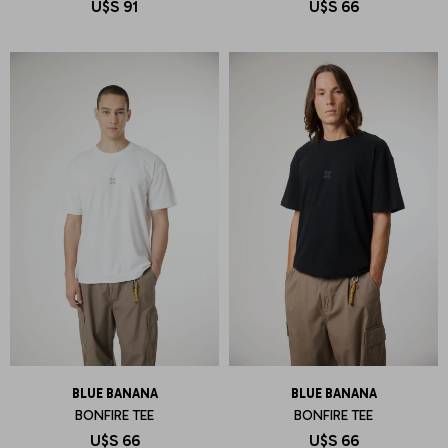
U$S
91
U$S
66
BLUE BANANA
BLUE BANANA
BONFIRE TEE
BONFIRE TEE
U$S
66
U$S
66