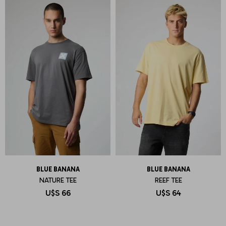
BLUE BANANA
BLUE BANANA
NATURE TEE
REEF TEE
U$S
66
U$S
64