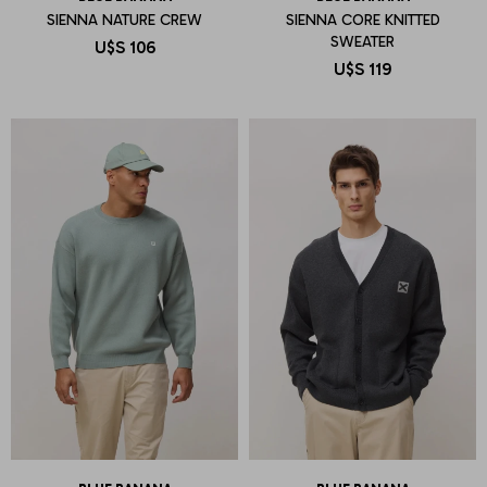
SIENNA NATURE CREW
SIENNA CORE KNITTED
SWEATER
U$S
106
U$S
119