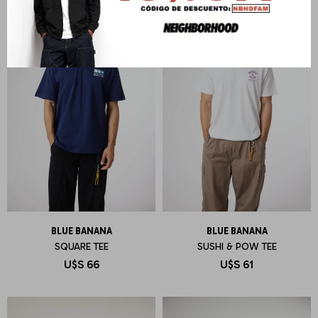
BLUE BANANA
BLUE BANANA
SQUARE TEE
SUSHI & POW TEE
U$S
66
U$S
61