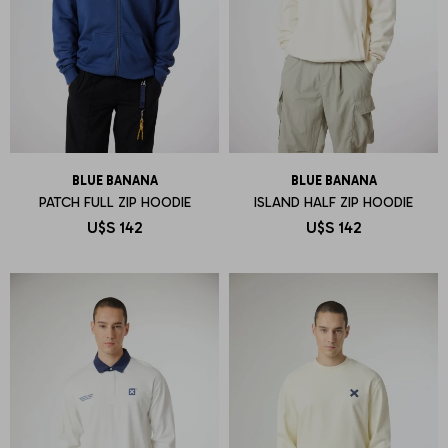
BLUE BANANA
BLUE BANANA
PATCH FULL ZIP HOODIE
ISLAND HALF ZIP HOODIE
U$S
142
U$S
142