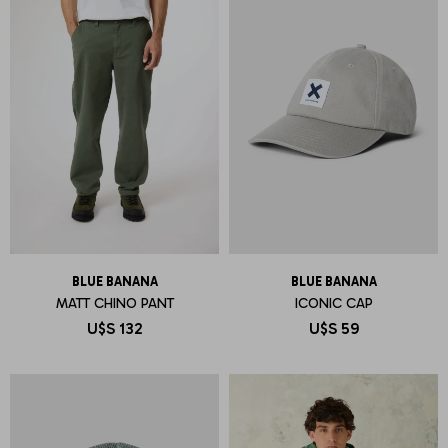
BLUE BANANA
BLUE BANANA
MATT CHINO PANT
ICONIC CAP
U$S
132
U$S
59