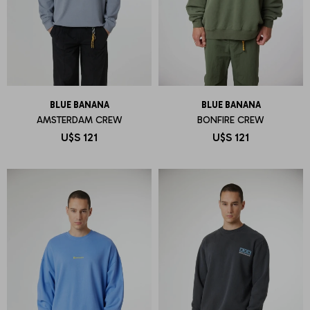
BLUE BANANA
BLUE BANANA
AMSTERDAM CREW
BONFIRE CREW
U$S
121
U$S
121