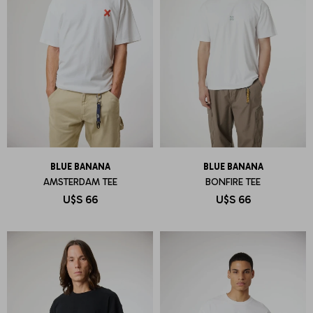
BLUE BANANA
BLUE BANANA
AMSTERDAM TEE
BONFIRE TEE
U$S
66
U$S
66