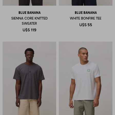
BLUE BANANA
BLUE BANANA
SIENNA CORE KNITTED
WHITE BONFIRE TEE
SWEATER
U$S
55
U$S
119