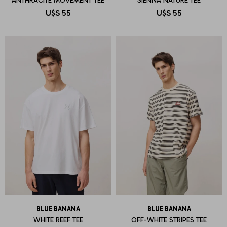
ANTHRACITE MOVEMENT TEE
SIENNA NATURE TEE
U$S
55
U$S
55
BLUE BANANA
BLUE BANANA
WHITE REEF TEE
OFF-WHITE STRIPES TEE