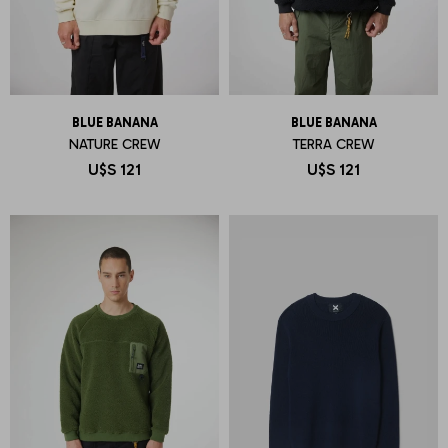
BLUE BANANA
BLUE BANANA
NATURE CREW
TERRA CREW
U$S
121
U$S
121