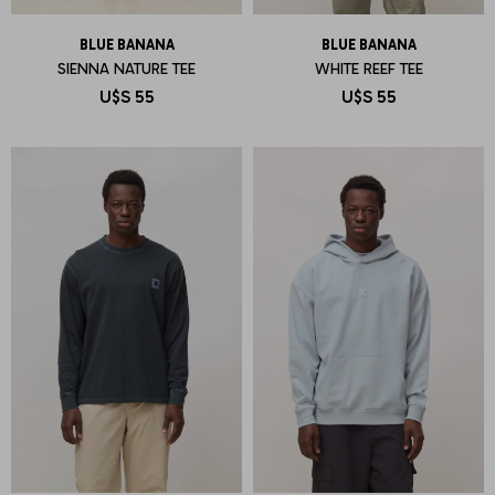
BLUE BANANA
BLUE BANANA
SIENNA NATURE TEE
WHITE REEF TEE
U$S
55
U$S
55