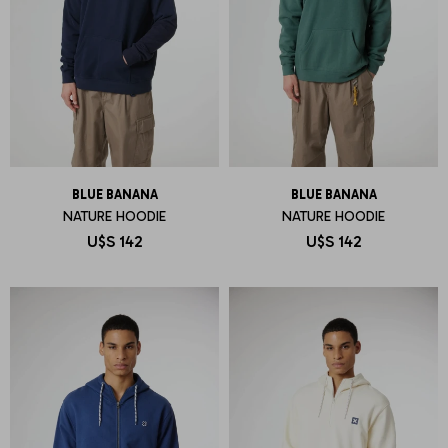
BLUE BANANA
BLUE BANANA
NATURE HOODIE
NATURE HOODIE
U$S
142
U$S
142