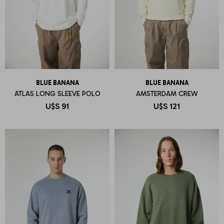
BLUE BANANA
BLUE BANANA
ATLAS LONG SLEEVE POLO
AMSTERDAM CREW
U$S
91
U$S
121