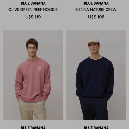
BLUE BANANA
BLUE BANANA
OLIVE GREEN REEF HOODIE
SIENNA NATURE CREW
U$S
119
U$S
106
BLUE BANANA
BLUE BANANA