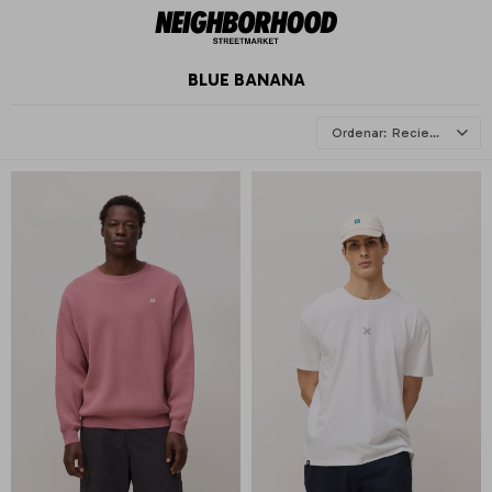
BLUE BANANA
Recientes