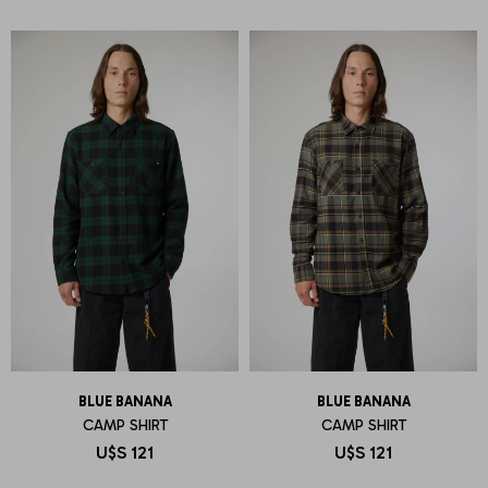
BLUE BANANA
BLUE BANANA
CAMP SHIRT
CAMP SHIRT
U$S
121
U$S
121