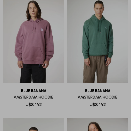
BLUE BANANA
BLUE BANANA
AMSTERDAM HOODIE
AMSTERDAM HOODIE
U$S
142
U$S
142