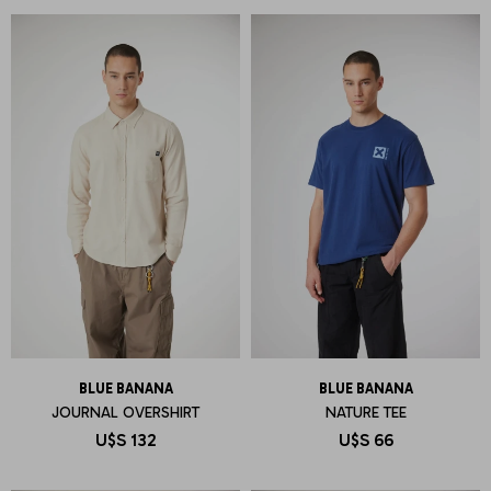
BLUE BANANA
BLUE BANANA
JOURNAL OVERSHIRT
NATURE TEE
U$S
132
U$S
66