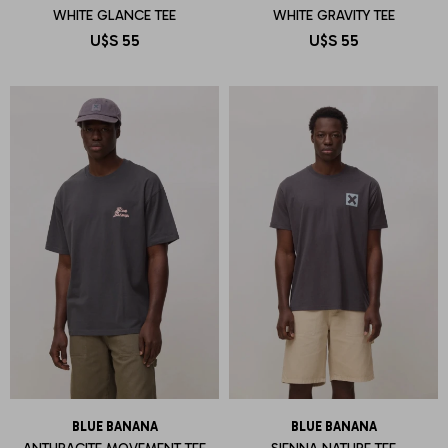
WHITE GLANCE TEE
WHITE GRAVITY TEE
U$S
55
U$S
55
BLUE BANANA
BLUE BANANA