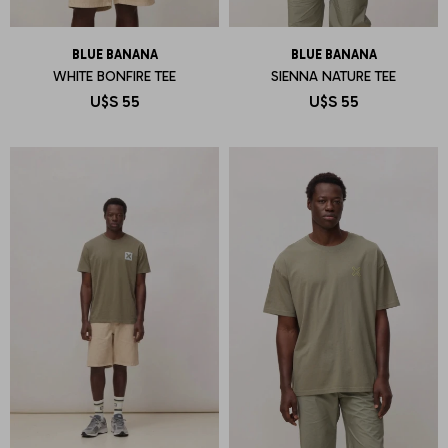
BLUE BANANA
BLUE BANANA
WHITE BONFIRE TEE
SIENNA NATURE TEE
U$S
55
U$S
55