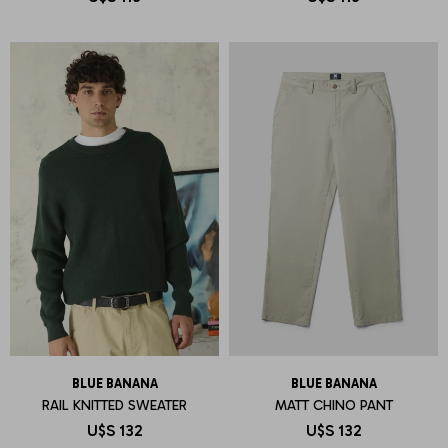
BLUE BANANA
BLUE BANANA
RAIL KNITTED SWEATER
MATT CHINO PANT
U$S
132
U$S
132