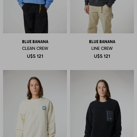
BLUE BANANA
BLUE BANANA
CLEAN CREW
LINE CREW
U$S
121
U$S
121