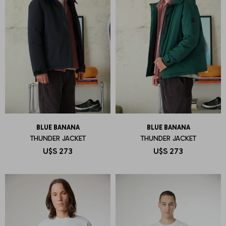
BLUE BANANA
BLUE BANANA
THUNDER JACKET
THUNDER JACKET
U$S
273
U$S
273