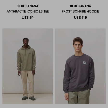
BLUE BANANA
BLUE BANANA
ANTHRACITE ICONIC LS TEE
FROST BONFIRE HOODIE
U$S
64
U$S
119