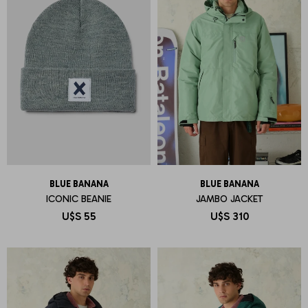
BLUE BANANA
BLUE BANANA
ICONIC BEANIE
JAMBO JACKET
U$S
55
U$S
310