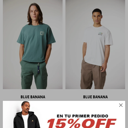
BLUE BANANA
BLUE BANANA
NATURE TEE
SQUARE TEE

U$S
66
U$S
66