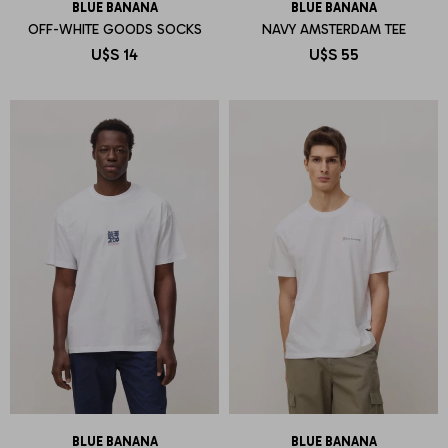
BLUE BANANA
BLUE BANANA
OFF-WHITE GOODS SOCKS
NAVY AMSTERDAM TEE
U$S
14
U$S
55
BLUE BANANA
BLUE BANANA