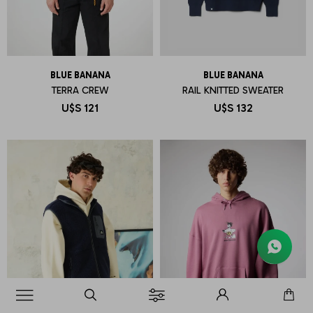
BLUE BANANA
BLUE BANANA
TERRA CREW
RAIL KNITTED SWEATER
U$S
121
U$S
132
