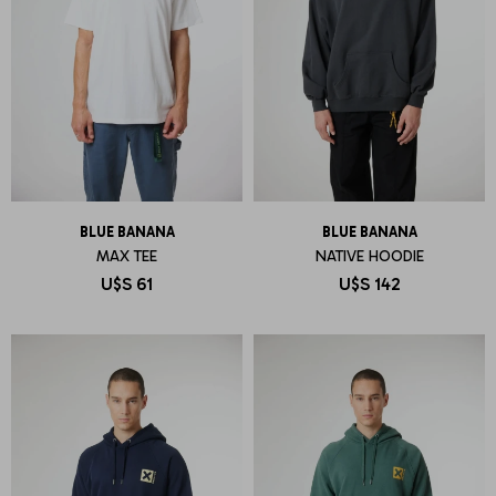
BLUE BANANA
BLUE BANANA
MAX TEE
NATIVE HOODIE
U$S
61
U$S
142