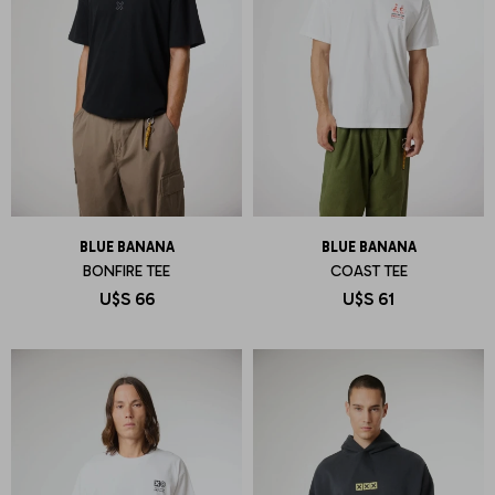
BLUE BANANA
BLUE BANANA
BONFIRE TEE
COAST TEE
U$S
66
U$S
61