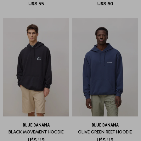
U$S
55
U$S
60
BLUE BANANA
BLUE BANANA
BLACK MOVEMENT HOODIE
OLIVE GREEN REEF HOODIE
U$S
119
U$S
119