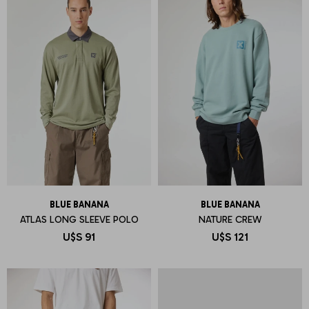
BLUE BANANA
BLUE BANANA
ATLAS LONG SLEEVE POLO
NATURE CREW
U$S
91
U$S
121