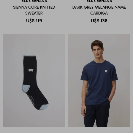
BLUE BANANA
BLUE BANANA
SIENNA CORE KNITTED
DARK GREY MELANGE NAME
SWEATER
CARDIGA
U$S
119
U$S
138