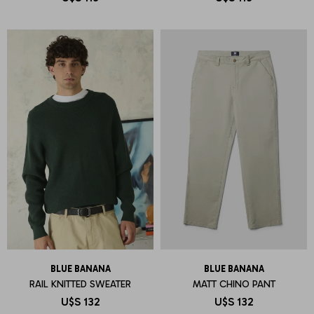
BLUE BANANA
BLUE BANANA
RAIL KNITTED SWEATER
MATT CHINO PANT
U$S
132
U$S
132