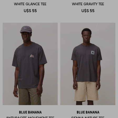
WHITE GLANCE TEE
WHITE GRAVITY TEE
U$S
55
U$S
55
BLUE BANANA
BLUE BANANA