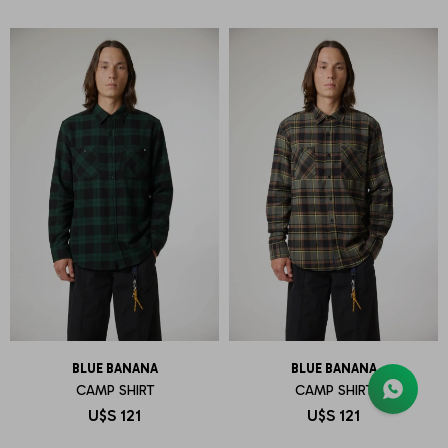
BLUE BANANA
BLUE BANANA
CAMP SHIRT
CAMP SHIRT
U$S
121
U$S
121