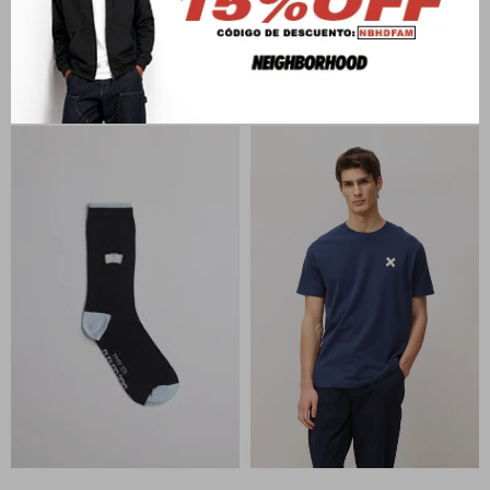
BLUE BANANA
BLUE BANANA
SIENNA CORE KNITTED
DARK GREY MELANGE NAME
SWEATER
CARDIGA
U$S
119
U$S
138