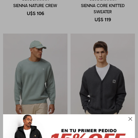
SIENNA NATURE CREW
SIENNA CORE KNITTED
SWEATER
U$S
106
U$S
119
