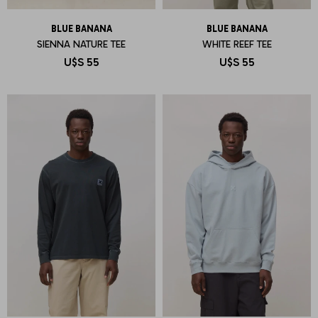
BLUE BANANA
BLUE BANANA
SIENNA NATURE TEE
WHITE REEF TEE
U$S
55
U$S
55