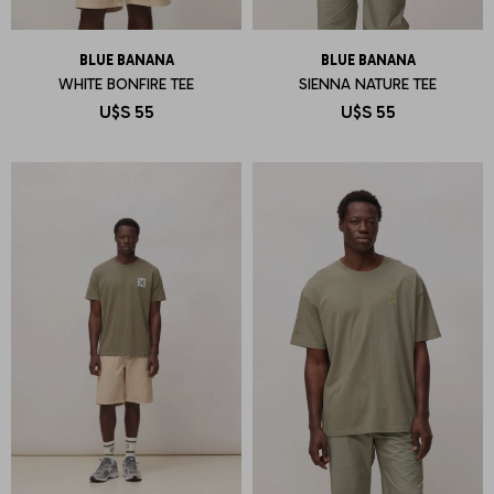
BLUE BANANA
BLUE BANANA
WHITE BONFIRE TEE
SIENNA NATURE TEE
U$S
55
U$S
55