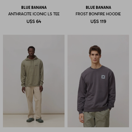
BLUE BANANA
BLUE BANANA
ANTHRACITE ICONIC LS TEE
FROST BONFIRE HOODIE
U$S
64
U$S
119