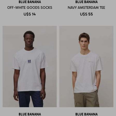
BLUE BANANA
BLUE BANANA
OFF-WHITE GOODS SOCKS
NAVY AMSTERDAM TEE
U$S
14
U$S
55
BLUE BANANA
BLUE BANANA