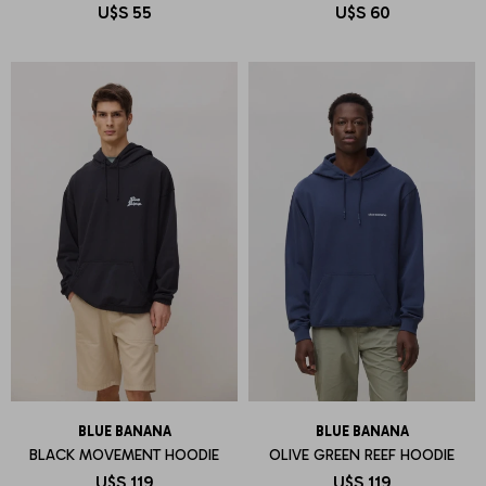
U$S
55
U$S
60
BLUE BANANA
BLUE BANANA
BLACK MOVEMENT HOODIE
OLIVE GREEN REEF HOODIE
U$S
119
U$S
119