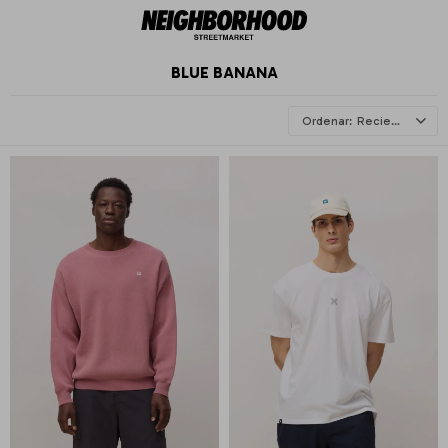
BLUE BANANA
Recientes