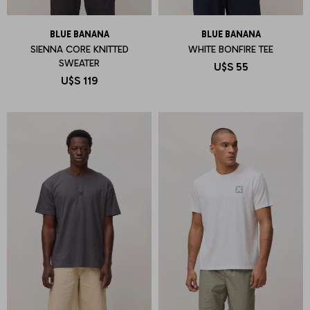
BLUE BANANA
BLUE BANANA
SIENNA CORE KNITTED
WHITE BONFIRE TEE
SWEATER
U$S
55
U$S
119