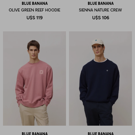
BLUE BANANA
BLUE BANANA
OLIVE GREEN REEF HOODIE
SIENNA NATURE CREW
U$S
119
U$S
106
BLUE BANANA
BLUE BANANA