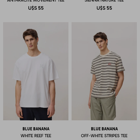
ANTHRACITE MOVEMENT TEE
SIENNA NATURE TEE
U$S
55
U$S
55
BLUE BANANA
BLUE BANANA
WHITE REEF TEE
OFF-WHITE STRIPES TEE