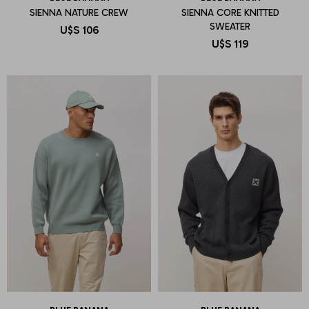
SIENNA NATURE CREW
SIENNA CORE KNITTED
SWEATER
U$S
106
U$S
119