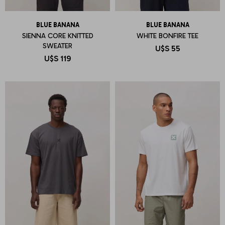
BLUE BANANA
BLUE BANANA
SIENNA CORE KNITTED
WHITE BONFIRE TEE
SWEATER
U$S
55
U$S
119