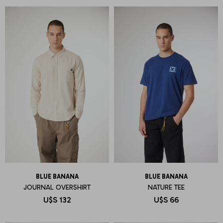
BLUE BANANA
BLUE BANANA
JOURNAL OVERSHIRT
NATURE TEE
U$S
132
U$S
66