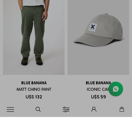
BLUE BANANA
BLUE BANANA
MATT CHINO PANT
ICONIC CAP
U$S
132
U$S
59
