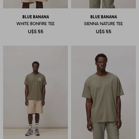
BLUE BANANA
BLUE BANANA
WHITE BONFIRE TEE
SIENNA NATURE TEE
U$S
55
U$S
55