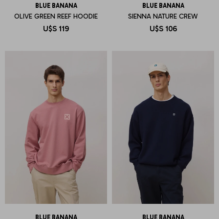
BLUE BANANA
BLUE BANANA
OLIVE GREEN REEF HOODIE
SIENNA NATURE CREW
U$S
119
U$S
106
BLUE BANANA
BLUE BANANA