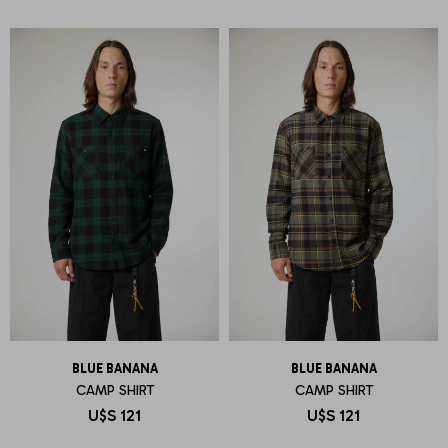
BLUE BANANA
BLUE BANANA
CAMP SHIRT
CAMP SHIRT
U$S
121
U$S
121