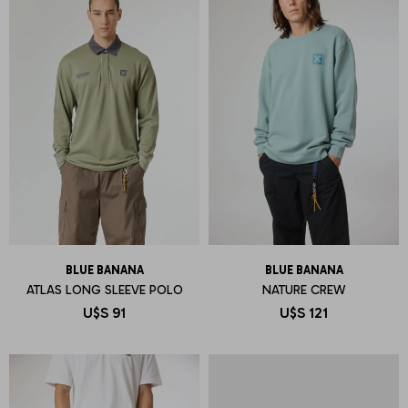
BLUE BANANA
BLUE BANANA
ATLAS LONG SLEEVE POLO
NATURE CREW
U$S
91
U$S
121