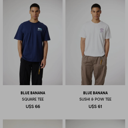
BLUE BANANA
BLUE BANANA
SQUARE TEE
SUSHI & POW TEE
U$S
66
U$S
61