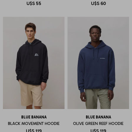
U$S
55
U$S
60
BLUE BANANA
BLUE BANANA
BLACK MOVEMENT HOODIE
OLIVE GREEN REEF HOODIE
U$S
119
U$S
119