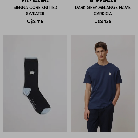
BLUE BANANA
BLUE BANANA
SIENNA CORE KNITTED
DARK GREY MELANGE NAME
SWEATER
CARDIGA
U$S
119
U$S
138