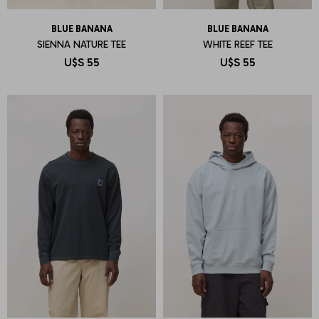
BLUE BANANA
BLUE BANANA
SIENNA NATURE TEE
WHITE REEF TEE
U$S
55
U$S
55