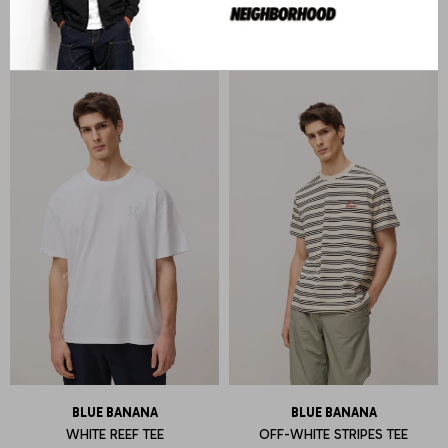
ANTHRACITE MOVEMENT TEE
SIENNA NATURE TEE
U$S
55
U$S
55
BLUE BANANA
BLUE BANANA
WHITE REEF TEE
OFF-WHITE STRIPES TEE