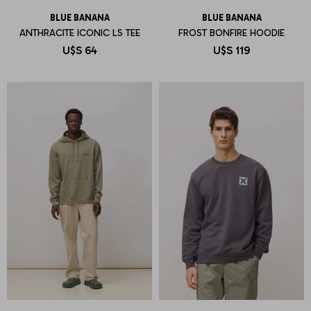
BLUE BANANA
BLUE BANANA
ANTHRACITE ICONIC LS TEE
FROST BONFIRE HOODIE
U$S
64
U$S
119