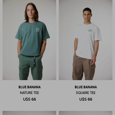
BLUE BANANA
BLUE BANANA
NATURE TEE
SQUARE TEE
U$S
66
U$S
66