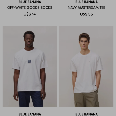
BLUE BANANA
BLUE BANANA
OFF-WHITE GOODS SOCKS
NAVY AMSTERDAM TEE
U$S
14
U$S
55
BLUE BANANA
BLUE BANANA