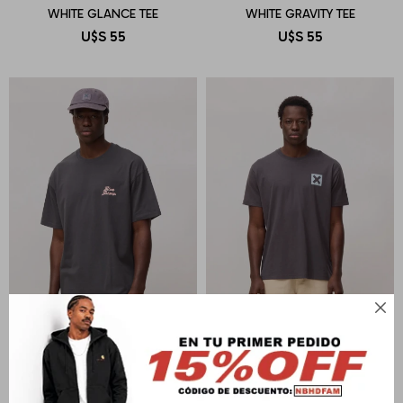
WHITE GLANCE TEE
WHITE GRAVITY TEE
U$S
55
U$S
55

BLUE BANANA
BLUE BANANA