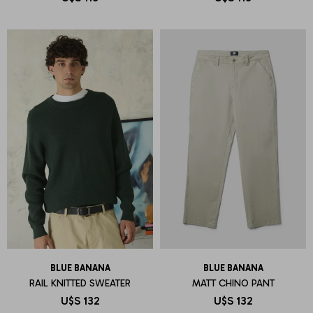
BLUE BANANA
BLUE BANANA
RAIL KNITTED SWEATER
MATT CHINO PANT
U$S
132
U$S
132