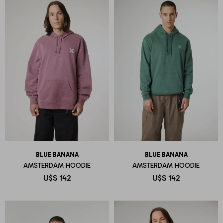
BLUE BANANA
BLUE BANANA
AMSTERDAM HOODIE
AMSTERDAM HOODIE
U$S
142
U$S
142