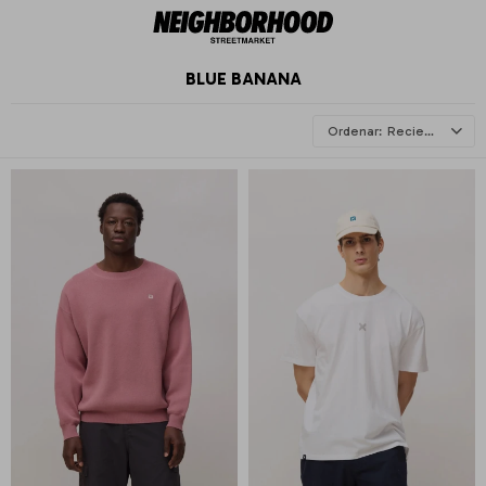
BLUE BANANA
Recientes