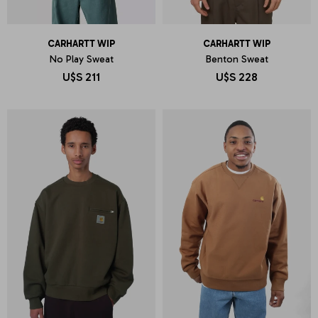
CARHARTT WIP
CARHARTT WIP
No Play Sweat
Benton Sweat
U$S
211
U$S
228