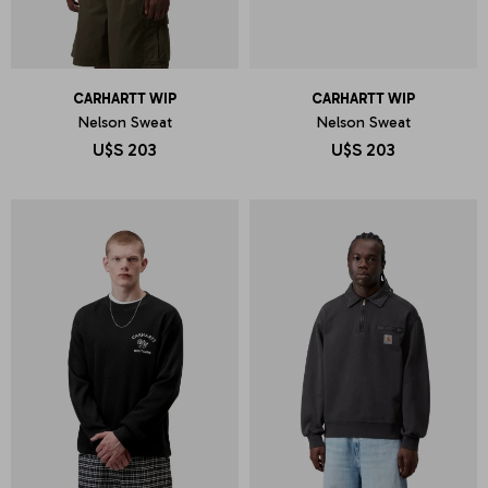
CARHARTT WIP
CARHARTT WIP
Nelson Sweat
Nelson Sweat
U$S
203
U$S
203