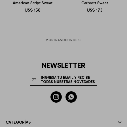
American Script Sweat
Carhartt Sweat
U$S
158
U$S
173
MOSTRANDO
16
DE
16
NEWSLETTER


CATEGORÍAS