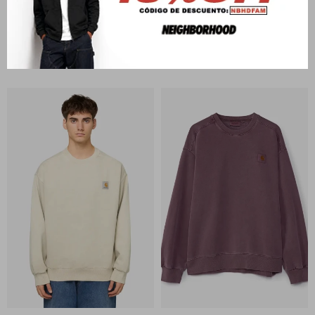
CARHARTT WIP
CARHARTT WIP
RGGD Sweat
Carhartt Sweat
U$S
228
U$S
173