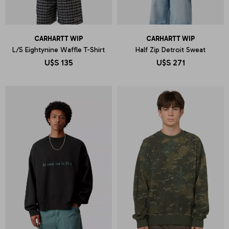
CARHARTT WIP
CARHARTT WIP
L/S Eightynine Waffle T-Shirt
Half Zip Detroit Sweat
U$S
135
U$S
271