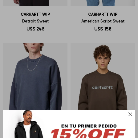
CARHARTT WIP
CARHARTT WIP
Detroit Sweat
American Script Sweat
U$S
246
U$S
158
