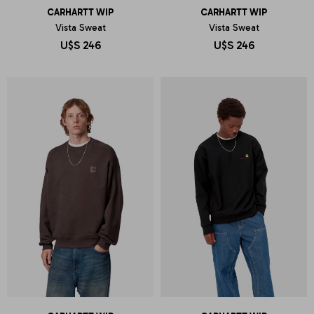
CARHARTT WIP
CARHARTT WIP
Vista Sweat
Vista Sweat
U$S
246
U$S
246