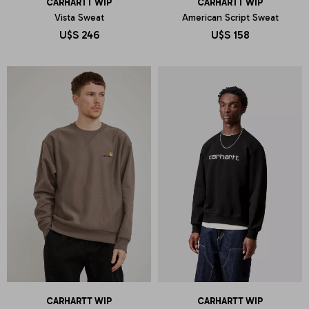
CARHARTT WIP
CARHARTT WIP
Vista Sweat
American Script Sweat
U$S
246
U$S
158
CARHARTT WIP
CARHARTT WIP