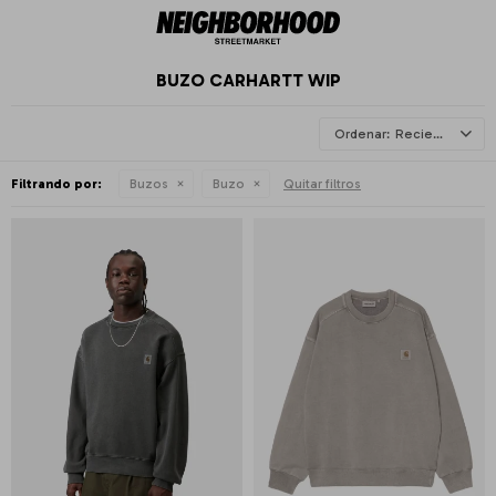
BUZO CARHARTT WIP
Recientes
Filtrando por:
Buzos
Buzo
Quitar filtros