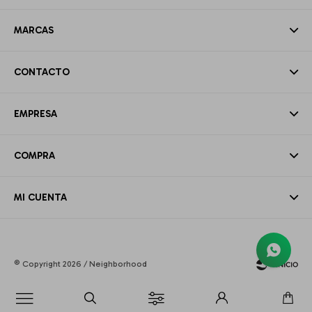
MARCAS
CONTACTO
EMPRESA
COMPRA
MI CUENTA
© Copyright 2026 / Neighborhood
