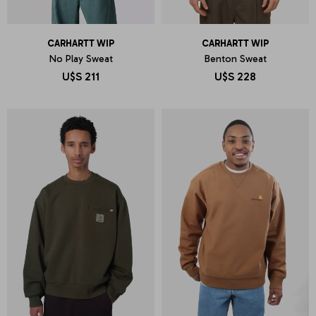
CARHARTT WIP
CARHARTT WIP
No Play Sweat
Benton Sweat
U$S
211
U$S
228