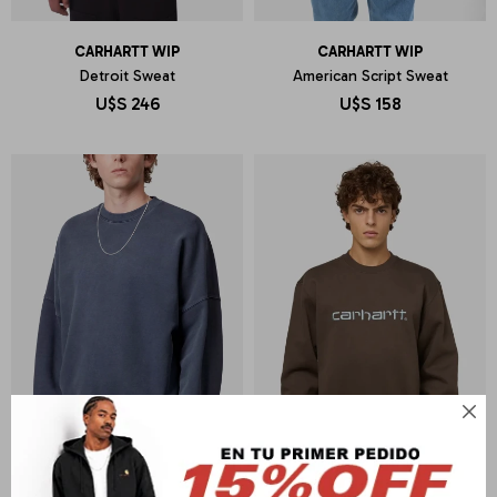
CARHARTT WIP
CARHARTT WIP
Detroit Sweat
American Script Sweat
U$S
246
U$S
158
