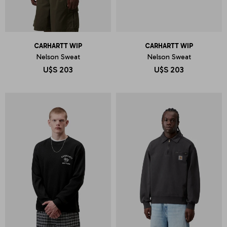
CARHARTT WIP
CARHARTT WIP
Nelson Sweat
Nelson Sweat
U$S
203
U$S
203