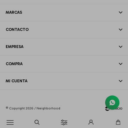
MARCAS
CONTACTO
EMPRESA
COMPRA
MI CUENTA
© Copyright 2026 / Neighborhood
