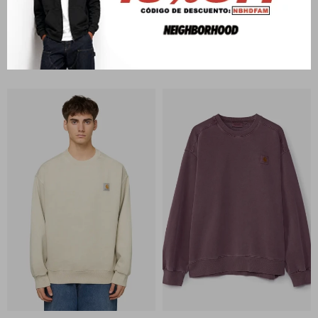
CARHARTT WIP
CARHARTT WIP
RGGD Sweat
Carhartt Sweat
U$S
228
U$S
173