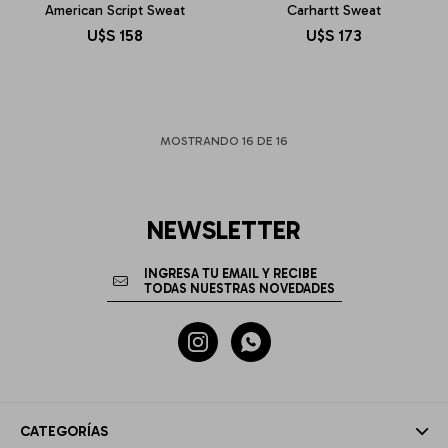
American Script Sweat
Carhartt Sweat
U$S
158
U$S
173
MOSTRANDO
16
DE
16
NEWSLETTER


CATEGORÍAS