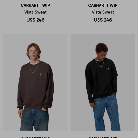
CARHARTT WIP
CARHARTT WIP
Vista Sweat
Vista Sweat
U$S
246
U$S
246