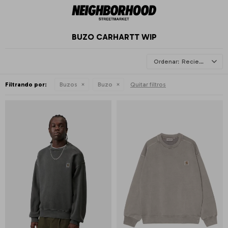
BUZO CARHARTT WIP
Recientes
Filtrando por:
Buzos
Buzo
Quitar filtros