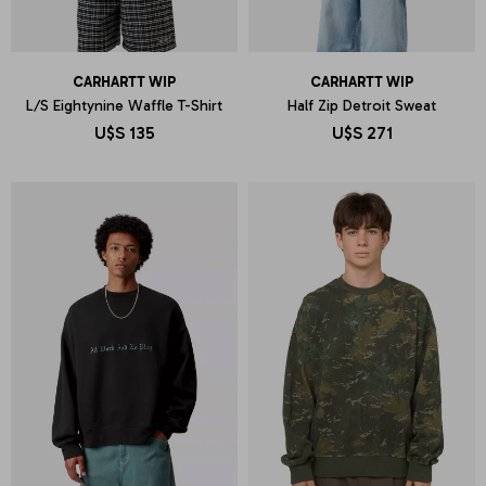
CARHARTT WIP
CARHARTT WIP
L/S Eightynine Waffle T-Shirt
Half Zip Detroit Sweat
U$S
135
U$S
271