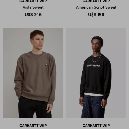
CARHARTT WIP
CARHARTT WIP
Vista Sweat
American Script Sweat
U$S
246
U$S
158
CARHARTT WIP
CARHARTT WIP