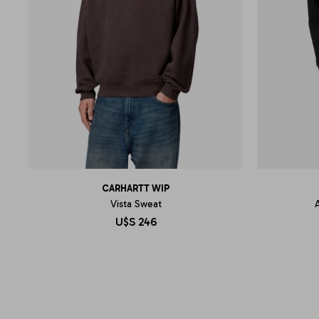
CARHARTT WIP
Vista Sweat
U$S
246