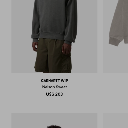
CARHARTT WIP
Nelson Sweat
U$S
203