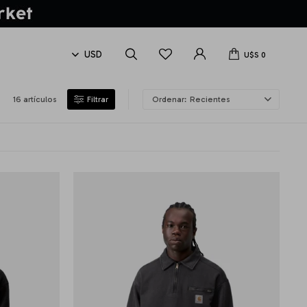
U$S
0
16 artículos
Recientes