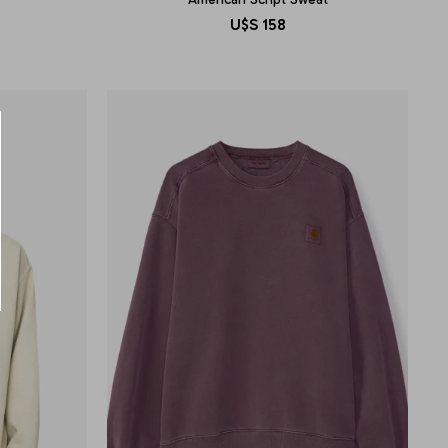
U$S
158