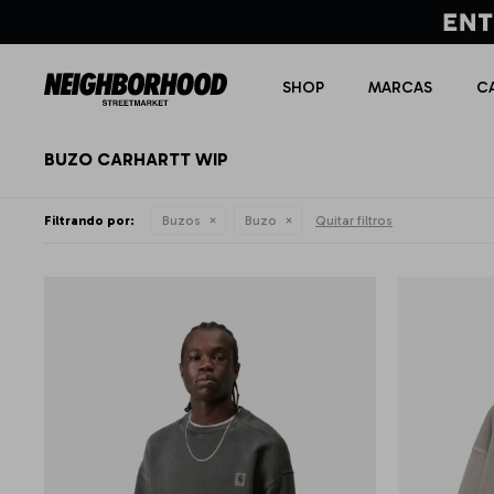
SHOP
MARCAS
C
BUZO CARHARTT WIP
Filtrando por:
Buzos
Buzo
Quitar filtros