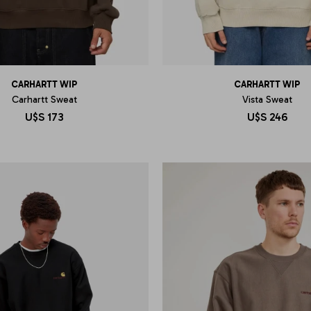
CARHARTT WIP
CARHARTT WIP
Carhartt Sweat
Vista Sweat
U$S
173
U$S
246