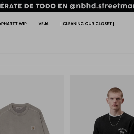
ARHARTT WIP
VEJA
| CLEANING OUR CLOSET |