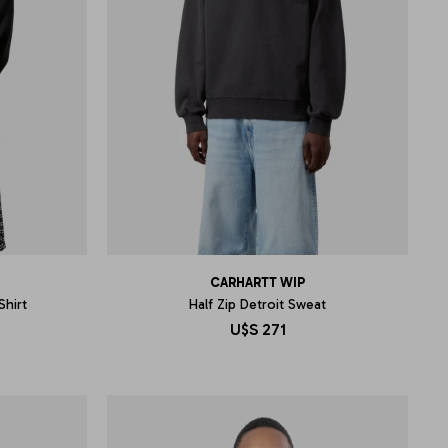
CARHARTT WIP
Shirt
Half Zip Detroit Sweat
U$S
271