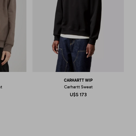
CARHARTT WIP
t
Carhartt Sweat
U$S
173