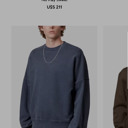
U$S
211