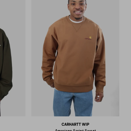
CARHARTT WIP
American Script Sweat