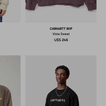
CARHARTT WIP
Vista Sweat
U$S
246