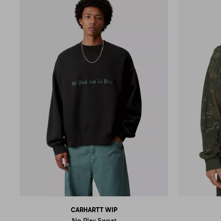
CARHARTT WIP
No Play Sweat