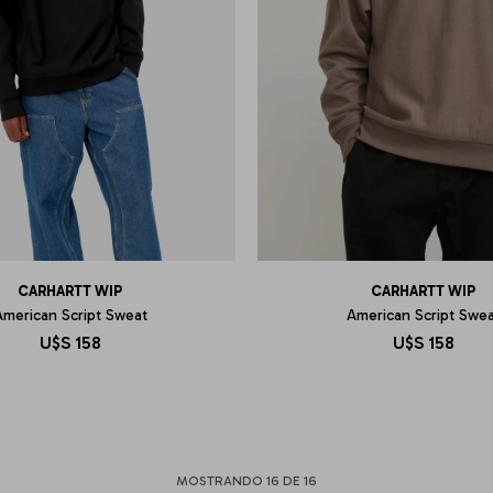
CARHARTT WIP
CARHARTT WIP
American Script Sweat
American Script Swea
U$S
158
U$S
158
MOSTRANDO
16
DE
16