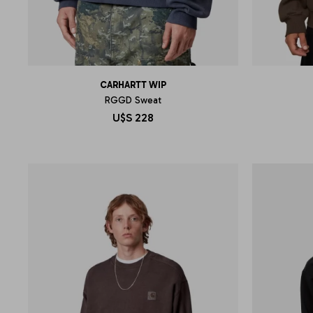
CARHARTT WIP
RGGD Sweat
U$S
228