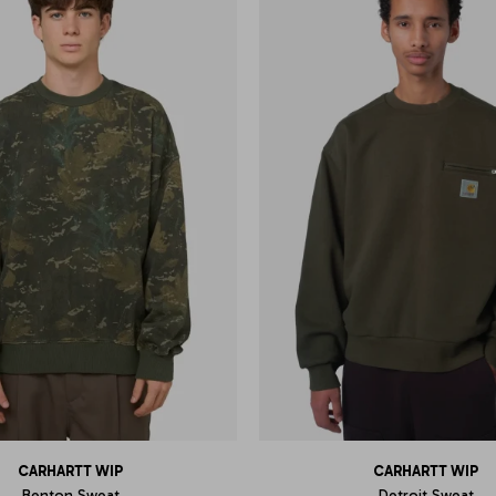
CARHARTT WIP
CARHARTT WIP
Benton Sweat
Detroit Sweat