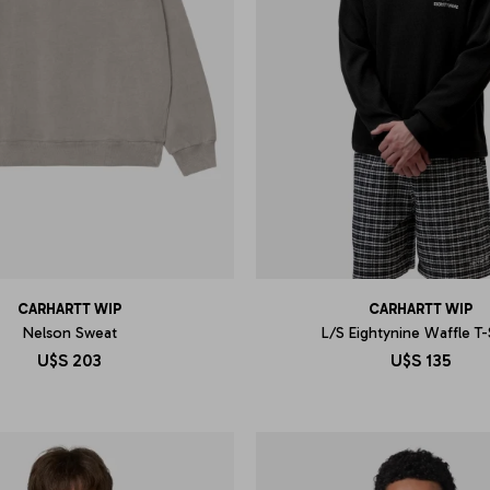
CARHARTT WIP
CARHARTT WIP
Nelson Sweat
L/S Eightynine Waffle T-
U$S
203
U$S
135