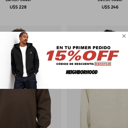
U$S
228
U$S
246
