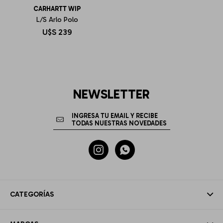
CARHARTT WIP
L/S Arlo Polo
U$S
239
NEWSLETTER


CATEGORÍAS