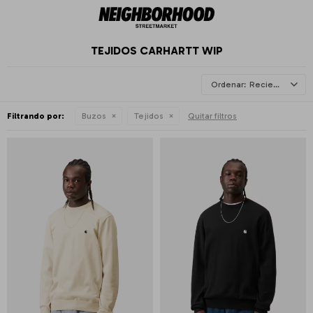
TEJIDOS CARHARTT WIP
Recientes
Filtrando por:
Buzos
Tejidos
Quitar filtros