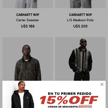
CARHARTT WIP
CARHARTT WIP
Carter Sweater
L/S Madison Polo
U$S
186
U$S
203
