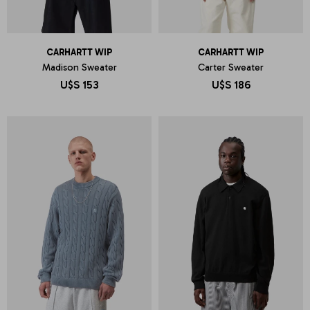
CARHARTT WIP
CARHARTT WIP
Madison Sweater
Carter Sweater
U$S
153
U$S
186