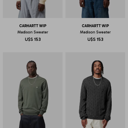
CARHARTT WIP
CARHARTT WIP
Madison Sweater
Madison Sweater
U$S
153
U$S
153