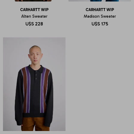
CARHARTT WIP
CARHARTT WIP
Alten Sweater
Madison Sweater
U$S
228
U$S
175