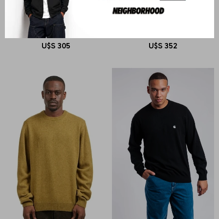
CARHARTT WIP
CARHARTT WIP
L/S Snake Polo
Bainter Cardigan
U$S
305
U$S
352