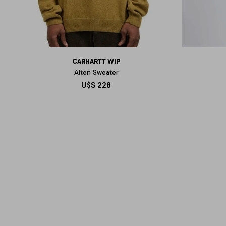
CARHARTT WIP
Alten Sweater
U$S
228