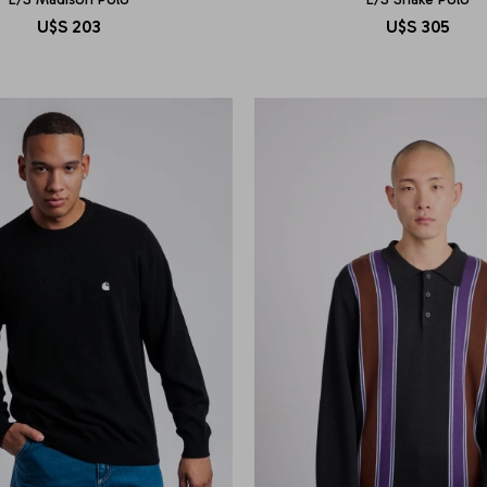
U$S
203
U$S
305