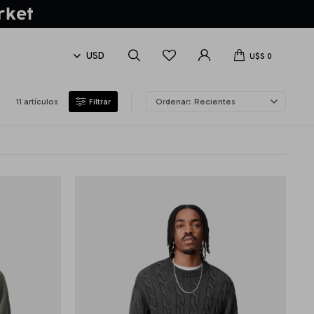
U$S
0
11 artículos
Recientes