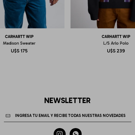
CARHARTT WIP
CARHARTT WIP
Madison Sweater
L/S Arlo Polo
U$S
175
U$S
239
NEWSLETTER

