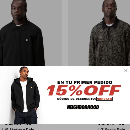

CARHARTT WIP
CARHARTT WIP
L/S Madison Polo
L/S Snake Polo