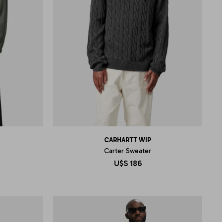
CARHARTT WIP
Carter Sweater
U$S
186