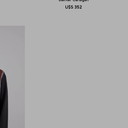
U$S
352