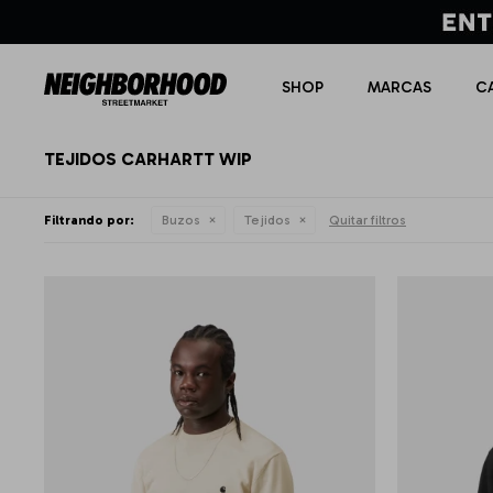
SHOP
MARCAS
C
TEJIDOS CARHARTT WIP
Filtrando por:
Buzos
Tejidos
Quitar filtros