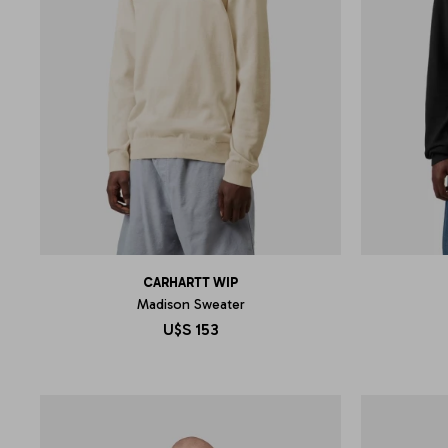
CARHARTT WIP
Madison Sweater
U$S
153