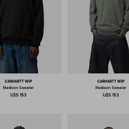
CARHARTT WIP
CARHARTT WIP
Madison Sweater
Madison Sweater
U$S
153
U$S
153