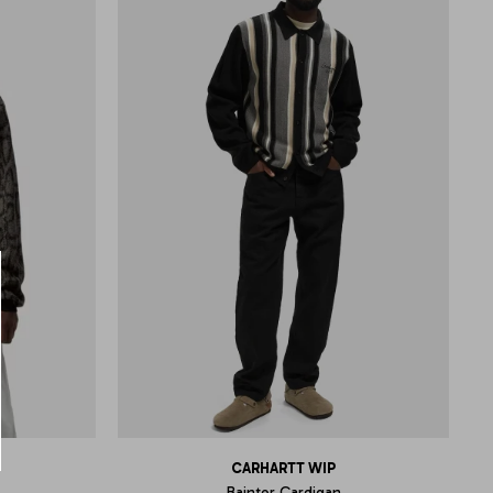
CARHARTT WIP
Bainter Cardigan