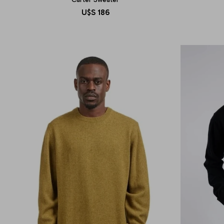
U$S
186