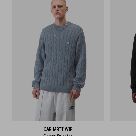
CARHARTT WIP
Carter Sweater