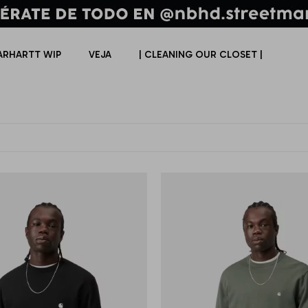
ARHARTT WIP
VEJA
| CLEANING OUR CLOSET |