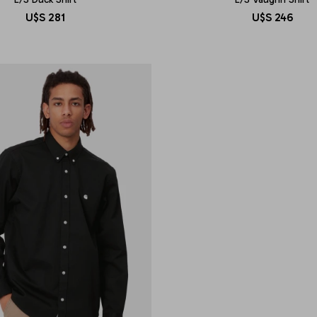
U$S
281
U$S
246