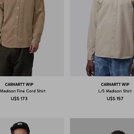
CARHARTT WIP
CARHARTT WIP
 Madison Fine Cord Shirt
L/S Madison Shirt
U$S
173
U$S
157