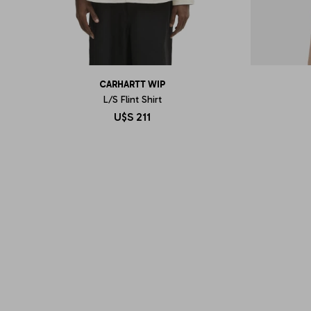
CARHARTT WIP
L/S Flint Shirt
U$S
211