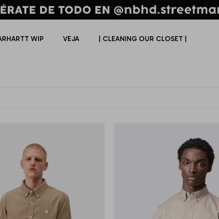
ARHARTT WIP
VEJA
| CLEANING OUR CLOSET |