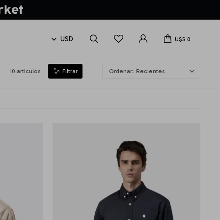
U$S
0
10 artículos
Recientes