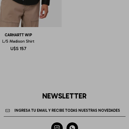
CARHARTT WIP
L/S Madison Shirt
U$S
157
NEWSLETTER

