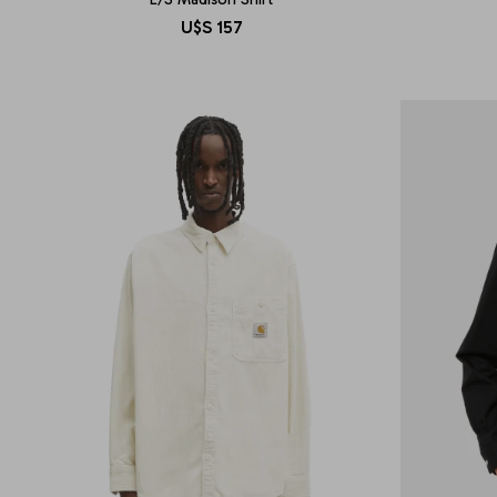
U$S
157