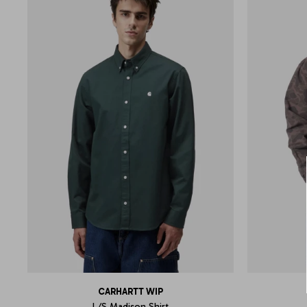
CARHARTT WIP
L/S Madison Shirt