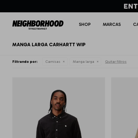
SHOP
MARCAS
C
MANGA LARGA CARHARTT WIP
Filtrando por:
Camisas
Manga larga
Quitar filtros