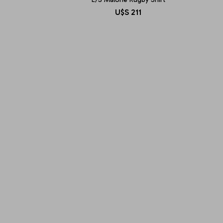
U$S
211