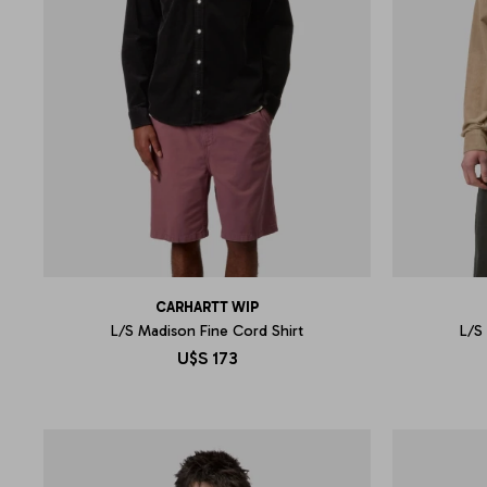
CARHARTT WIP
L/S Madison Fine Cord Shirt
L/S
U$S
173