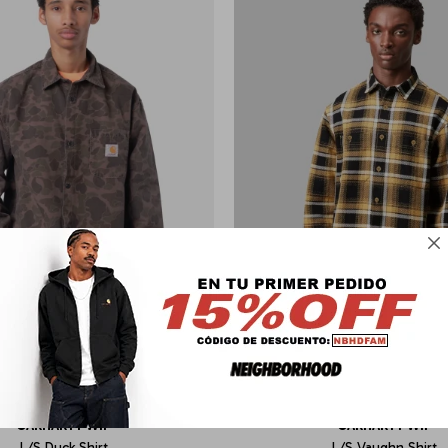

CARHARTT WIP
CARHARTT WIP
L/S Duck Shirt
L/S Vaughn Shirt