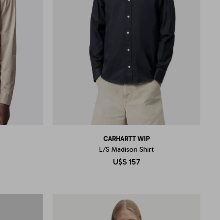
CARHARTT WIP
L/S Madison Shirt
U$S
157