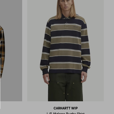
CARHARTT WIP
L/S Malone Rugby Shirt