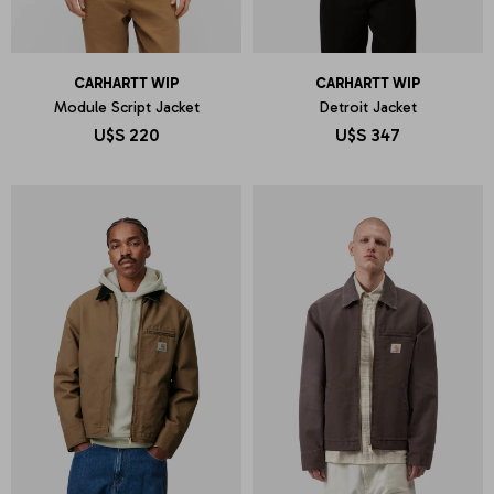
CARHARTT WIP
CARHARTT WIP
Module Script Jacket
Detroit Jacket
U$S
220
U$S
347