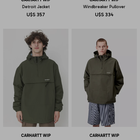
Detroit Jacket
Windbreaker Pullover
U$S
357
U$S
334
CARHARTT WIP
CARHARTT WIP