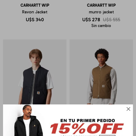
CARHARTT WIP
CARHARTT WIP
Ravon Jacket
munro jacket
U$S
340
U$S
278
U$S
555
Sin cambio
