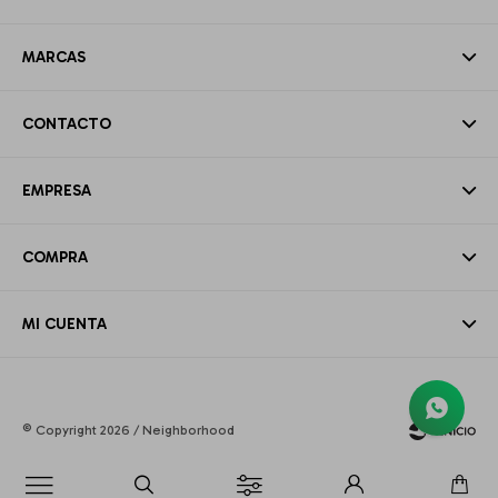
MARCAS
CONTACTO
EMPRESA
COMPRA
MI CUENTA
© Copyright 2026 / Neighborhood
