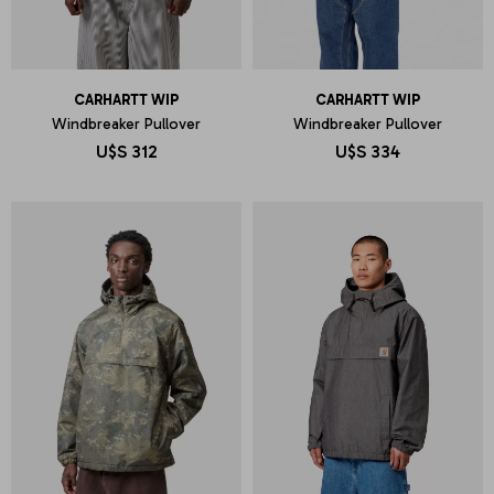
CARHARTT WIP
CARHARTT WIP
Windbreaker Pullover
Windbreaker Pullover
U$S
312
U$S
334