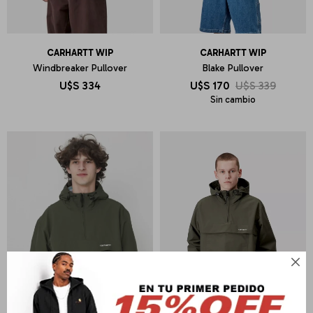
CARHARTT WIP
CARHARTT WIP
Windbreaker Pullover
Blake Pullover
U$S
334
U$S
170
U$S
339
Sin cambio
