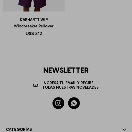
CARHARTT WIP
Windbreaker Pullover
U$S
312
NEWSLETTER


CATEGORÍAS