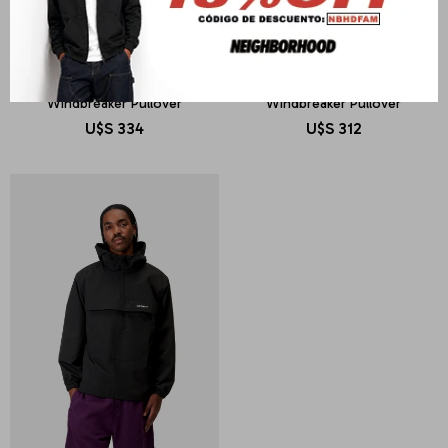
CARHARTT WIP
CARHARTT WIP
Windbreaker Pullover
Windbreaker Pullover
U$S
334
U$S
312