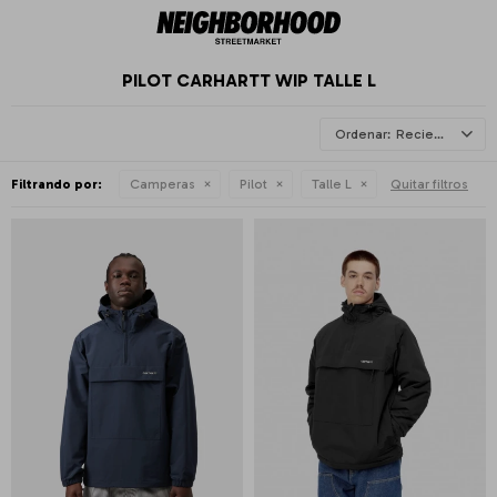
PILOT CARHARTT WIP TALLE L
Recientes
Filtrando por:
Camperas
Pilot
Talle L
Quitar filtros