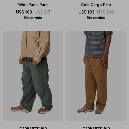
Wide Panel Pant
Cole Cargo Pant
U$S
109
U$S
217
U$S
103
U$S
206
Sin cambio
Sin cambio
CARHARTT WIP
CARHARTT WIP