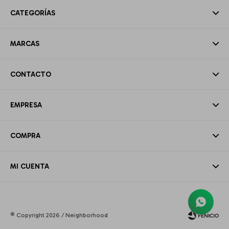
CATEGORÍAS
MARCAS
CONTACTO
EMPRESA
COMPRA
MI CUENTA
© Copyright 2026 / Neighborhood