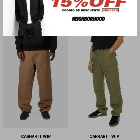
CARHARTT WIP
CARHARTT WIP
Single Knee Pant
Flint Pant
U$S
231
U$S
175
CARHARTT WIP
CARHARTT WIP