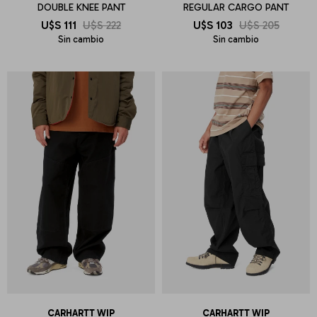
DOUBLE KNEE PANT
REGULAR CARGO PANT
U$S
111
U$S
222
U$S
103
U$S
205
Sin cambio
Sin cambio
CARHARTT WIP
CARHARTT WIP