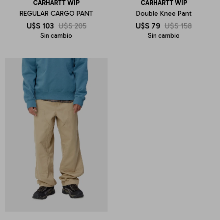
CARHARTT WIP
CARHARTT WIP
REGULAR CARGO PANT
Double Knee Pant
U$S
103
U$S
205
U$S
79
U$S
158
Sin cambio
Sin cambio