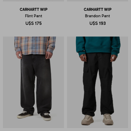
CARHARTT WIP
CARHARTT WIP
Flint Pant
Brandon Pant
U$S
175
U$S
193