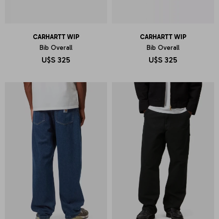
CARHARTT WIP
CARHARTT WIP
Bib Overall
Bib Overall
U$S
325
U$S
325