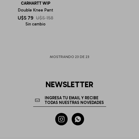
CARHARTT WIP
Double Knee Pant
U$S
79
U$S
158
Sin cambio
MOSTRANDO
23
DE
23
NEWSLETTER

