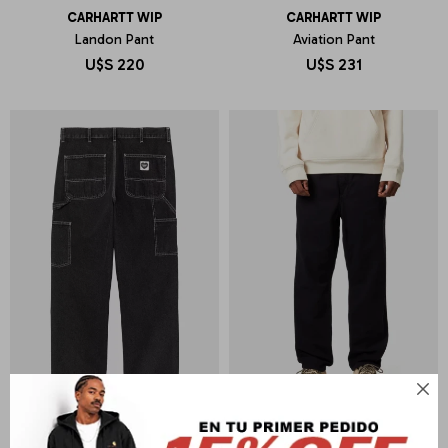
CARHARTT WIP
CARHARTT WIP
Landon Pant
Aviation Pant
U$S
220
U$S
231
