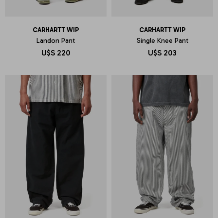
CARHARTT WIP
CARHARTT WIP
Landon Pant
Single Knee Pant
U$S
220
U$S
203