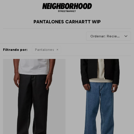
PANTALONES CARHARTT WIP
Recientes
Filtrando por:
Pantalones