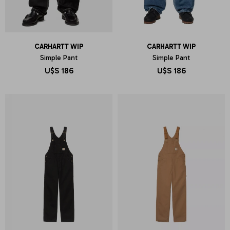
CARHARTT WIP
CARHARTT WIP
Simple Pant
Simple Pant
U$S
186
U$S
186