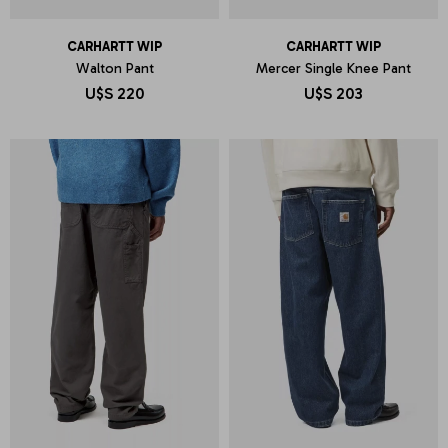
CARHARTT WIP
CARHARTT WIP
Walton Pant
Mercer Single Knee Pant
U$S
220
U$S
203