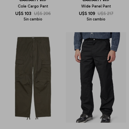
Cole Cargo Pant
Wide Panel Pant
U$S
103
U$S
206
U$S
109
U$S
217
Sin cambio
Sin cambio