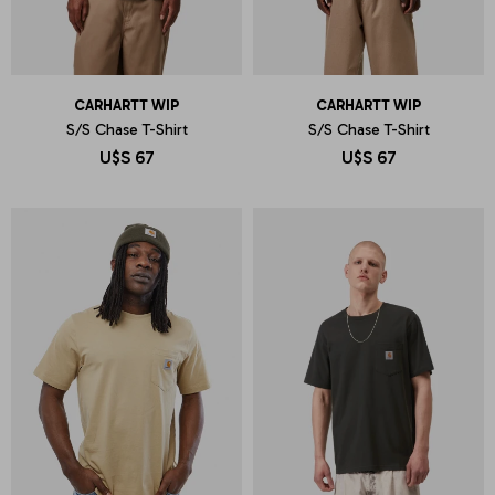
CARHARTT WIP
CARHARTT WIP
S/S Chase T-Shirt
S/S Chase T-Shirt
U$S
67
U$S
67