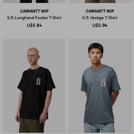
CARHARTT WIP
CARHARTT WIP
S/S Longhand Pocket T-Shirt
S/S Vestige T-Shirt
U$S
84
U$S
94