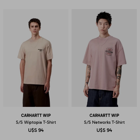
CARHARTT WIP
CARHARTT WIP
S/S Wiptopia T-Shirt
S/S Networks T-Shirt
U$S
94
U$S
94