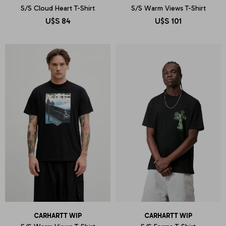
S/S Cloud Heart T-Shirt
S/S Warm Views T-Shirt
U$S
84
U$S
101
CARHARTT WIP
CARHARTT WIP