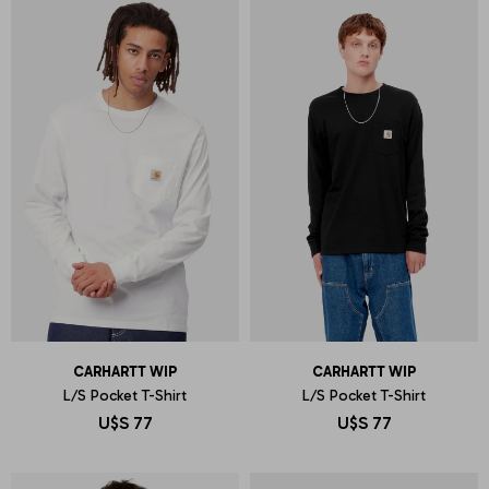
CARHARTT WIP
CARHARTT WIP
L/S Pocket T-Shirt
L/S Pocket T-Shirt
U$S
77
U$S
77