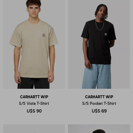
CARHARTT WIP
CARHARTT WIP
S/S Vista T-Shirt
S/S Pocket T-Shirt
U$S
90
U$S
69