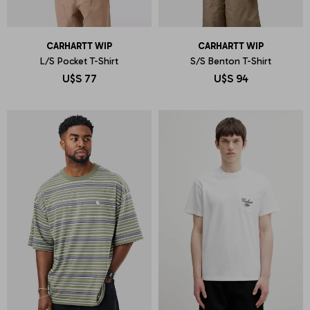
CARHARTT WIP
CARHARTT WIP
L/S Pocket T-Shirt
S/S Benton T-Shirt
U$S
77
U$S
94