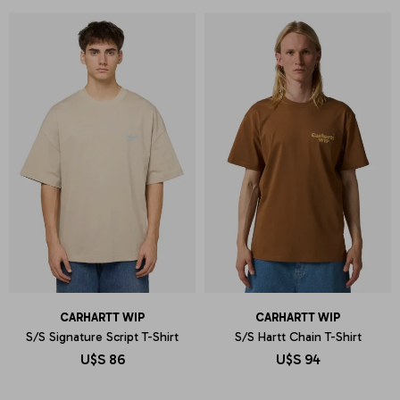
CARHARTT WIP
CARHARTT WIP
S/S Signature Script T-Shirt
S/S Hartt Chain T-Shirt
U$S
86
U$S
94