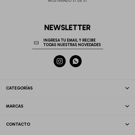
MOSTRANDO
37
DE
37
NEWSLETTER


CATEGORÍAS
MARCAS
CONTACTO