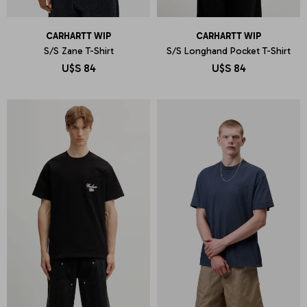
CARHARTT WIP
CARHARTT WIP
S/S Zane T-Shirt
S/S Longhand Pocket T-Shirt
U$S
84
U$S
84