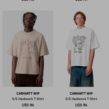
CARHARTT WIP
CARHARTT WIP
S/S Hackwork T-Shirt
S/S Hackwork T-Shirt
U$S
94
U$S
94