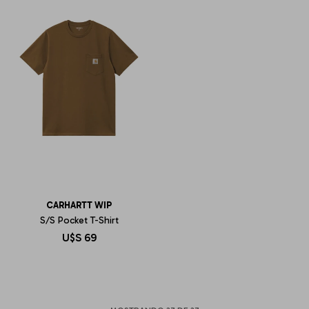
CARHARTT WIP
S/S Pocket T-Shirt
U$S
69