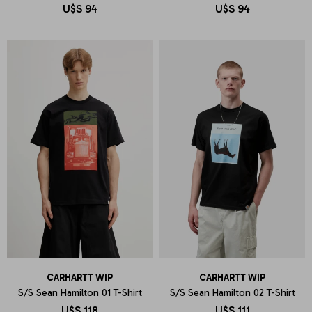
U$S
94
U$S
94
CARHARTT WIP
CARHARTT WIP
S/S Sean Hamilton 01 T-Shirt
S/S Sean Hamilton 02 T-Shirt
U$S
118
U$S
111