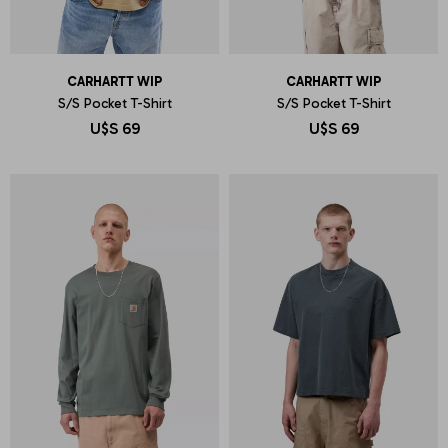
CARHARTT WIP
CARHARTT WIP
S/S Pocket T-Shirt
S/S Pocket T-Shirt
U$S
69
U$S
69