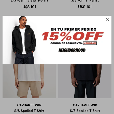
S/S Warm Views T-Shirt
S/S Forma T-Shirt
U$S
101
U$S
101

CARHARTT WIP
CARHARTT WIP
S/S Spoiled T-Shirt
S/S Spoiled T-Shirt