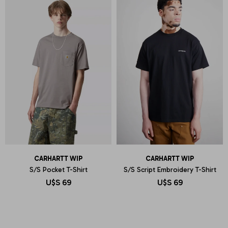
CARHARTT WIP
CARHARTT WIP
S/S Pocket T-Shirt
S/S Script Embroidery T-Shirt
U$S
69
U$S
69