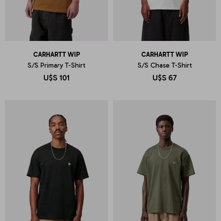
CARHARTT WIP
CARHARTT WIP
S/S Primary T-Shirt
S/S Chase T-Shirt
U$S
101
U$S
67