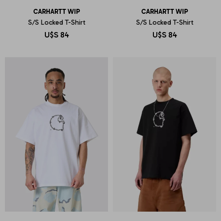
CARHARTT WIP
CARHARTT WIP
S/S Locked T-Shirt
S/S Locked T-Shirt
U$S
84
U$S
84