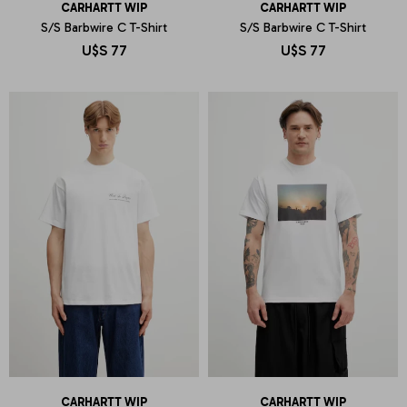
CARHARTT WIP
CARHARTT WIP
S/S Barbwire C T-Shirt
S/S Barbwire C T-Shirt
U$S
77
U$S
77
CARHARTT WIP
CARHARTT WIP