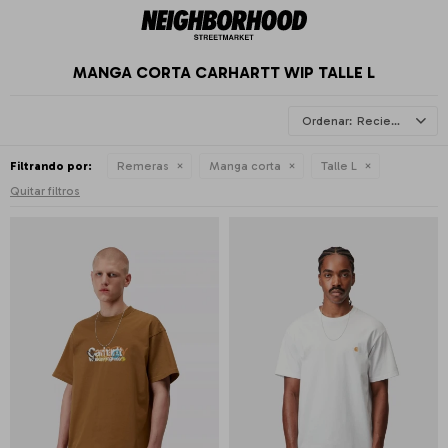
MANGA CORTA CARHARTT WIP TALLE L
Recientes
Filtrando por:
Remeras
Manga corta
Talle L
Quitar filtros