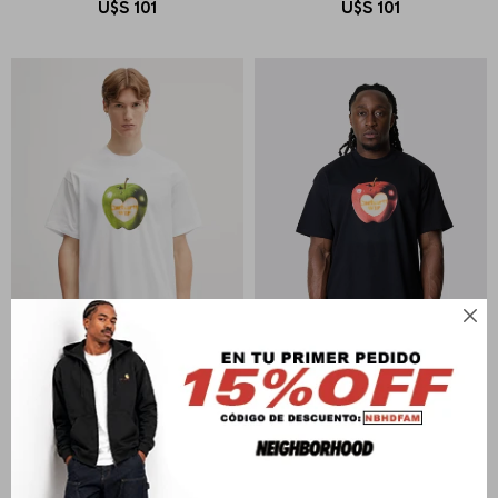
U$S
101
U$S
101

CARHARTT WIP
CARHARTT WIP
S/S Spoiled T-Shirt
S/S Spoiled T-Shirt
U$S
94
U$S
94