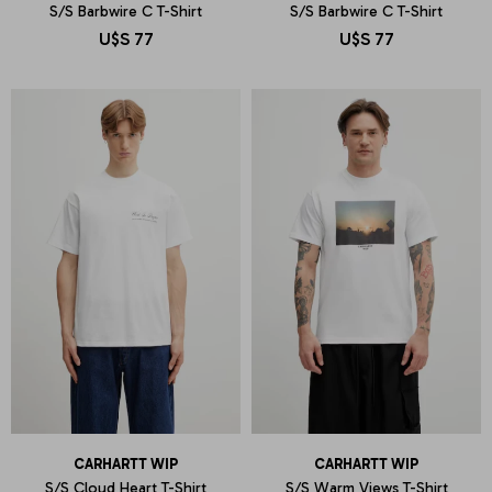
S/S Barbwire C T-Shirt
S/S Barbwire C T-Shirt
U$S
77
U$S
77
CARHARTT WIP
CARHARTT WIP
S/S Cloud Heart T-Shirt
S/S Warm Views T-Shirt