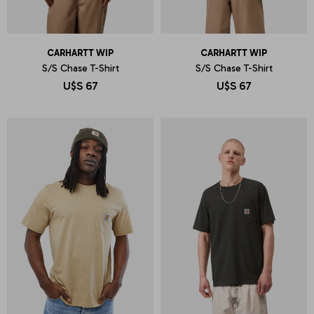
CARHARTT WIP
CARHARTT WIP
S/S Chase T-Shirt
S/S Chase T-Shirt
U$S
67
U$S
67