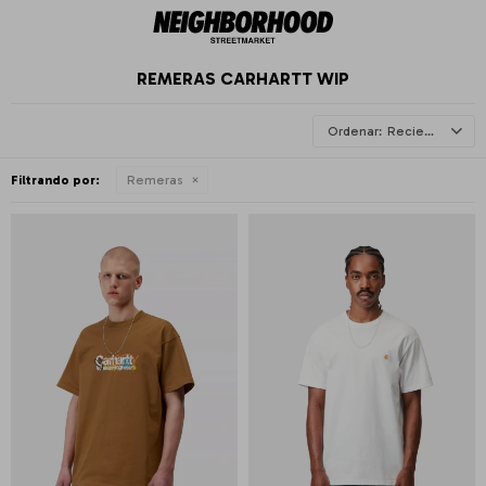
REMERAS CARHARTT WIP
Recientes
Filtrando por:
Remeras