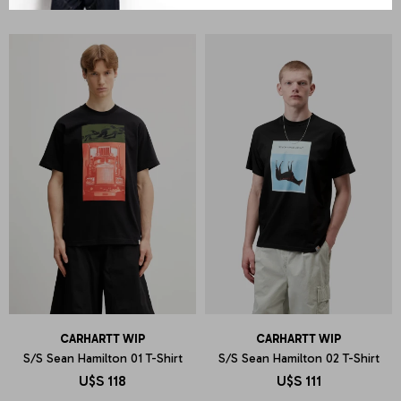
CARHARTT WIP
CARHARTT WIP
S/S Sean Hamilton 01 T-Shirt
S/S Sean Hamilton 02 T-Shirt
U$S
118
U$S
111