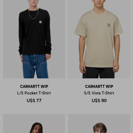
CARHARTT WIP
CARHARTT WIP
L/S Pocket T-Shirt
S/S Vista T-Shirt
U$S
77
U$S
90