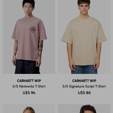
CARHARTT WIP
CARHARTT WIP
S/S Networks T-Shirt
S/S Signature Script T-Shirt
U$S
94
U$S
86