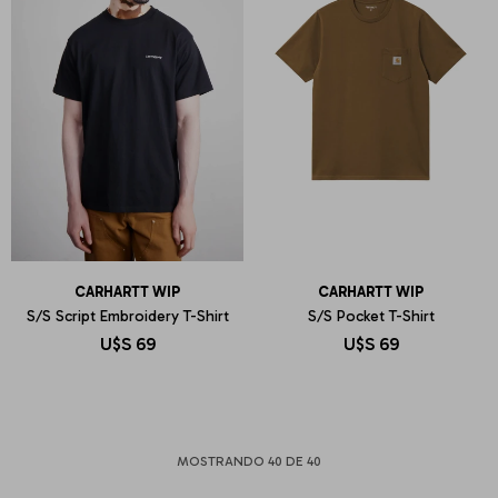
CARHARTT WIP
CARHARTT WIP
S/S Script Embroidery T-Shirt
S/S Pocket T-Shirt
U$S
69
U$S
69
MOSTRANDO
40
DE
40