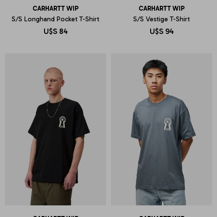
CARHARTT WIP
CARHARTT WIP
S/S Longhand Pocket T-Shirt
S/S Vestige T-Shirt
U$S
84
U$S
94