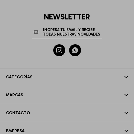
NEWSLETTER


CATEGORÍAS
MARCAS
CONTACTO
EMPRESA