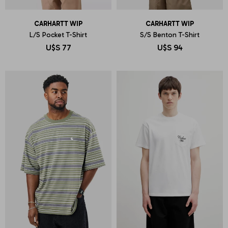
CARHARTT WIP
CARHARTT WIP
L/S Pocket T-Shirt
S/S Benton T-Shirt
U$S
77
U$S
94