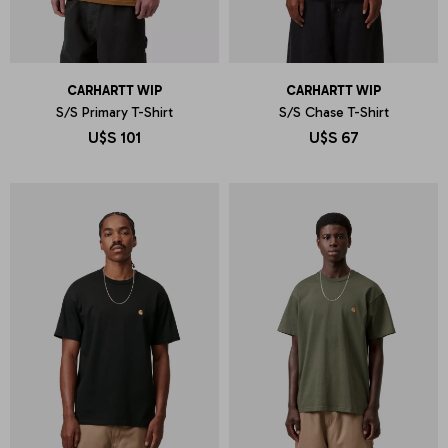
CARHARTT WIP
CARHARTT WIP
S/S Primary T-Shirt
S/S Chase T-Shirt
U$S
101
U$S
67