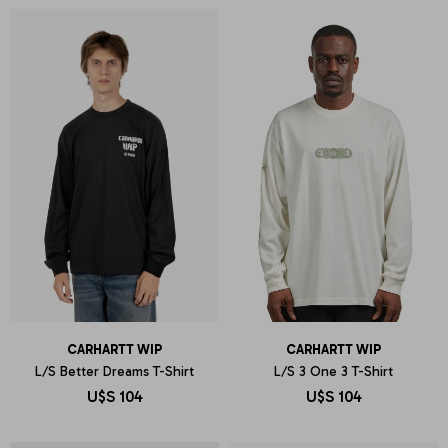
CARHARTT WIP
CARHARTT WIP
L/S Better Dreams T-Shirt
L/S 3 One 3 T-Shirt
U$S
104
U$S
104