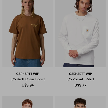
CARHARTT WIP
CARHARTT WIP
S/S Hartt Chain T-Shirt
L/S Pocket T-Shirt
U$S
94
U$S
77