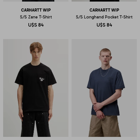
CARHARTT WIP
CARHARTT WIP
S/S Zane T-Shirt
S/S Longhand Pocket T-Shirt
U$S
84
U$S
84