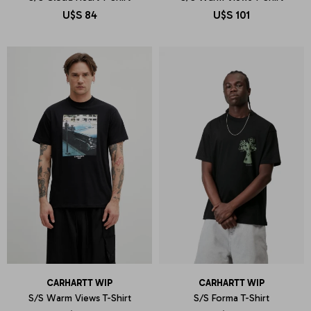
U$S
84
U$S
101
CARHARTT WIP
CARHARTT WIP
S/S Warm Views T-Shirt
S/S Forma T-Shirt