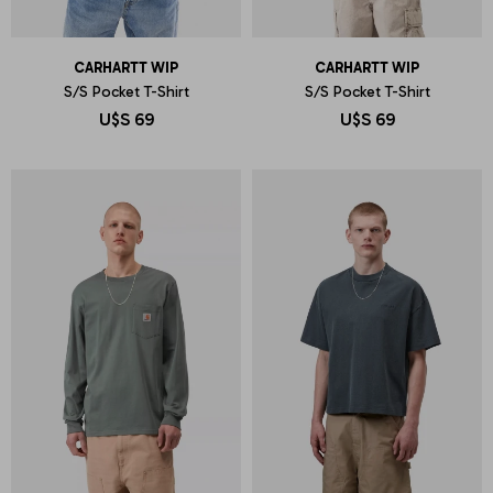
CARHARTT WIP
CARHARTT WIP
S/S Pocket T-Shirt
S/S Pocket T-Shirt
U$S
69
U$S
69