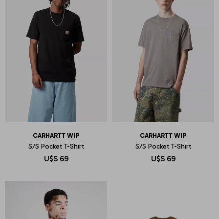
CARHARTT WIP
CARHARTT WIP
S/S Pocket T-Shirt
S/S Pocket T-Shirt
U$S
69
U$S
69