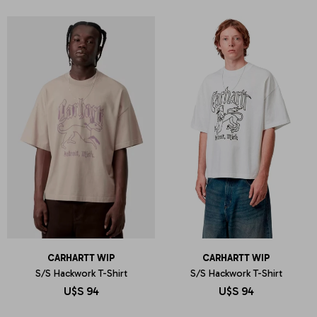
CARHARTT WIP
CARHARTT WIP
S/S Hackwork T-Shirt
S/S Hackwork T-Shirt
U$S
94
U$S
94