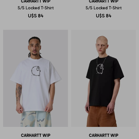
CARHARTT WIP
CARHARTT WIP
S/S Locked T-Shirt
S/S Locked T-Shirt
U$S
84
U$S
84
CARHARTT WIP
CARHARTT WIP