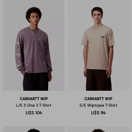
CARHARTT WIP
CARHARTT WIP
L/S 3 One 3 T-Shirt
S/S Wiptopia T-Shirt
U$S
104
U$S
94