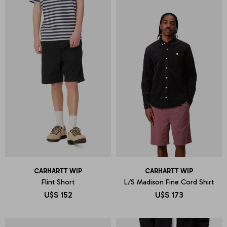
CARHARTT WIP
CARHARTT WIP
Flint Short
L/S Madison Fine Cord Shirt
U$S
152
U$S
173