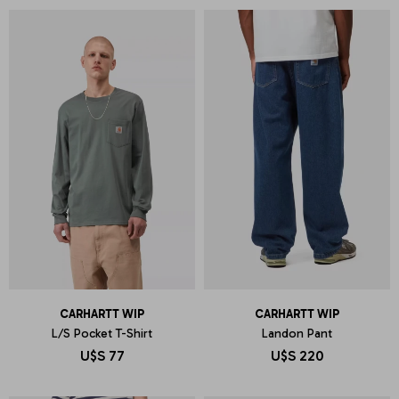
CARHARTT WIP
CARHARTT WIP
L/S Pocket T-Shirt
Landon Pant
U$S
77
U$S
220