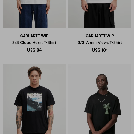
CARHARTT WIP
CARHARTT WIP
S/S Cloud Heart T-Shirt
S/S Warm Views T-Shirt
U$S
84
U$S
101