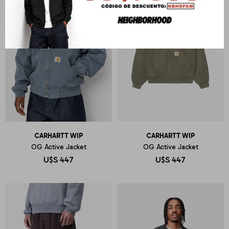
CARHARTT WIP
CARHARTT WIP
OG Active Jacket
OG Active Jacket
U$S
447
U$S
447