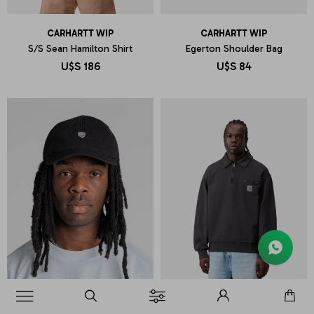
CARHARTT WIP
CARHARTT WIP
S/S Sean Hamilton Shirt
Egerton Shoulder Bag
U$S
186
U$S
84
