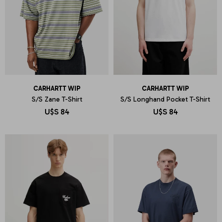
CARHARTT WIP
CARHARTT WIP
S/S Zane T-Shirt
S/S Longhand Pocket T-Shirt
U$S
84
U$S
84