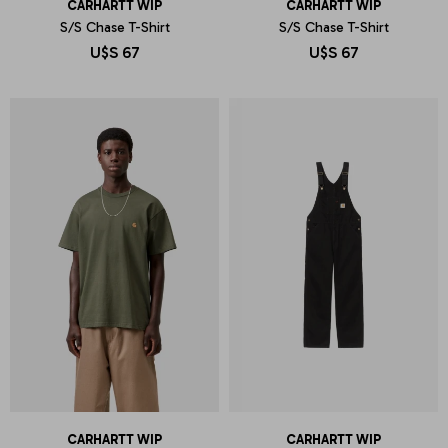
CARHARTT WIP
CARHARTT WIP
S/S Chase T-Shirt
S/S Chase T-Shirt
U$S
67
U$S
67
CARHARTT WIP
CARHARTT WIP