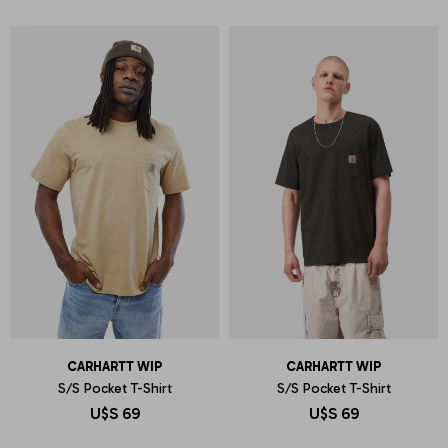
CARHARTT WIP
CARHARTT WIP
S/S Pocket T-Shirt
S/S Pocket T-Shirt
U$S
69
U$S
69