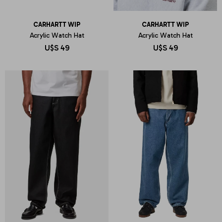
CARHARTT WIP
CARHARTT WIP
Acrylic Watch Hat
Acrylic Watch Hat
U$S
49
U$S
49