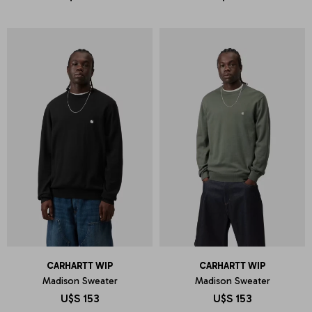
CARHARTT WIP
CARHARTT WIP
Madison Sweater
Madison Sweater
U$S
153
U$S
153