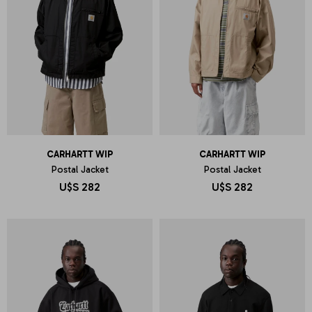
CARHARTT WIP
CARHARTT WIP
Postal Jacket
Postal Jacket
U$S
282
U$S
282