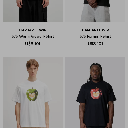
CARHARTT WIP
CARHARTT WIP
S/S Warm Views T-Shirt
S/S Forma T-Shirt
U$S
101
U$S
101