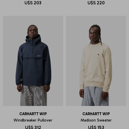
U$S
203
U$S
220
CARHARTT WIP
CARHARTT WIP
Windbreaker Pullover
Madison Sweater
U$S
312
U$S
153