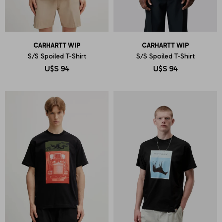
CARHARTT WIP
CARHARTT WIP
S/S Spoiled T-Shirt
S/S Spoiled T-Shirt
U$S
94
U$S
94