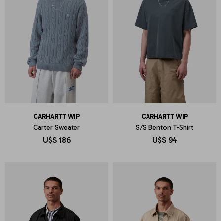
CARHARTT WIP
CARHARTT WIP
Carter Sweater
S/S Benton T-Shirt
U$S
186
U$S
94