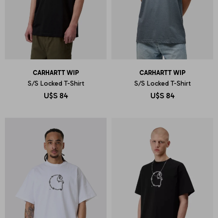
CARHARTT WIP
CARHARTT WIP
S/S Locked T-Shirt
S/S Locked T-Shirt
U$S
84
U$S
84