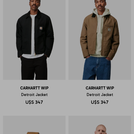
CARHARTT WIP
CARHARTT WIP
Detroit Jacket
Detroit Jacket
U$S
347
U$S
347