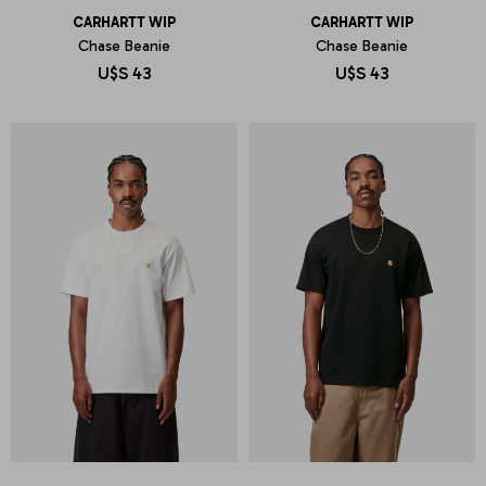
CARHARTT WIP
CARHARTT WIP
Chase Beanie
Chase Beanie
U$S
43
U$S
43