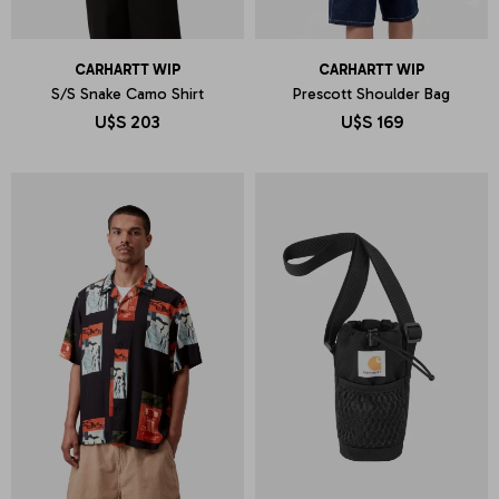
CARHARTT WIP
CARHARTT WIP
S/S Snake Camo Shirt
Prescott Shoulder Bag
U$S
203
U$S
169