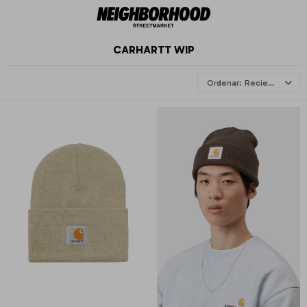
CARHARTT WIP
Recientes