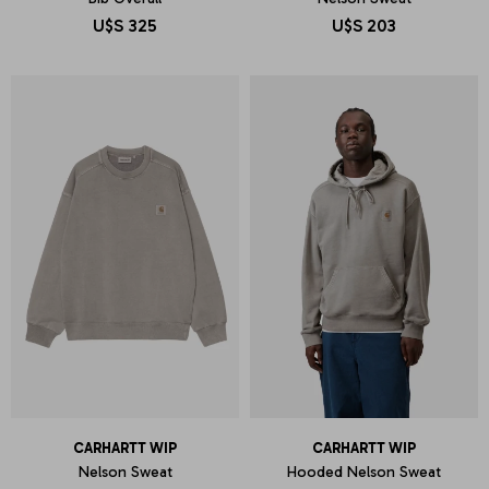
U$S
325
U$S
203
CARHARTT WIP
CARHARTT WIP
Nelson Sweat
Hooded Nelson Sweat