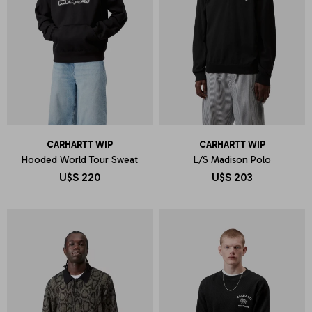
CARHARTT WIP
CARHARTT WIP
Hooded World Tour Sweat
L/S Madison Polo
U$S
220
U$S
203