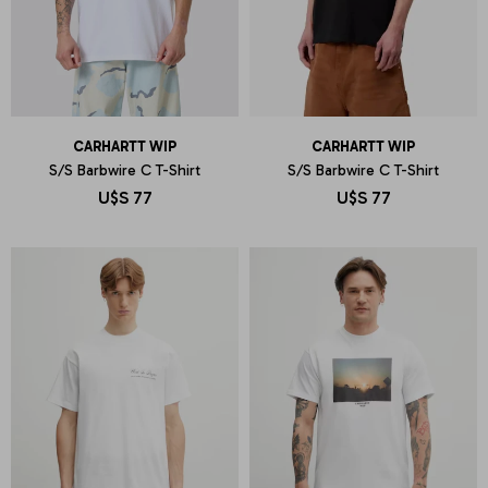
CARHARTT WIP
CARHARTT WIP
S/S Barbwire C T-Shirt
S/S Barbwire C T-Shirt
U$S
77
U$S
77