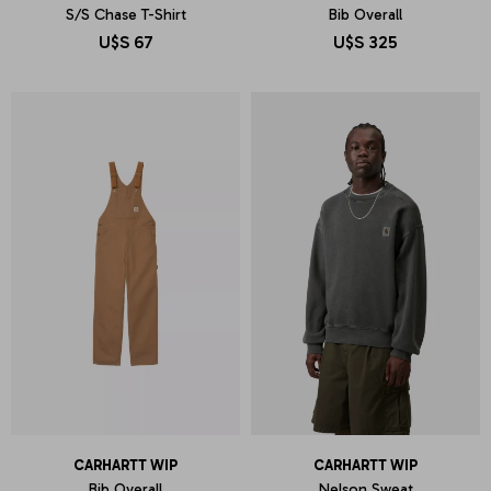
S/S Chase T-Shirt
Bib Overall
U$S
67
U$S
325
CARHARTT WIP
CARHARTT WIP
Bib Overall
Nelson Sweat