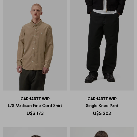
CARHARTT WIP
CARHARTT WIP
L/S Madison Fine Cord Shirt
Single Knee Pant
U$S
173
U$S
203