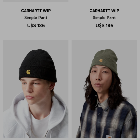
CARHARTT WIP
CARHARTT WIP
Simple Pant
Simple Pant
U$S
186
U$S
186