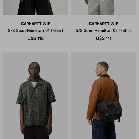
CARHARTT WIP
CARHARTT WIP
S/S Sean Hamilton 01 T-Shirt
S/S Sean Hamilton 02 T-Shirt
U$S
118
U$S
111