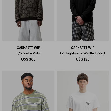
CARHARTT WIP
CARHARTT WIP
L/S Snake Polo
L/S Eightynine Waffle T-Shirt
U$S
305
U$S
135