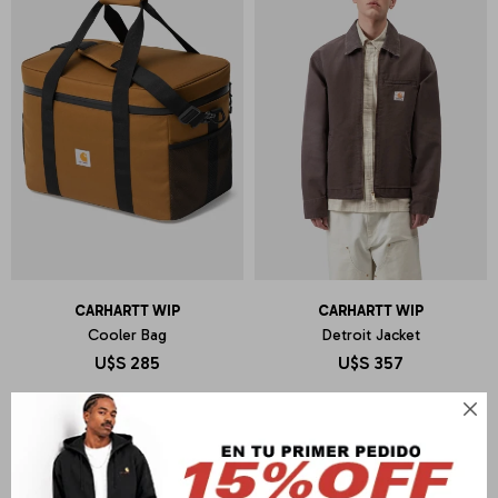
CARHARTT WIP
CARHARTT WIP
Cooler Bag
Detroit Jacket
U$S
285
U$S
357
