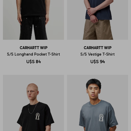
CARHARTT WIP
CARHARTT WIP
S/S Longhand Pocket T-Shirt
S/S Vestige T-Shirt
U$S
84
U$S
94