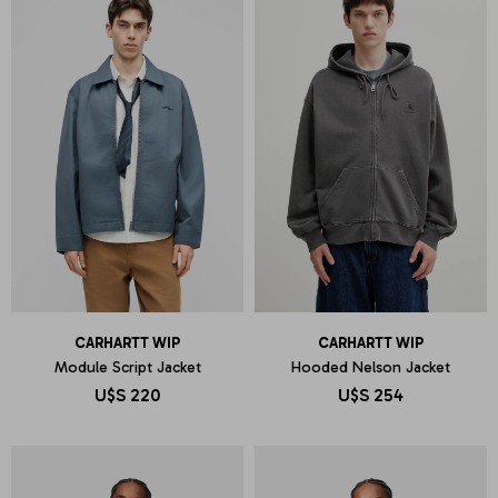
CARHARTT WIP
CARHARTT WIP
Module Script Jacket
Hooded Nelson Jacket
U$S
220
U$S
254