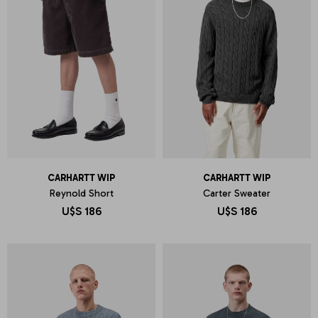
CARHARTT WIP
CARHARTT WIP
Reynold Short
Carter Sweater
U$S
186
U$S
186