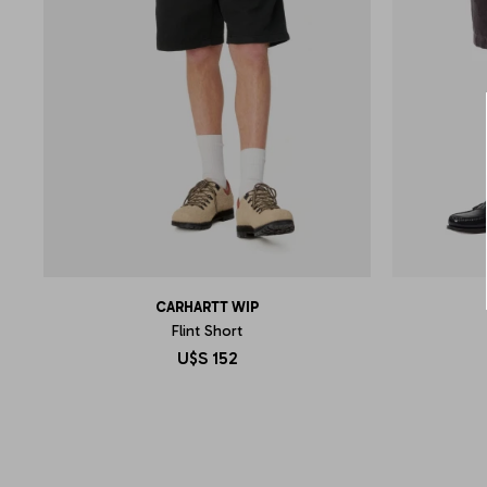
CARHARTT WIP
Flint Short
U$S
152