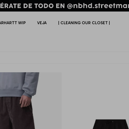
ARHARTT WIP
VEJA
| CLEANING OUR CLOSET |