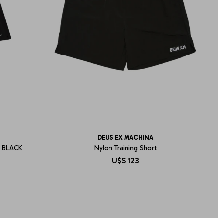
DEUS EX MACHINA
 BLACK
Nylon Training Short
U$S
123