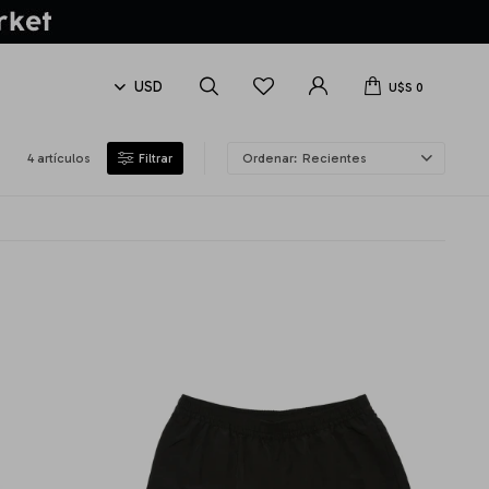
U$S
0
4 artículos
Recientes