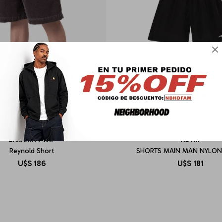

CARHARTT WIP
AUTRY
Reynold Short
SHORTS MAIN MAN NYLON
U$S
186
U$S
181