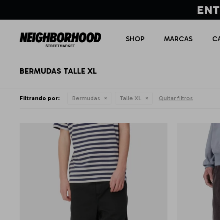
SHOP
MARCAS
C
BERMUDAS TALLE XL
Filtrando por:
Bermudas
Talle XL
Quitar filtros