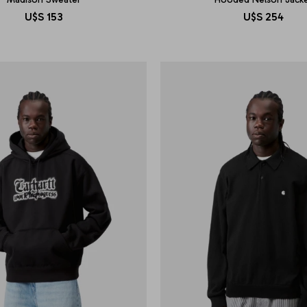
U$S
153
U$S
254