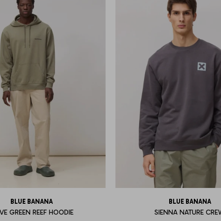
BLUE BANANA
BLUE BANANA
IVE GREEN REEF HOODIE
SIENNA NATURE CR