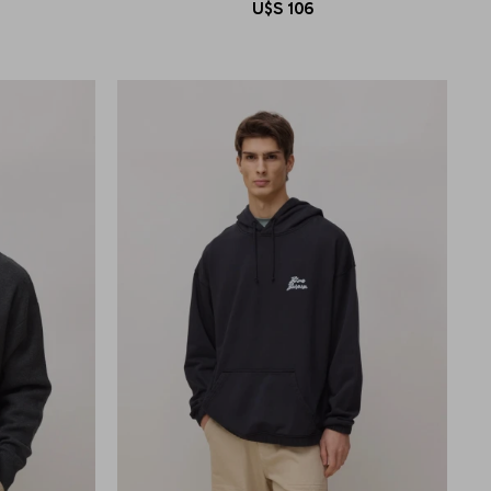
U$S
106