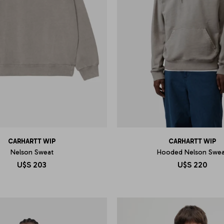
CARHARTT WIP
CARHARTT WIP
Nelson Sweat
Hooded Nelson Swea
U$S
203
U$S
220