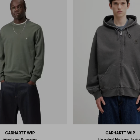
CARHARTT WIP
CARHARTT WIP
Madison Sweater
Hooded Nelson Jack