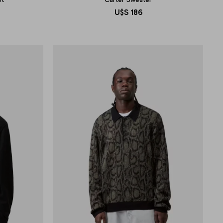
U$S
186