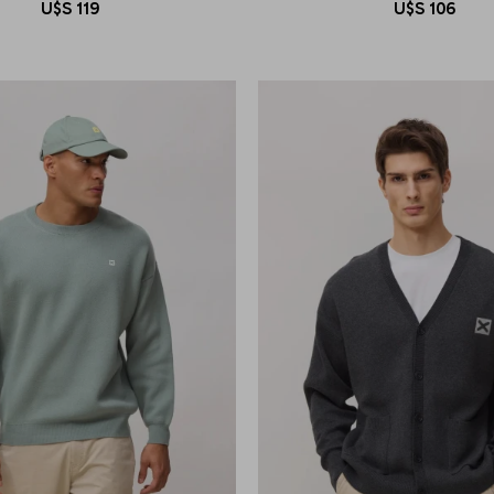
U$S
119
U$S
106