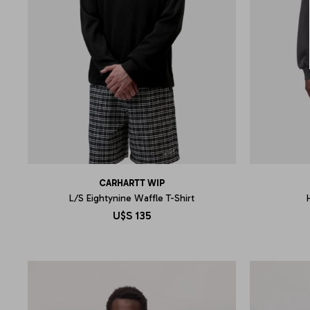
CARHARTT WIP
L/S Eightynine Waffle T-Shirt
U$S
135