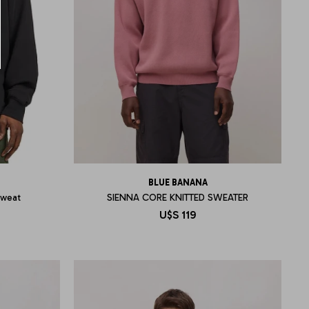
BLUE BANANA
Sweat
SIENNA CORE KNITTED SWEATER
U$S
119