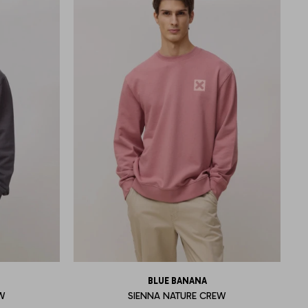
BLUE BANANA
EW
SIENNA NATURE CREW