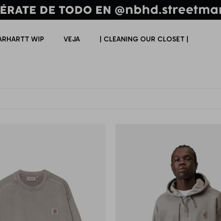
ARHARTT WIP
VEJA
| CLEANING OUR CLOSET |