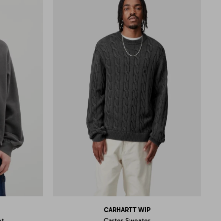
CARHARTT WIP
et
Carter Sweater