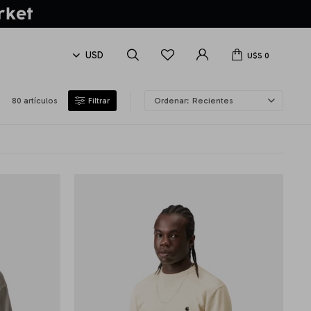
U$S
0
80 artículos
Recientes