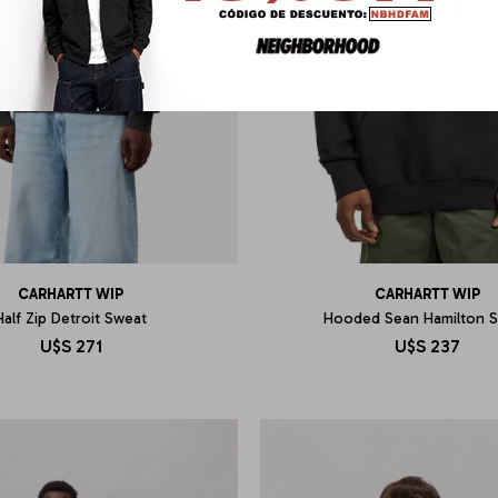
CARHARTT WIP
CARHARTT WIP
Half Zip Detroit Sweat
Hooded Sean Hamilton 
U$S
271
U$S
237