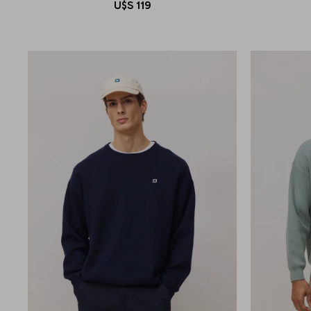
U$S
119