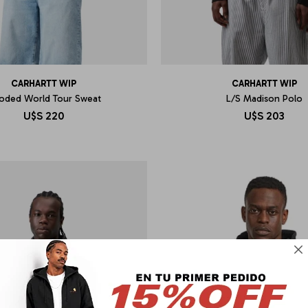
CARHARTT WIP
CARHARTT WIP
oded World Tour Sweat
L/S Madison Polo
U$S
220
U$S
203
