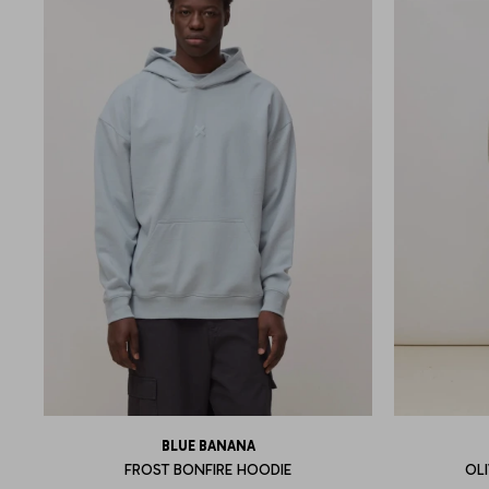
BLUE BANANA
FROST BONFIRE HOODIE
OL