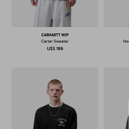
CARHARTT WIP
Carter Sweater
Ho
U$S
186