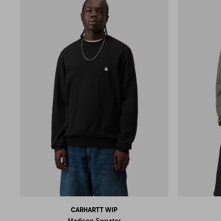
CARHARTT WIP
Madison Sweater