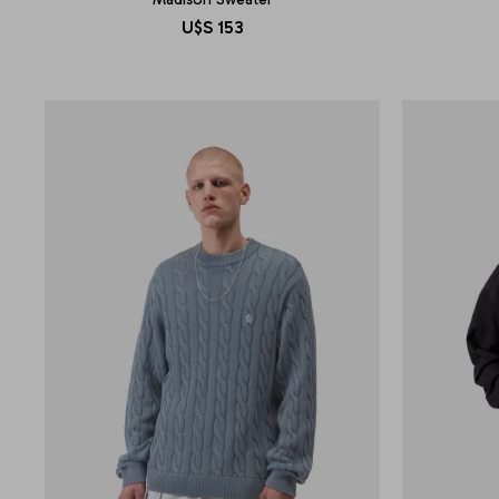
U$S
153