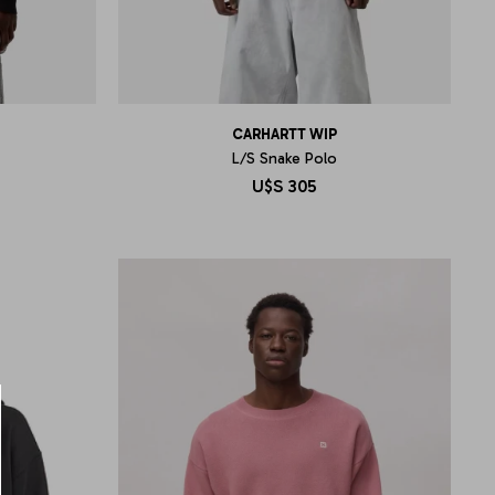
CARHARTT WIP
L/S Snake Polo
U$S
305