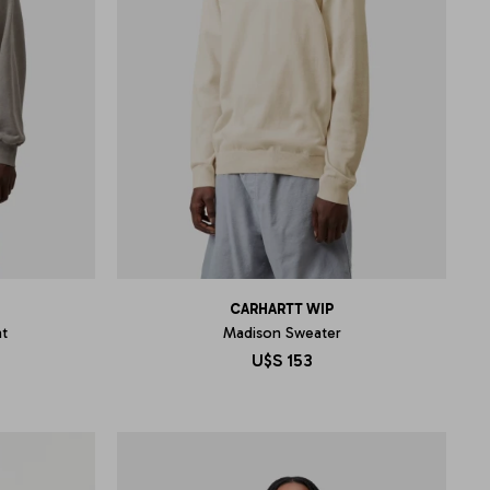
CARHARTT WIP
t
Madison Sweater
U$S
153