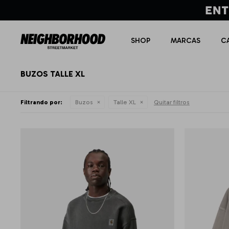
SHOP
MARCAS
C
BUZOS TALLE XL
Filtrando por:
Buzos
Talle XL
Quitar filtros