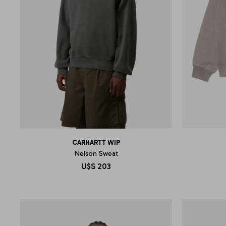
CARHARTT WIP
Nelson Sweat
U$S
203