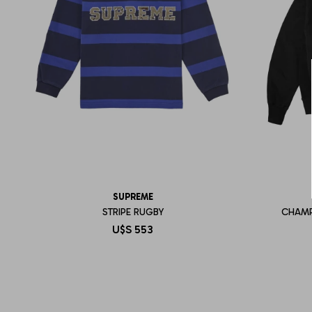
SUPREME
STRIPE RUGBY
CHAMP
U$S
553