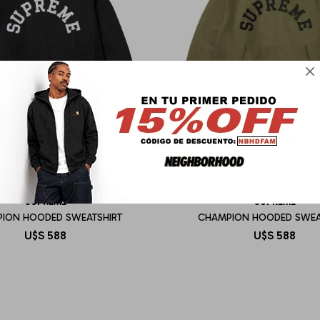

SUPREME
SUPREME
ION HOODED SWEATSHIRT
CHAMPION HOODED SWEA
U$S
588
U$S
588