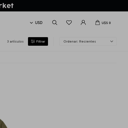
U$S
0
3 artículos
Recientes