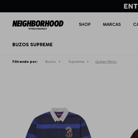
SHOP
MARCAS
C
BUZOS SUPREME
Filtrando por:
Buzos
Supreme
Quitar filtros