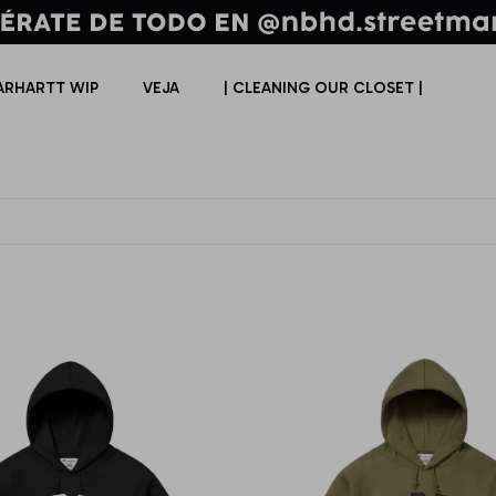
ARHARTT WIP
VEJA
| CLEANING OUR CLOSET |