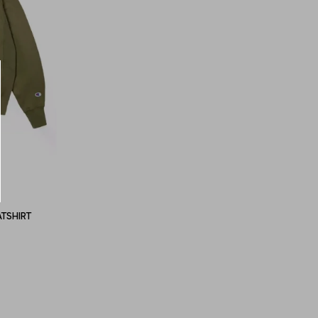
TSHIRT