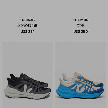
SALOMON
SALOMON
XT-WHISPER
XT-6
U$S
234
U$S
250