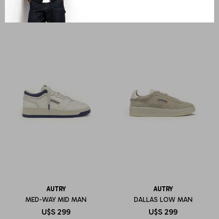
AUTRY
AUTRY
MED-WAY MID MAN
DALLAS LOW MAN
U$S
299
U$S
299