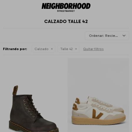
CALZADO TALLE 42
Recientes
Filtrando por:
Calzado
Talle 42
Quitar filtros