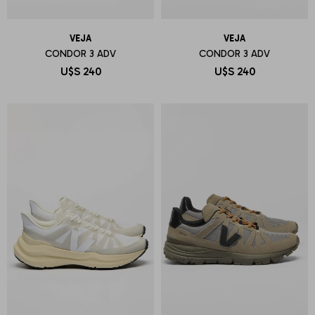
VEJA
VEJA
CONDOR 3 ADV
CONDOR 3 ADV
U$S
240
U$S
240