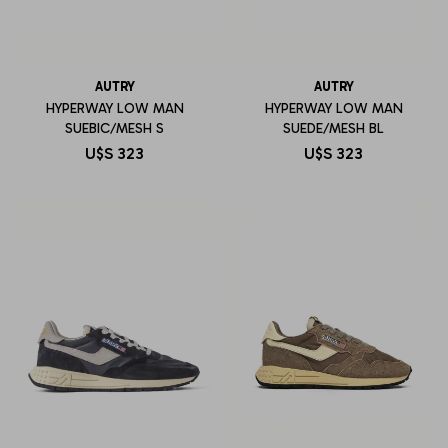
AUTRY
AUTRY
HYPERWAY LOW MAN
HYPERWAY LOW MAN
SUEBIC/MESH S
SUEDE/MESH BL
U$S
323
U$S
323