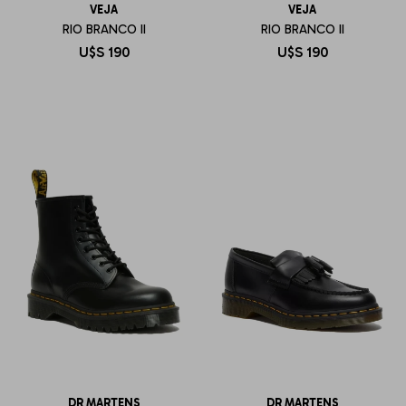
VEJA
VEJA
RIO BRANCO II
RIO BRANCO II
U$S
190
U$S
190
DR MARTENS
DR MARTENS