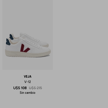
VEJA
V-12
U$S
108
U$S
215
Sin cambio