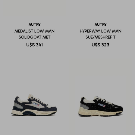
AUTRY
AUTRY
MEDALIST LOW MAN
HYPERWAY LOW MAN
SOLIDGOAT MET
SUE/MESHREF T
U$S
341
U$S
323