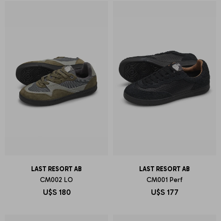
LAST RESORT AB
LAST RESORT AB
CM002 LO
CM001 Perf
U$S
180
U$S
177