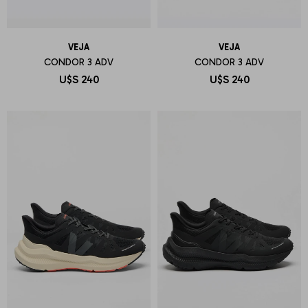
VEJA
VEJA
CONDOR 3 ADV
CONDOR 3 ADV
U$S
240
U$S
240