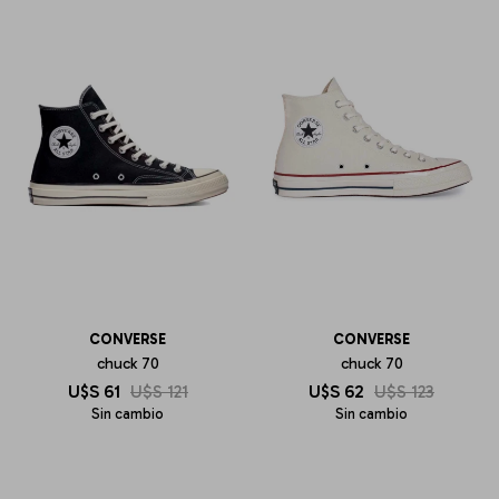
CONVERSE
CONVERSE
chuck 70
chuck 70
U$S
61
U$S
121
U$S
62
U$S
123
Sin cambio
Sin cambio