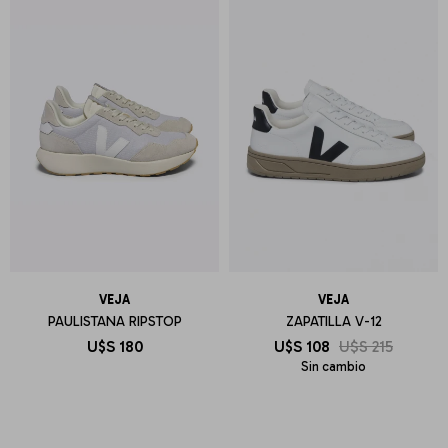
VEJA
VEJA
PAULISTANA RIPSTOP
ZAPATILLA V-12
U$S
180
U$S
108
U$S
215
Sin cambio