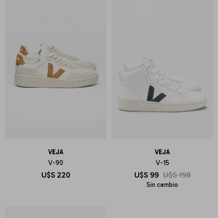
VEJA
VEJA
V-90
V-15
U$S
220
U$S
99
U$S
198
Sin cambio