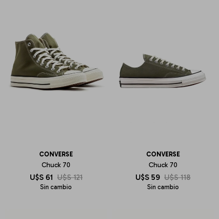
CONVERSE
CONVERSE
Chuck 70
Chuck 70
U$S
61
U$S
121
U$S
59
U$S
118
Sin cambio
Sin cambio