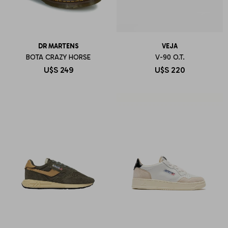
DR MARTENS
VEJA
BOTA CRAZY HORSE
V-90 O.T.
U$S
249
U$S
220