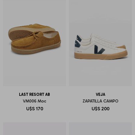
LAST RESORT AB
VEJA
VM006 Moc
ZAPATILLA CAMPO
U$S
170
U$S
200