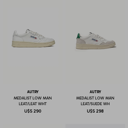
AUTRY
AUTRY
MEDALIST LOW MAN
MEDALIST LOW MAN
LEAT/LEAT WHT
LEAT/SUEDE WH
U$S
290
U$S
298