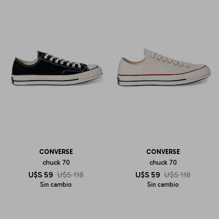
CONVERSE
CONVERSE
chuck 70
chuck 70
U$S
59
U$S
118
U$S
59
U$S
118
Sin cambio
Sin cambio