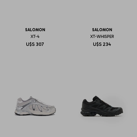
SALOMON
SALOMON
XT-4
XT-WHISPER
U$S
307
U$S
234