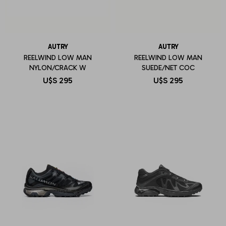
AUTRY
AUTRY
REELWIND LOW MAN
REELWIND LOW MAN
NYLON/CRACK W
SUEDE/NET COC
U$S
295
U$S
295