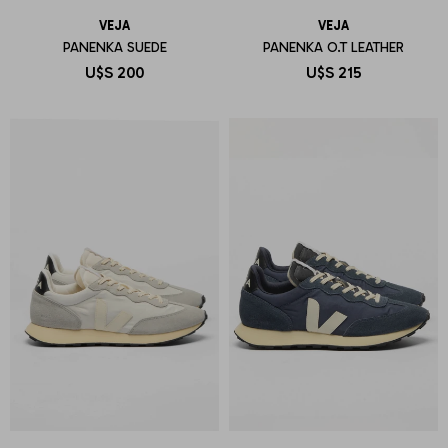
VEJA
VEJA
PANENKA SUEDE
PANENKA O.T LEATHER
U$S
200
U$S
215