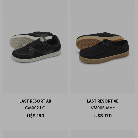
LAST RESORT AB
LAST RESORT AB
CM002 LO
VM006 Moc
U$S
180
U$S
170