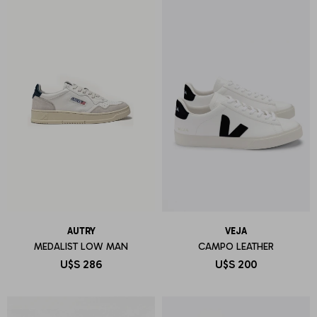
AUTRY
VEJA
MEDALIST LOW MAN
CAMPO LEATHER
U$S
286
U$S
200