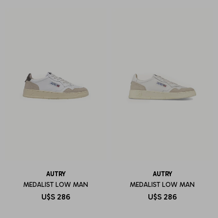
AUTRY
AUTRY
MEDALIST LOW MAN
MEDALIST LOW MAN
U$S
286
U$S
286