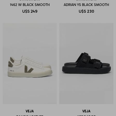
1462 W BLACK SMOOTH
ADRIAN YS BLACK SMOOTH
U$S
249
U$S
230
VEJA
VEJA