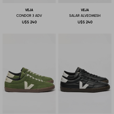
VEJA
VEJA
CONDOR 3 ADV
SALAR ALVEOMESH
U$S
240
U$S
240