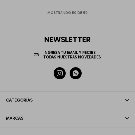
MOSTRANDO
59
DE
59
NEWSLETTER


CATEGORÍAS
MARCAS