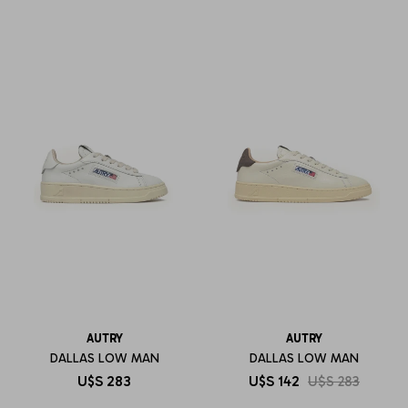
AUTRY
AUTRY
DALLAS LOW MAN
DALLAS LOW MAN
U$S
283
U$S
142
U$S
283