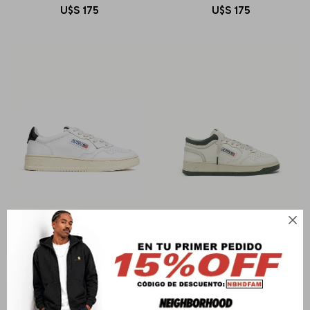
U$S
175
U$S
175

AUTRY
AUTRY
MEDALIST LOW MAN
MED-WAY MID MAN
U$S
278
U$S
299