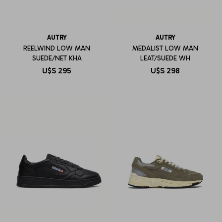
AUTRY
AUTRY
REELWIND LOW MAN
MEDALIST LOW MAN
SUEDE/NET KHA
LEAT/SUEDE WH
U$S
295
U$S
298