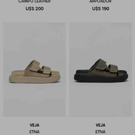
CAMPO LEATHER
ARPOADOR
U$S
200
U$S
190
VEJA
VEJA
ETNA
ETNA