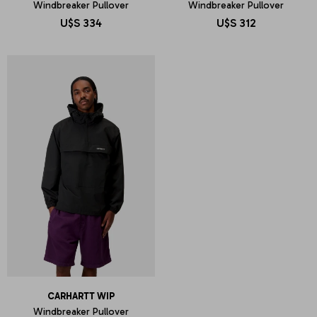
Windbreaker Pullover
Windbreaker Pullover
U$S
334
U$S
312
CARHARTT WIP
Windbreaker Pullover