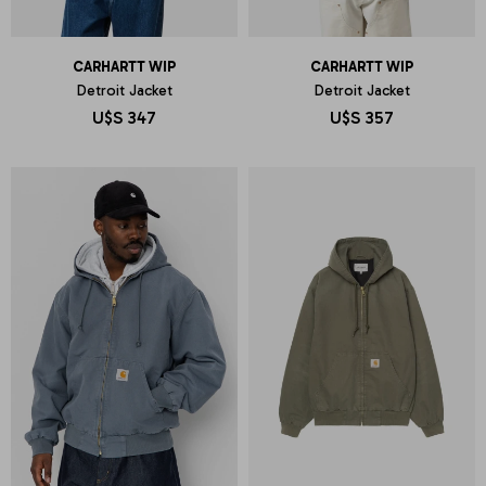
CARHARTT WIP
CARHARTT WIP
Detroit Jacket
Detroit Jacket
U$S
347
U$S
357