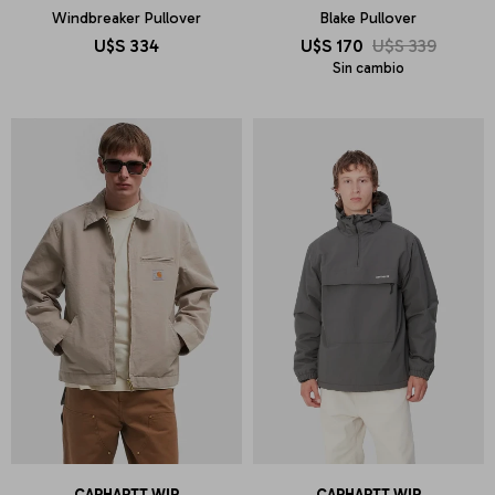
Windbreaker Pullover
Blake Pullover
U$S
334
U$S
170
U$S
339
Sin cambio
CARHARTT WIP
CARHARTT WIP