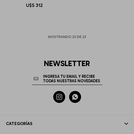
U$S
312
MOSTRANDO
23
DE
23
NEWSLETTER


CATEGORÍAS