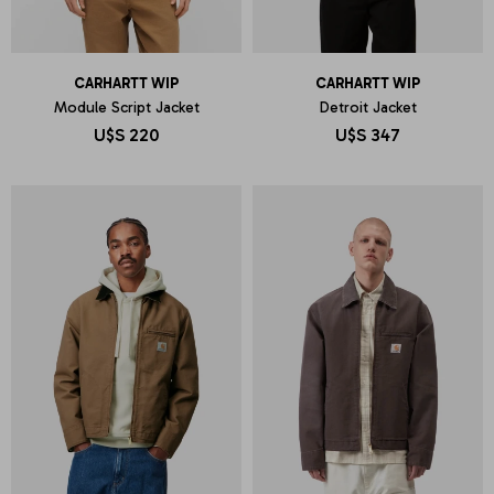
CARHARTT WIP
CARHARTT WIP
Module Script Jacket
Detroit Jacket
U$S
220
U$S
347