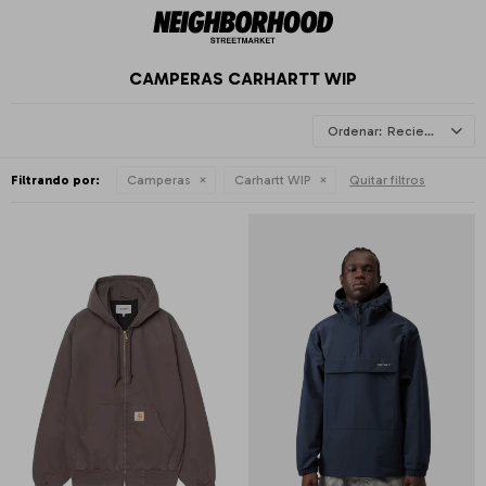
CAMPERAS CARHARTT WIP
Recientes
Filtrando por:
Camperas
Carhartt WIP
Quitar filtros