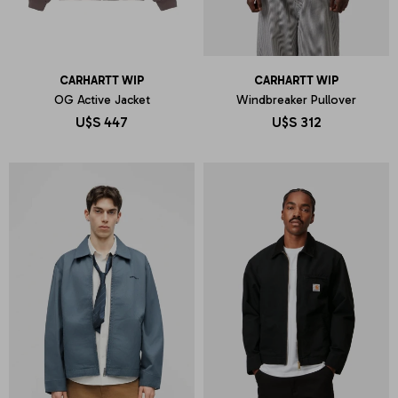
CARHARTT WIP
CARHARTT WIP
OG Active Jacket
Windbreaker Pullover
U$S
447
U$S
312