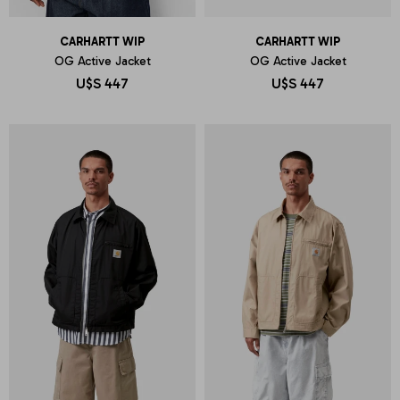
CARHARTT WIP
CARHARTT WIP
OG Active Jacket
OG Active Jacket
U$S
447
U$S
447