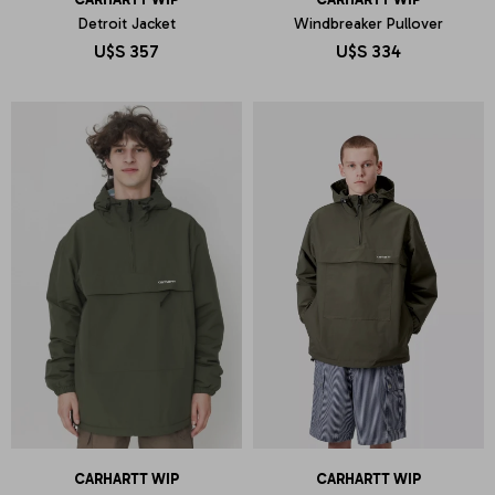
Detroit Jacket
Windbreaker Pullover
U$S
357
U$S
334
CARHARTT WIP
CARHARTT WIP