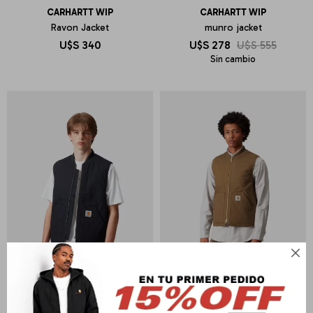
CARHARTT WIP
CARHARTT WIP
Ravon Jacket
munro jacket
U$S
340
U$S
278
U$S
555
Sin cambio
