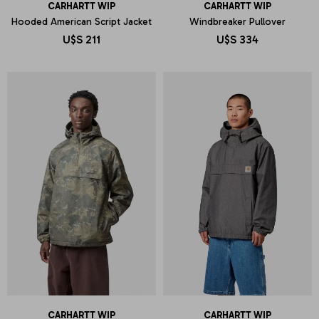
CARHARTT WIP
CARHARTT WIP
Hooded American Script Jacket
Windbreaker Pullover
U$S
211
U$S
334
CARHARTT WIP
CARHARTT WIP