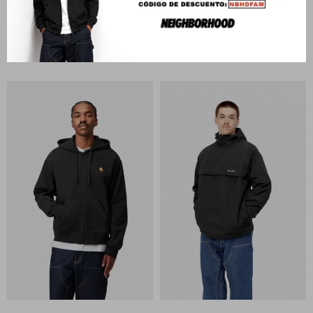
CARHARTT WIP
CARHARTT WIP
Classic Vest
Classic Vest
U$S
317
U$S
317