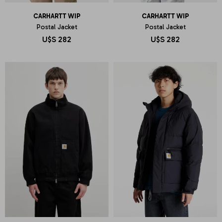
CARHARTT WIP
CARHARTT WIP
Postal Jacket
Postal Jacket
U$S
282
U$S
282