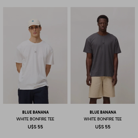
BLUE BANANA
BLUE BANANA
WHITE BONFIRE TEE
WHITE BONFIRE TEE
U$S
55
U$S
55