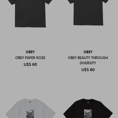
OBEY
OBEY
OBEY PAPER ROSE
OBEY BEAUTY THROUGH
DIVERSITY
U$S
60
U$S
60