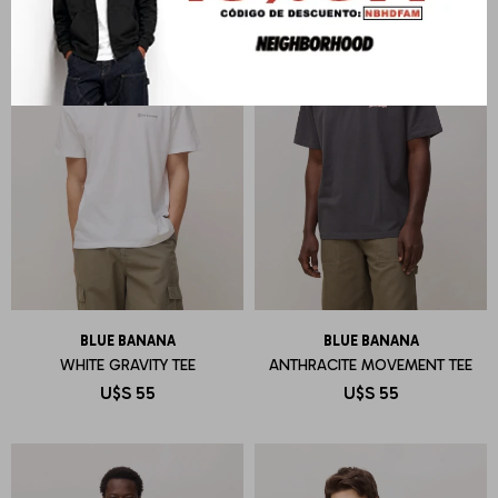
BLUE BANANA
BLUE BANANA
WHITE GRAVITY TEE
ANTHRACITE MOVEMENT TEE
U$S
55
U$S
55