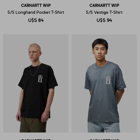
CARHARTT WIP
CARHARTT WIP
S/S Longhand Pocket T-Shirt
S/S Vestige T-Shirt
U$S
84
U$S
94