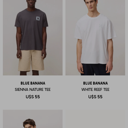
BLUE BANANA
BLUE BANANA
SIENNA NATURE TEE
WHITE REEF TEE
U$S
55
U$S
55