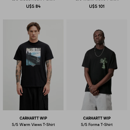
U$S
84
U$S
101
CARHARTT WIP
CARHARTT WIP
S/S Warm Views T-Shirt
S/S Forma T-Shirt