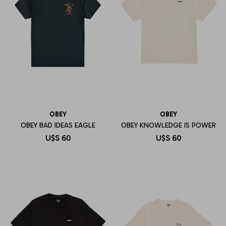
OBEY
OBEY
OBEY BAD IDEAS EAGLE
OBEY KNOWLEDGE IS POWER
U$S
60
U$S
60