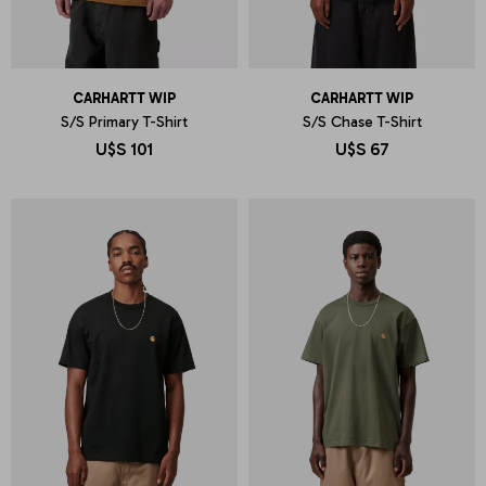
CARHARTT WIP
CARHARTT WIP
S/S Primary T-Shirt
S/S Chase T-Shirt
U$S
101
U$S
67