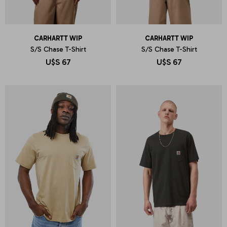
CARHARTT WIP
CARHARTT WIP
S/S Chase T-Shirt
S/S Chase T-Shirt
U$S
67
U$S
67