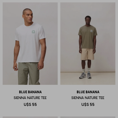
BLUE BANANA
BLUE BANANA
SIENNA NATURE TEE
SIENNA NATURE TEE
U$S
55
U$S
55