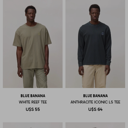
BLUE BANANA
BLUE BANANA
WHITE REEF TEE
ANTHRACITE ICONIC LS TEE
U$S
55
U$S
64