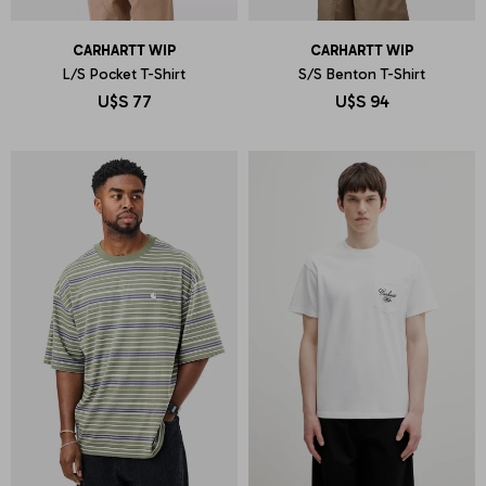
CARHARTT WIP
CARHARTT WIP
L/S Pocket T-Shirt
S/S Benton T-Shirt
U$S
77
U$S
94