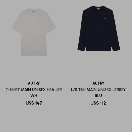
AUTRY
AUTRY
T-SHIRT MAIN UNISEX HEA JER
L/S TSH MAIN UNISEX JERSEY
WH
BLU
U$S
147
U$S
112