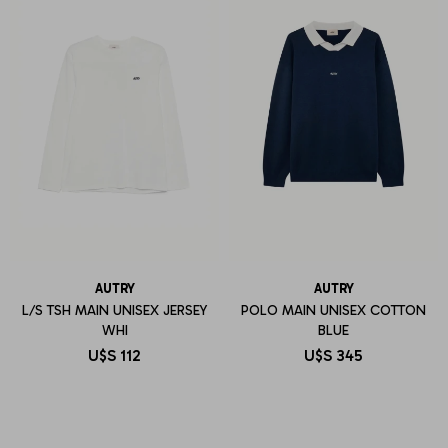
AUTRY
AUTRY
L/S TSH MAIN UNISEX JERSEY
POLO MAIN UNISEX COTTON
WHI
BLUE
U$S
112
U$S
345