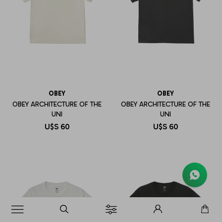
OBEY
OBEY
OBEY ARCHITECTURE OF THE
OBEY ARCHITECTURE OF THE
UNI
UNI
U$S
60
U$S
60
