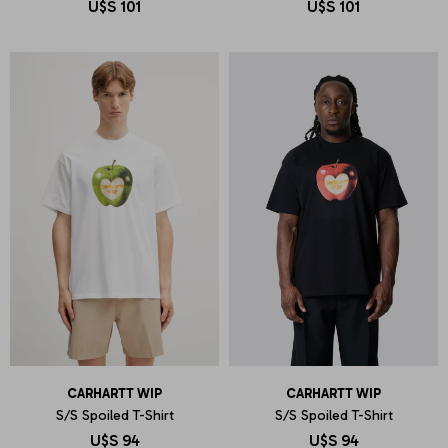
U$S
101
U$S
101
CARHARTT WIP
CARHARTT WIP
S/S Spoiled T-Shirt
S/S Spoiled T-Shirt
U$S
94
U$S
94