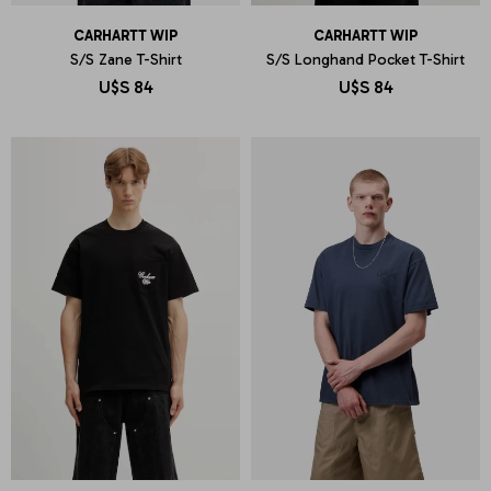
CARHARTT WIP
CARHARTT WIP
S/S Zane T-Shirt
S/S Longhand Pocket T-Shirt
U$S
84
U$S
84