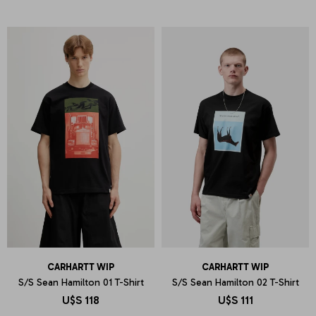
CARHARTT WIP
CARHARTT WIP
S/S Sean Hamilton 01 T-Shirt
S/S Sean Hamilton 02 T-Shirt
U$S
118
U$S
111