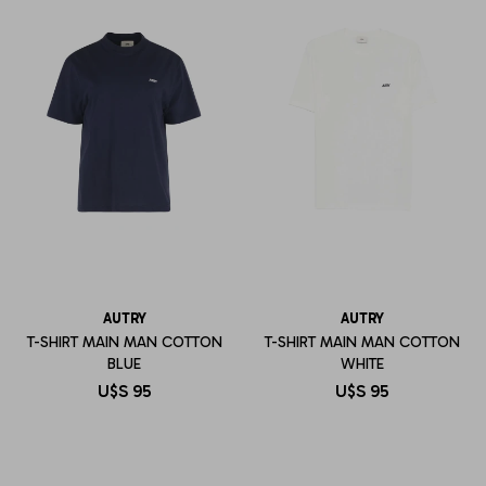
AUTRY
AUTRY
T-SHIRT MAIN MAN COTTON
T-SHIRT MAIN MAN COTTON
BLUE
WHITE
U$S
95
U$S
95