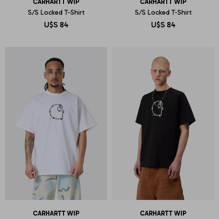
CARHARTT WIP
CARHARTT WIP
S/S Locked T-Shirt
S/S Locked T-Shirt
U$S
84
U$S
84
CARHARTT WIP
CARHARTT WIP