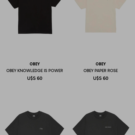
OBEY
OBEY
OBEY KNOWLEDGE IS POWER
OBEY PAPER ROSE
U$S
60
U$S
60