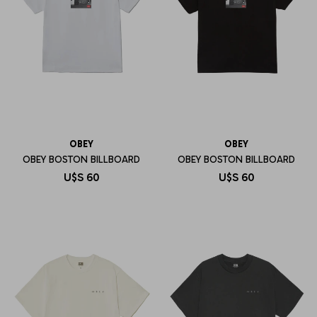
OBEY
OBEY
OBEY BOSTON BILLBOARD
OBEY BOSTON BILLBOARD
U$S
60
U$S
60