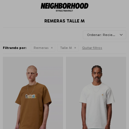
REMERAS TALLE M
Recientes
Filtrando por:
Remeras
Talle M
Quitar filtros