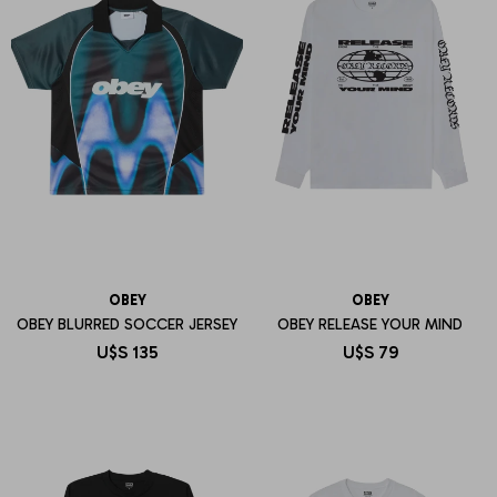
OBEY
OBEY
OBEY BLURRED SOCCER JERSEY
OBEY RELEASE YOUR MIND
U$S
135
U$S
79