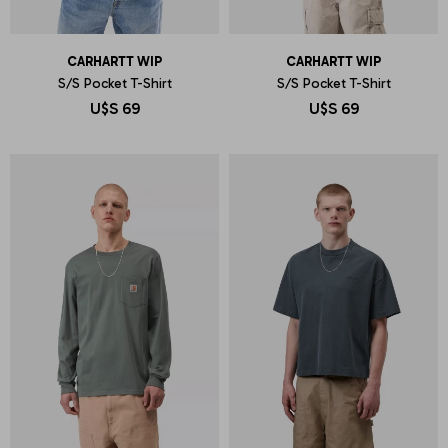
CARHARTT WIP
CARHARTT WIP
S/S Pocket T-Shirt
S/S Pocket T-Shirt
U$S
69
U$S
69