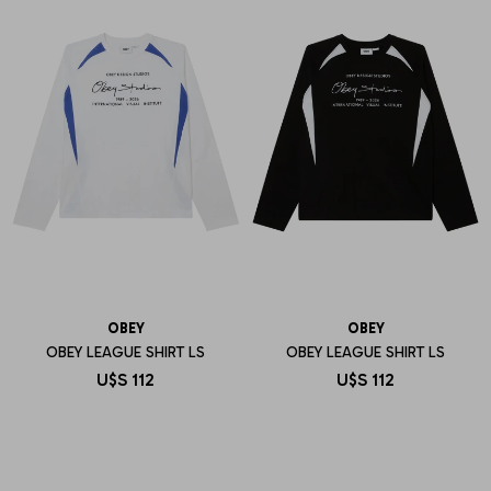
OBEY
OBEY
OBEY LEAGUE SHIRT LS
OBEY LEAGUE SHIRT LS
U$S
112
U$S
112