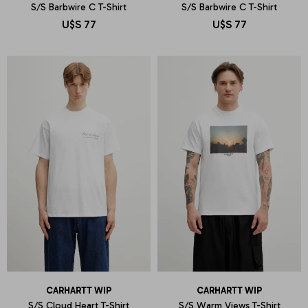
S/S Barbwire C T-Shirt
S/S Barbwire C T-Shirt
U$S
77
U$S
77
CARHARTT WIP
CARHARTT WIP
S/S Cloud Heart T-Shirt
S/S Warm Views T-Shirt