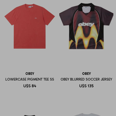
OBEY
OBEY
LOWERCASE PIGMENT TEE SS
OBEY BLURRED SOCCER JERSEY
U$S
84
U$S
135