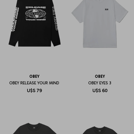
OBEY
OBEY
OBEY RELEASE YOUR MIND
OBEY EYES 3
U$S
79
U$S
60