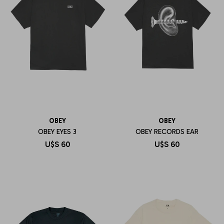
OBEY
OBEY
OBEY EYES 3
OBEY RECORDS EAR
U$S
60
U$S
60