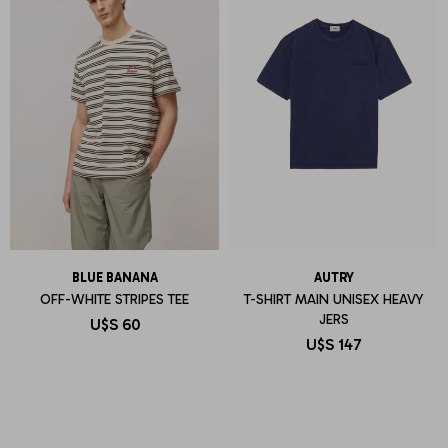
BLUE BANANA
AUTRY
OFF-WHITE STRIPES TEE
T-SHIRT MAIN UNISEX HEAVY
JERS
U$S
60
U$S
147