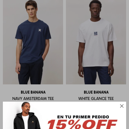
BLUE BANANA
BLUE BANANA
NAVY AMSTERDAM TEE
WHITE GLANCE TEE
U$S
55
U$S
55
