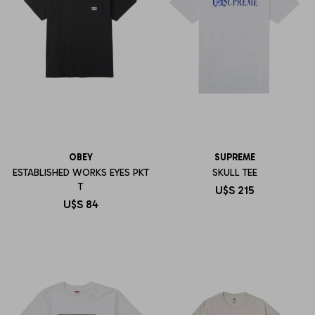
OBEY
SUPREME
ESTABLISHED WORKS EYES PKT
SKULL TEE
T
U$S
215
U$S
84