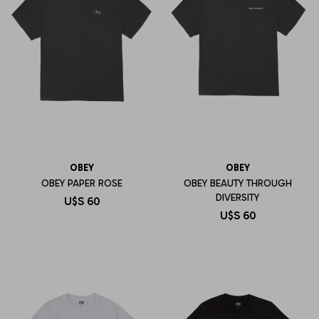
OBEY
OBEY
OBEY PAPER ROSE
OBEY BEAUTY THROUGH
DIVERSITY
U$S
60
U$S
60