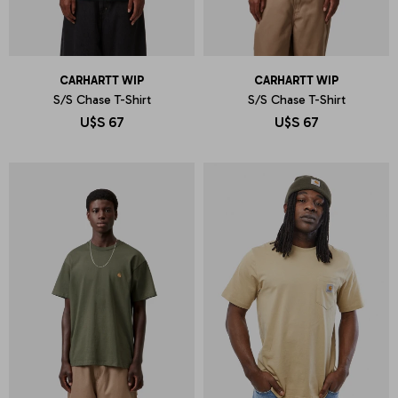
CARHARTT WIP
CARHARTT WIP
S/S Chase T-Shirt
S/S Chase T-Shirt
U$S
67
U$S
67