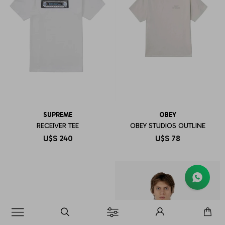
SUPREME
OBEY
RECEIVER TEE
OBEY STUDIOS OUTLINE
U$S
240
U$S
78
