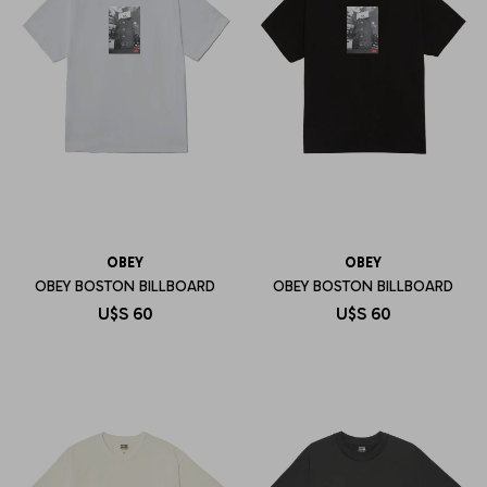
OBEY
OBEY
OBEY BOSTON BILLBOARD
OBEY BOSTON BILLBOARD
U$S
60
U$S
60