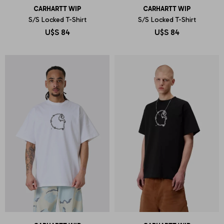
CARHARTT WIP
CARHARTT WIP
S/S Locked T-Shirt
S/S Locked T-Shirt
U$S
84
U$S
84