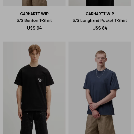
CARHARTT WIP
CARHARTT WIP
S/S Benton T-Shirt
S/S Longhand Pocket T-Shirt
U$S
94
U$S
84