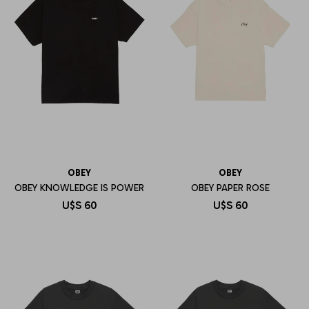
OBEY
OBEY
OBEY KNOWLEDGE IS POWER
OBEY PAPER ROSE
U$S
60
U$S
60