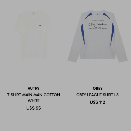
AUTRY
OBEY
T-SHIRT MAIN MAN COTTON
OBEY LEAGUE SHIRT LS
WHITE
U$S
112
U$S
95