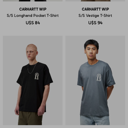
CARHARTT WIP
CARHARTT WIP
S/S Longhand Pocket T-Shirt
S/S Vestige T-Shirt
U$S
84
U$S
94