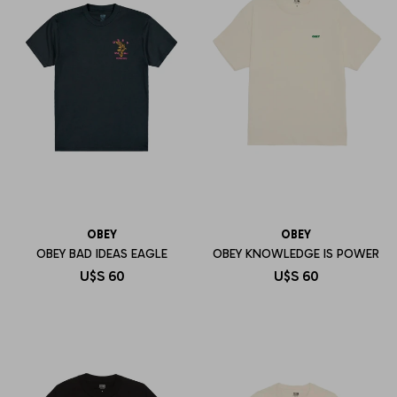
OBEY
OBEY
OBEY BAD IDEAS EAGLE
OBEY KNOWLEDGE IS POWER
U$S
60
U$S
60