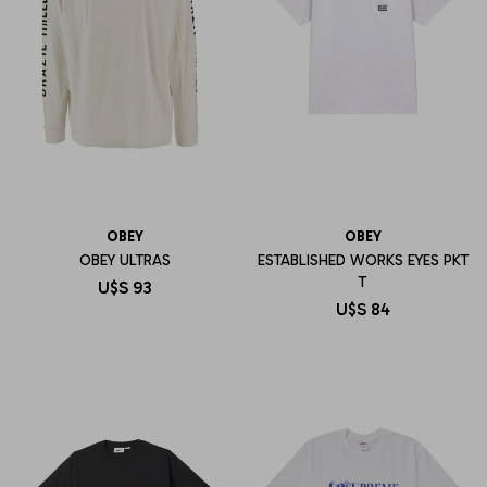
OBEY
OBEY
OBEY ULTRAS
ESTABLISHED WORKS EYES PKT
T
U$S
93
U$S
84