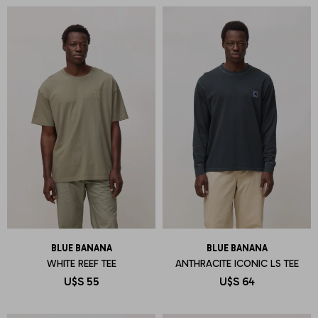
BLUE BANANA
BLUE BANANA
WHITE REEF TEE
ANTHRACITE ICONIC LS TEE
U$S
55
U$S
64