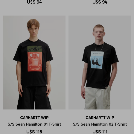
U$S
94
U$S
94
CARHARTT WIP
CARHARTT WIP
S/S Sean Hamilton 01 T-Shirt
S/S Sean Hamilton 02 T-Shirt
U$S
118
U$S
111