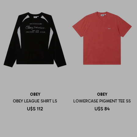
OBEY
OBEY
OBEY LEAGUE SHIRT LS
LOWERCASE PIGMENT TEE SS
U$S
112
U$S
84