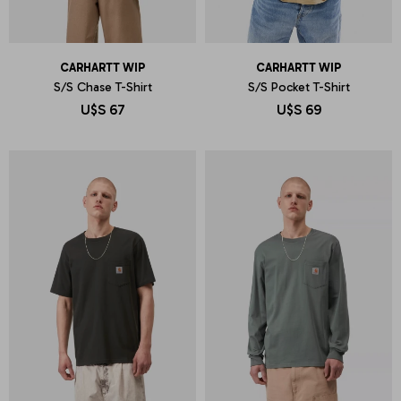
CARHARTT WIP
CARHARTT WIP
S/S Chase T-Shirt
S/S Pocket T-Shirt
U$S
67
U$S
69