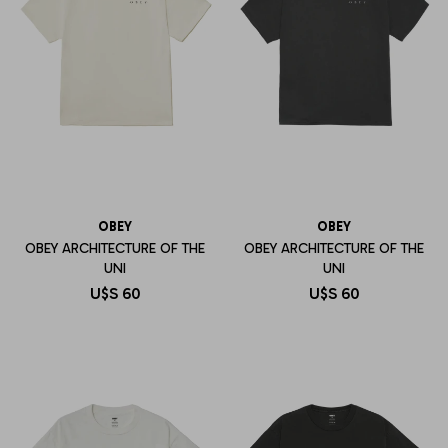
OBEY
OBEY
OBEY ARCHITECTURE OF THE
OBEY ARCHITECTURE OF THE
UNI
UNI
U$S
60
U$S
60