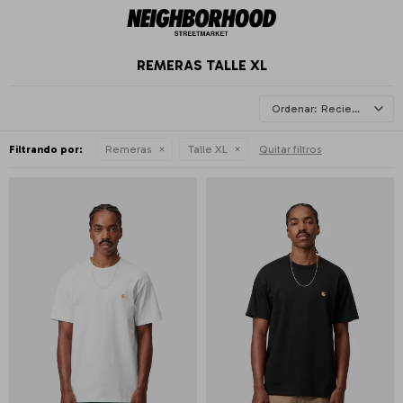
REMERAS TALLE XL
Recientes
Filtrando por:
Remeras
Talle XL
Quitar filtros