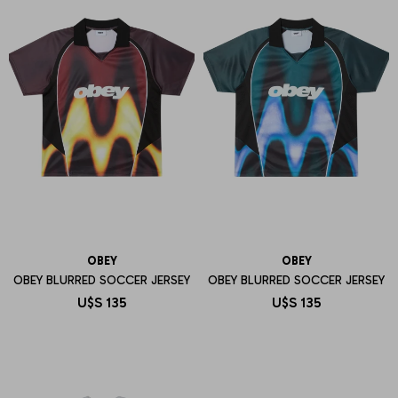
OBEY
OBEY
OBEY BLURRED SOCCER JERSEY
OBEY BLURRED SOCCER JERSEY
U$S
135
U$S
135