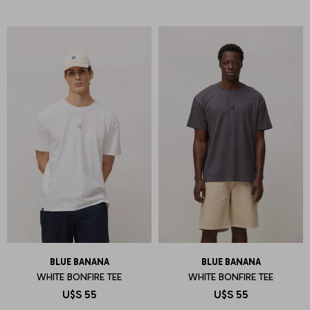
BLUE BANANA
BLUE BANANA
WHITE BONFIRE TEE
WHITE BONFIRE TEE
U$S
55
U$S
55