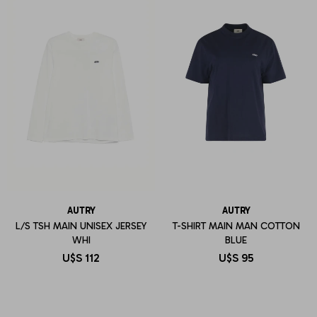
AUTRY
AUTRY
L/S TSH MAIN UNISEX JERSEY
T-SHIRT MAIN MAN COTTON
WHI
BLUE
U$S
112
U$S
95