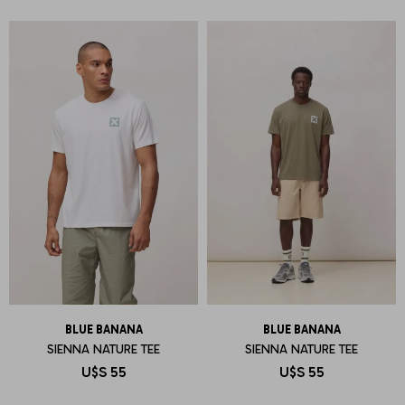
BLUE BANANA
BLUE BANANA
SIENNA NATURE TEE
SIENNA NATURE TEE
U$S
55
U$S
55