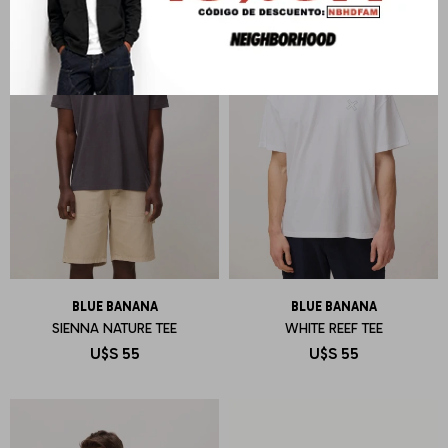
BLUE BANANA
BLUE BANANA
SIENNA NATURE TEE
WHITE REEF TEE
U$S
55
U$S
55