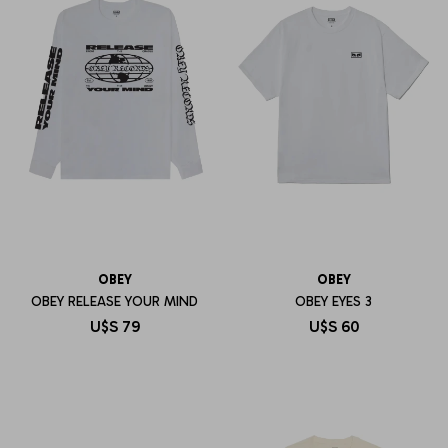
OBEY
OBEY
OBEY RELEASE YOUR MIND
OBEY EYES 3
U$S
79
U$S
60