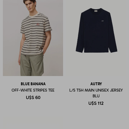
BLUE BANANA
AUTRY
OFF-WHITE STRIPES TEE
L/S TSH MAIN UNISEX JERSEY
BLU
U$S
60
U$S
112