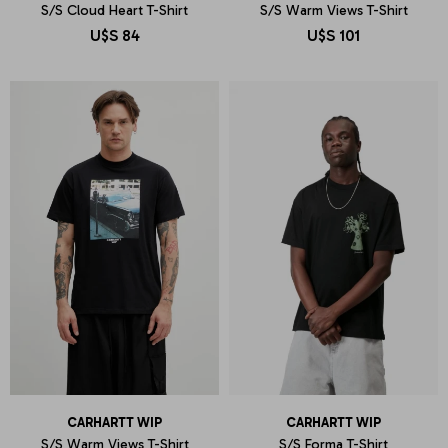
S/S Cloud Heart T-Shirt
S/S Warm Views T-Shirt
U$S
84
U$S
101
CARHARTT WIP
CARHARTT WIP
S/S Warm Views T-Shirt
S/S Forma T-Shirt