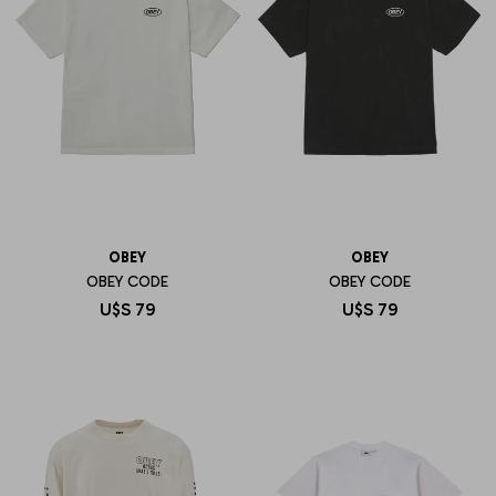
OBEY
OBEY
OBEY CODE
OBEY CODE
U$S
79
U$S
79