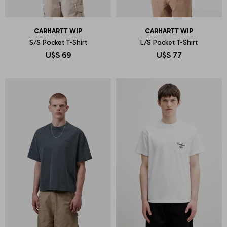
CARHARTT WIP
CARHARTT WIP
S/S Pocket T-Shirt
L/S Pocket T-Shirt
U$S
69
U$S
77