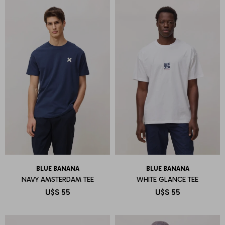
BLUE BANANA
BLUE BANANA
NAVY AMSTERDAM TEE
WHITE GLANCE TEE
U$S
55
U$S
55