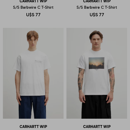
CARHARTT WIP
CARHARTT WIP
S/S Barbwire C T-Shirt
S/S Barbwire C T-Shirt
U$S
77
U$S
77
CARHARTT WIP
CARHARTT WIP