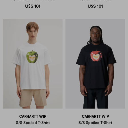
U$S
101
U$S
101
CARHARTT WIP
CARHARTT WIP
S/S Spoiled T-Shirt
S/S Spoiled T-Shirt