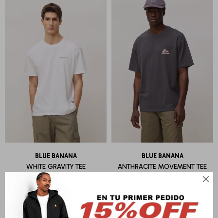
BLUE BANANA
BLUE BANANA
WHITE GRAVITY TEE
ANTHRACITE MOVEMENT TEE
U$S
55
U$S
55
