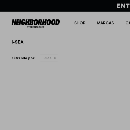
SHOP
MARCAS
C
I-SEA
Filtrando por:
I-Sea