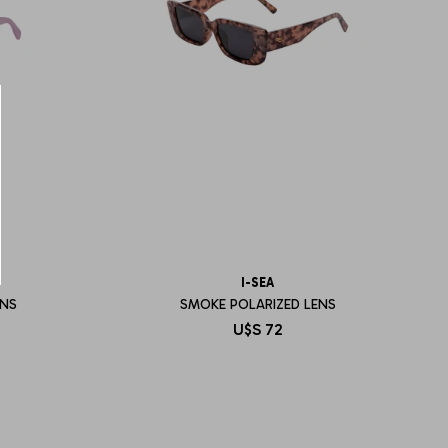
I-SEA
ENS
SMOKE POLARIZED LENS
U$S
72