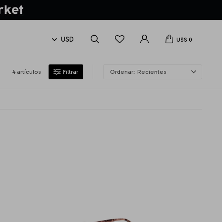
U$S
0
4 artículos
Recientes