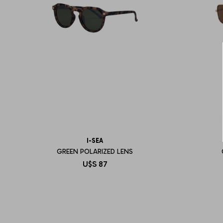
I-SEA
GREEN POLARIZED LENS
U$S
87