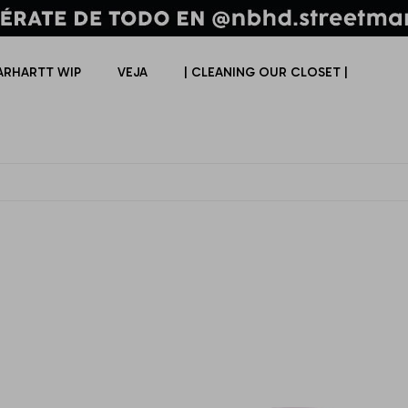
ARHARTT WIP
VEJA
| CLEANING OUR CLOSET |