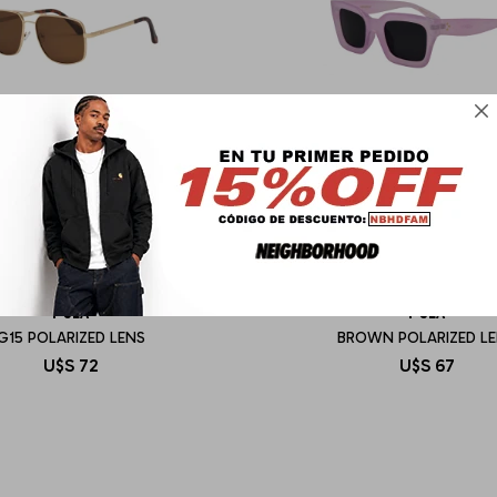

I-SEA
I-SEA
G15 POLARIZED LENS
BROWN POLARIZED L
U$S
72
U$S
67