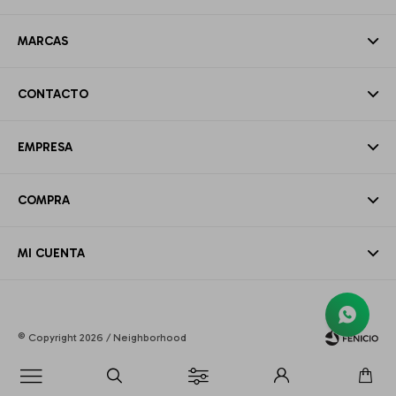
MARCAS
CONTACTO
EMPRESA
COMPRA
MI CUENTA
© Copyright 2026 / Neighborhood
