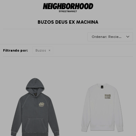
BUZOS DEUS EX MACHINA
Recientes
Filtrando por:
Buzos