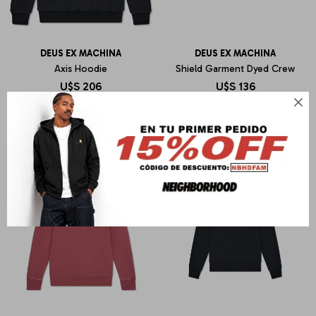
DEUS EX MACHINA
DEUS EX MACHINA
Axis Hoodie
Shield Garment Dyed Crew
U$S
206
U$S
136
