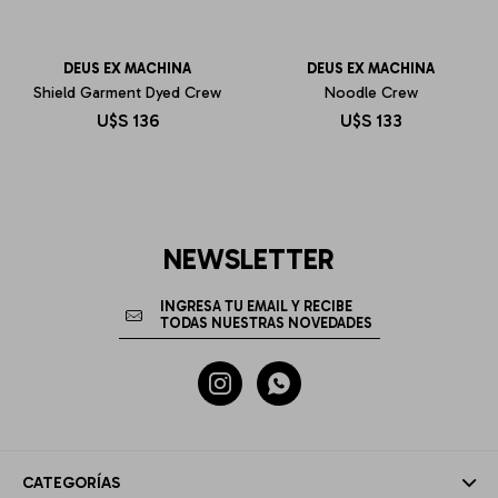
DEUS EX MACHINA
DEUS EX MACHINA
Shield Garment Dyed Crew
Noodle Crew
U$S
136
U$S
133
NEWSLETTER


CATEGORÍAS