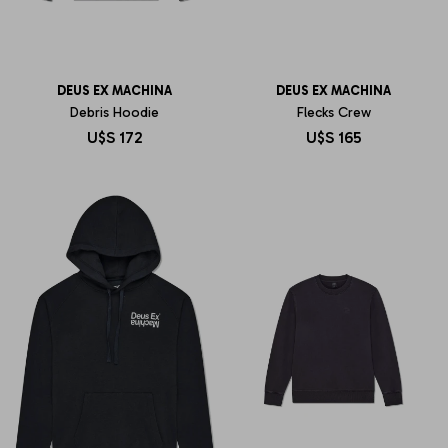
DEUS EX MACHINA
DEUS EX MACHINA
Debris Hoodie
Flecks Crew
U$S
172
U$S
165