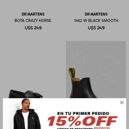
DR MARTENS
DR MARTENS
BOTA CRAZY HORSE
1462 W BLACK SMOOTH
U$S
249
U$S
249
