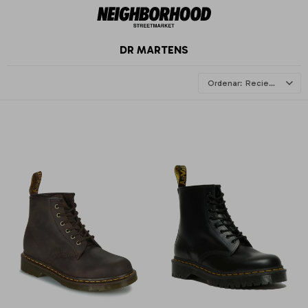
DR MARTENS
Recientes