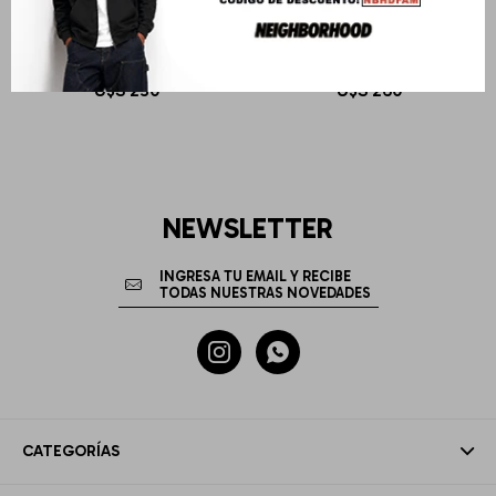
DR MARTENS
DR MARTENS
ADRIAN YS BLACK SMOOTH
2976 Ys Black Smooth
U$S
230
U$S
260
NEWSLETTER


CATEGORÍAS