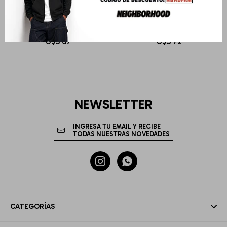
I-SEA
I-SEA
BROWN POLARIZED LENS
SMOKE POLARIZED LENS
U$S
67
U$S
72
NEWSLETTER


CATEGORÍAS