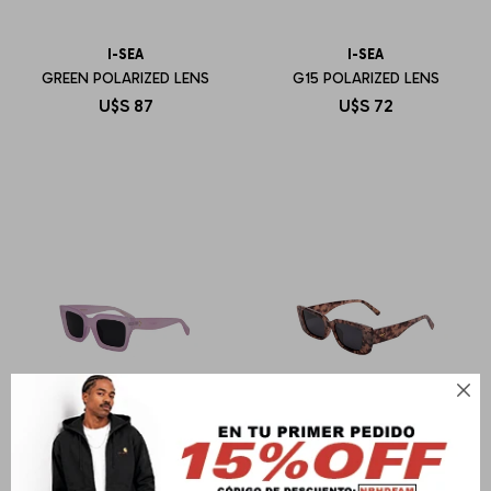
I-SEA
I-SEA
GREEN POLARIZED LENS
G15 POLARIZED LENS
U$S
87
U$S
72
