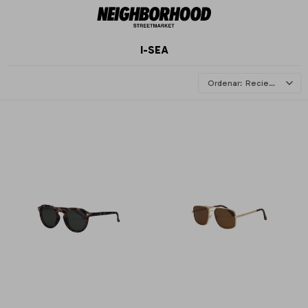
I-SEA
Recientes