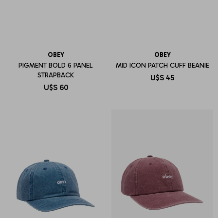
OBEY
OBEY
PIGMENT BOLD 6 PANEL
MID ICON PATCH CUFF BEANIE
STRAPBACK
U$S
45
U$S
60