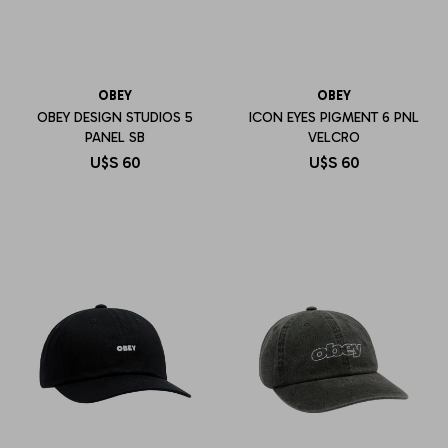
OBEY
OBEY
OBEY DESIGN STUDIOS 5
ICON EYES PIGMENT 6 PNL
PANEL SB
VELCRO
U$S
60
U$S
60