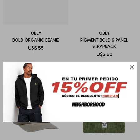
OBEY
OBEY
BOLD ORGANIC BEANIE
PIGMENT BOLD 6 PANEL
STRAPBACK
U$S
55
U$S
60
