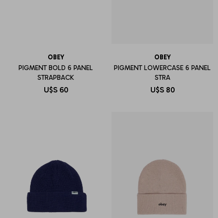
OBEY
OBEY
PIGMENT BOLD 6 PANEL
PIGMENT LOWERCASE 6 PANEL
STRAPBACK
STRA
U$S
60
U$S
80