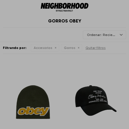
GORROS OBEY
Recientes
Filtrando por:
Accesorios
Gorros
Quitar filtros