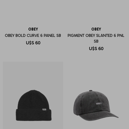
OBEY
OBEY
OBEY BOLD CURVE 6 PANEL SB
PIGMENT OBEY SLANTED 6 PNL
SB
U$S
60
U$S
60