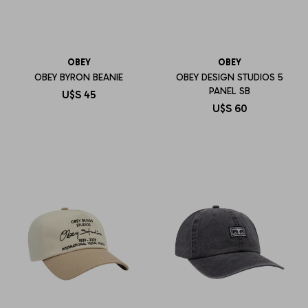
OBEY
OBEY
OBEY BYRON BEANIE
OBEY DESIGN STUDIOS 5
PANEL SB
U$S
45
U$S
60