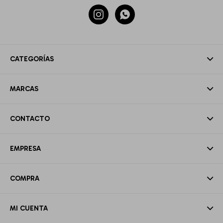


CATEGORÍAS
MARCAS
CONTACTO
EMPRESA
COMPRA
MI CUENTA