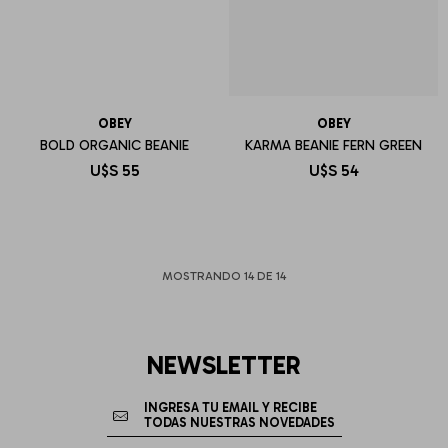
OBEY
OBEY
BOLD ORGANIC BEANIE
KARMA BEANIE FERN GREEN
U$S
55
U$S
54
MOSTRANDO
14
DE
14
NEWSLETTER