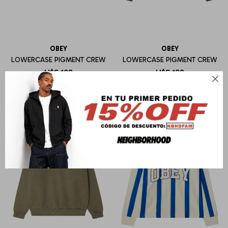
OBEY
OBEY
LOWERCASE PIGMENT CREW
LOWERCASE PIGMENT CREW
U$S
198
U$S
198
