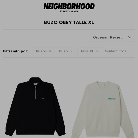
BUZO OBEY TALLE XL
Recientes
Filtrando por:
Buzos
Buzo
Talle XL
Quitar filtros