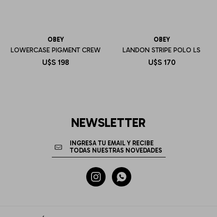
OBEY
OBEY
LOWERCASE PIGMENT CREW
LANDON STRIPE POLO LS
U$S
198
U$S
170
NEWSLETTER

