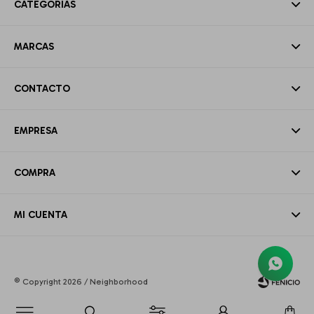
CATEGORÍAS
MARCAS
CONTACTO
EMPRESA
COMPRA
MI CUENTA
© Copyright 2026 / Neighborhood
