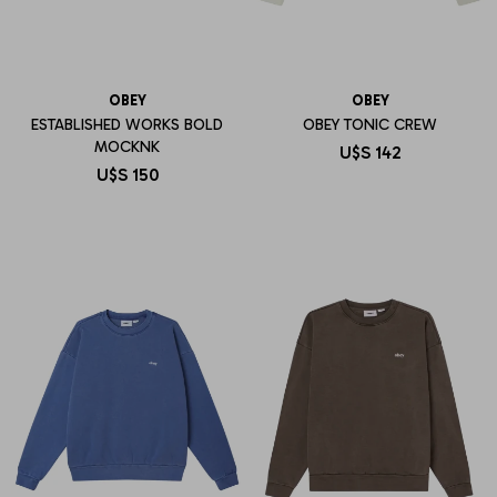
OBEY
OBEY
ESTABLISHED WORKS BOLD
OBEY TONIC CREW
MOCKNK
U$S
142
U$S
150