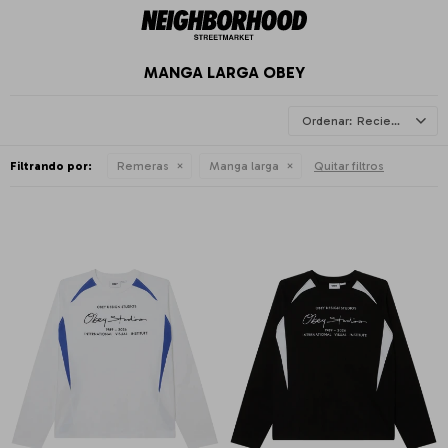
MANGA LARGA OBEY
Recientes
Filtrando por:
Remeras
Manga larga
Quitar filtros