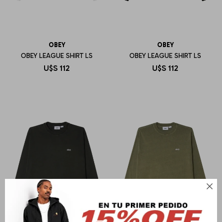
OBEY
OBEY
OBEY LEAGUE SHIRT LS
OBEY LEAGUE SHIRT LS
U$S
112
U$S
112
