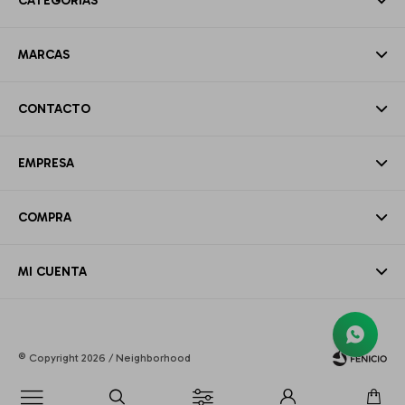
CATEGORÍAS
MARCAS
CONTACTO
EMPRESA
COMPRA
MI CUENTA
© Copyright 2026 / Neighborhood
