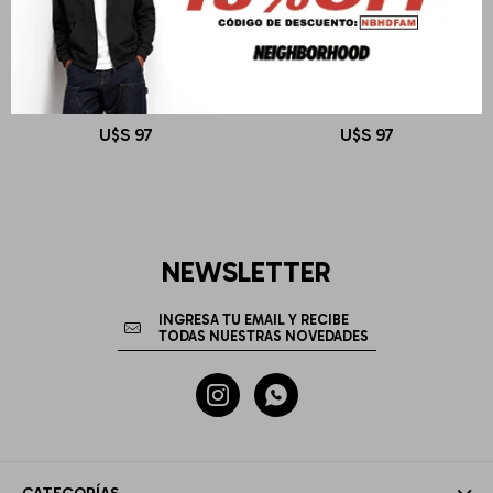
OBEY
OBEY
LOWERCASE PIGMENT TEE LS
LOWERCASE PIGMENT TEE LS
U$S
97
U$S
97
NEWSLETTER

