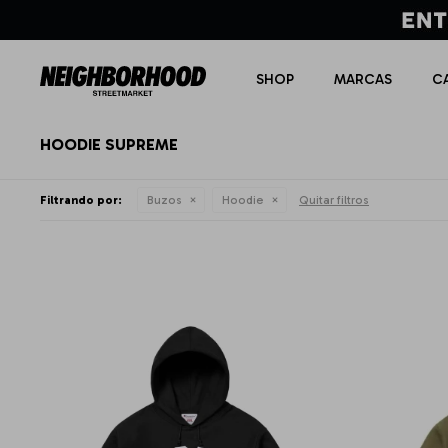
SHOP
MARCAS
C
HOODIE SUPREME
Filtrando por:
Buzos
Hoodie
Quitar filtros