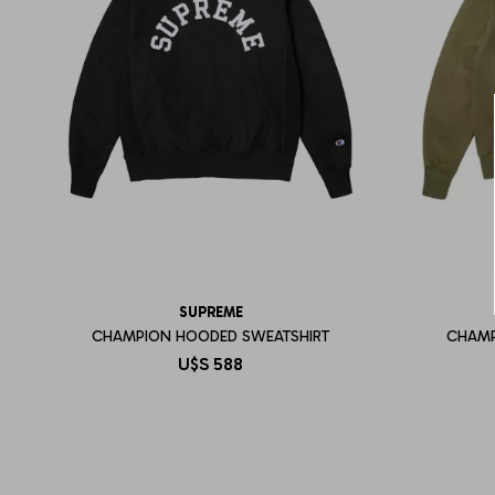
SUPREME
CHAMPION HOODED SWEATSHIRT
CHAMP
U$S
588