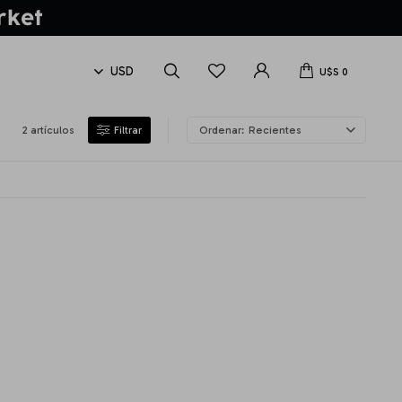
U$S
0
2 artículos
Recientes