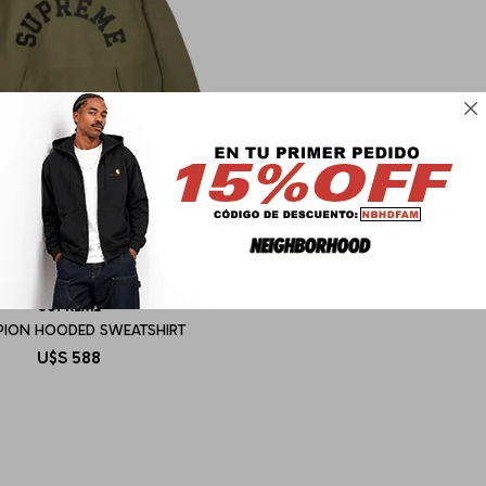

SUPREME
ION HOODED SWEATSHIRT
U$S
588