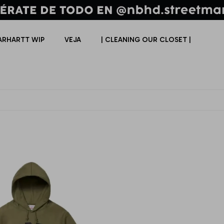
ARHARTT WIP
VEJA
| CLEANING OUR CLOSET |