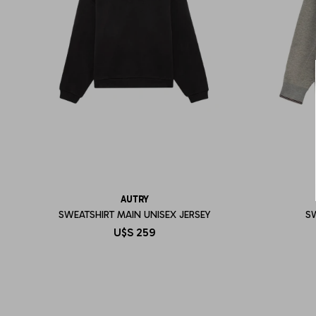
AUTRY
SWEATSHIRT MAIN UNISEX JERSEY
S
U$S
259