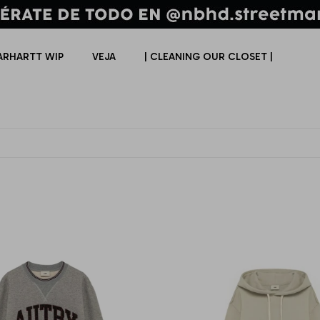
ARHARTT WIP
VEJA
| CLEANING OUR CLOSET |