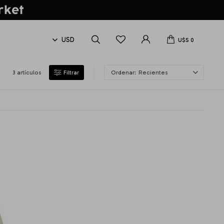
U$S
0
3 artículos
Recientes