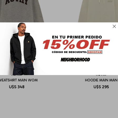

AUTRY
AUTRY
WEATSHIRT MAIN WOM
HOODIE MAIN MAN
U$S
348
U$S
295