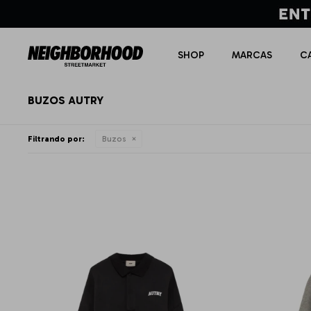
SHOP
MARCAS
C
BUZOS AUTRY
Filtrando por:
Buzos