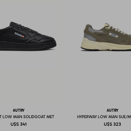
AUTRY
AUTRY
T LOW MAN SOLIDGOAT MET
HYPERWAY LOW MAN SUE/M
U$S
341
U$S
323