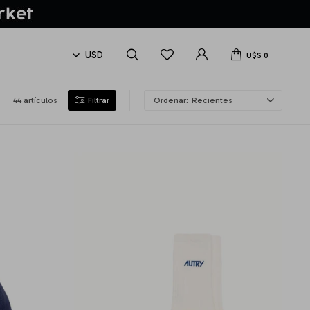
U$S
0
44 artículos
Recientes