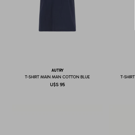
AUTRY
T-SHIRT MAIN MAN COTTON BLUE
T-SHIR
U$S
95