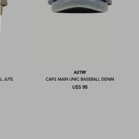
AUTRY
L JUTE
CAPS MAIN UNIC BASEBALL DENIM
U$S
95