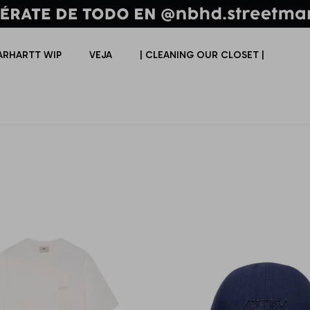
ARHARTT WIP
VEJA
| CLEANING OUR CLOSET |