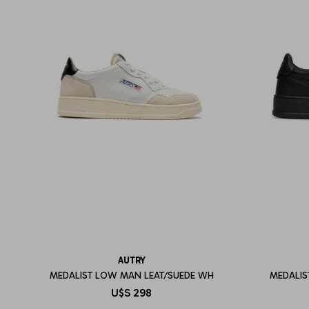
AUTRY
MEDALIST LOW MAN LEAT/SUEDE WH
MEDALIS
U$S
298