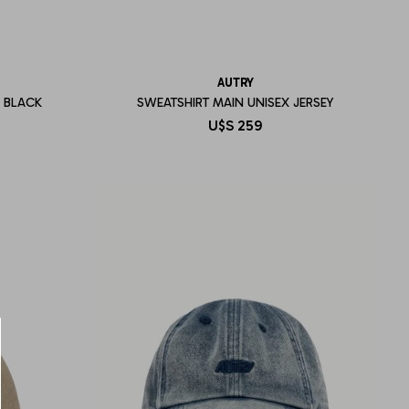
AUTRY
 BLACK
SWEATSHIRT MAIN UNISEX JERSEY
U$S
259