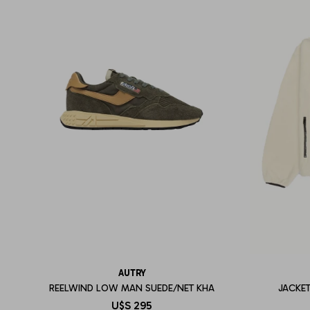
AUTRY
REELWIND LOW MAN SUEDE/NET KHA
JACKET
U$S
295