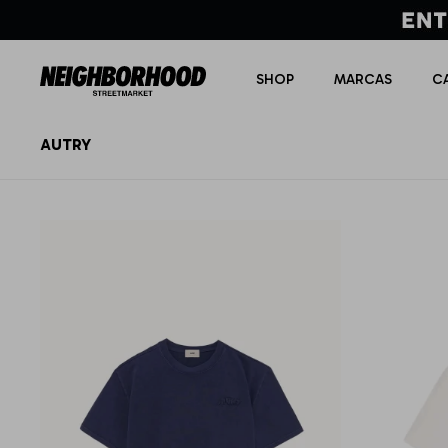
SHOP
MARCAS
C
AUTRY