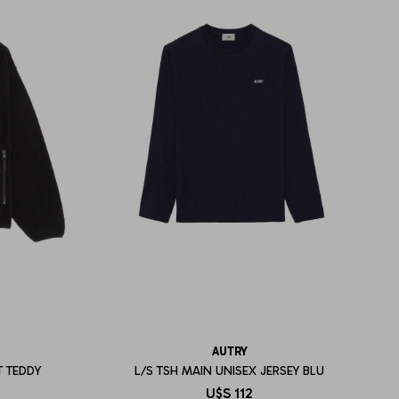
AUTRY
T TEDDY
L/S TSH MAIN UNISEX JERSEY BLU
U$S
112