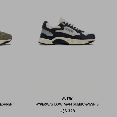
AUTRY
ESHREF T
HYPERWAY LOW MAN SUEBIC/MESH S
U$S
323