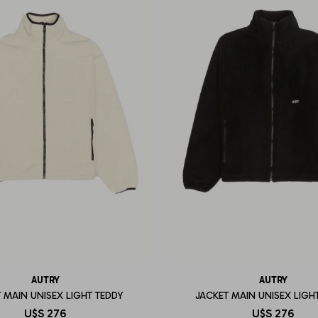
AUTRY
AUTRY
 MAIN UNISEX LIGHT TEDDY
JACKET MAIN UNISEX LIGH
U$S
276
U$S
276