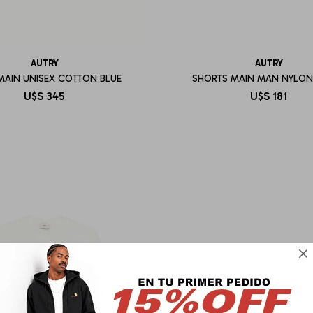
AUTRY
AUTRY
MAIN UNISEX COTTON BLUE
SHORTS MAIN MAN NYLON
U$S
345
U$S
181
