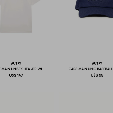
AUTRY
AUTRY
T MAIN UNISEX HEA JER WH
CAPS MAIN UNIC BASEBAL
U$S
147
U$S
95