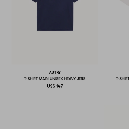
AUTRY
T-SHIRT MAIN UNISEX HEAVY JERS
T-SHIR
U$S
147