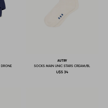
AUTRY
L DRONE
SOCKS MAIN UNIC STARS CREAM/BL
U$S
34