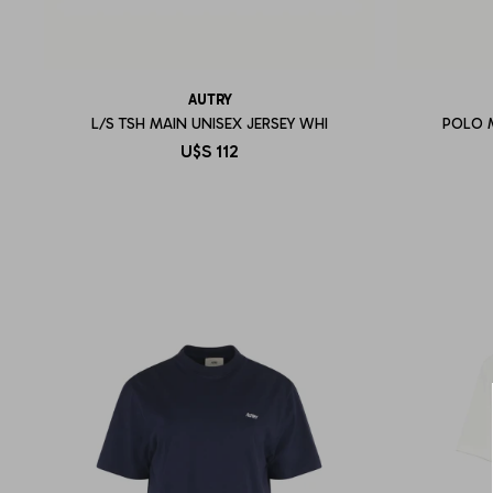
AUTRY
L/S TSH MAIN UNISEX JERSEY WHI
POLO 
U$S
112