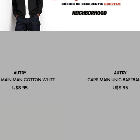
AUTRY
AUTRY
T MAIN MAN COTTON WHITE
CAPS MAIN UNIC BASEBAL
U$S
95
U$S
95