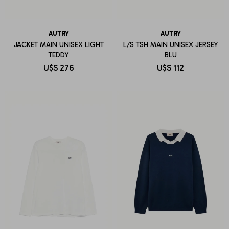
AUTRY
AUTRY
JACKET MAIN UNISEX LIGHT
L/S TSH MAIN UNISEX JERSEY
TEDDY
BLU
U$S
276
U$S
112