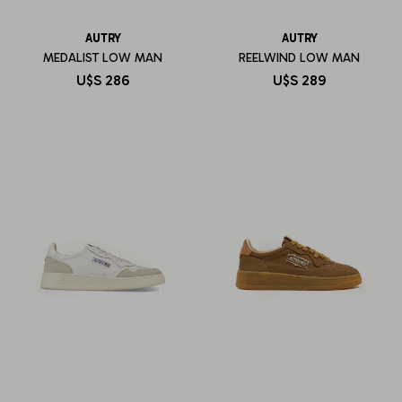
AUTRY
AUTRY
MEDALIST LOW MAN
REELWIND LOW MAN
U$S
286
U$S
289