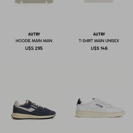
AUTRY
AUTRY
HOODIE MAIN MAN
T-SHIRT MAIN UNISEX
U$S
295
U$S
146