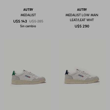
AUTRY
AUTRY
MEDALIST
MEDALIST LOW MAN
LEAT/LEAT WHT
U$S
143
U$S
285
U$S
290
Sin cambio