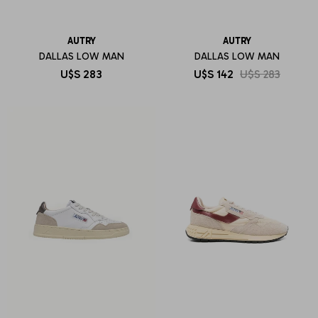
AUTRY
AUTRY
DALLAS LOW MAN
DALLAS LOW MAN
U$S
283
U$S
142
U$S
283