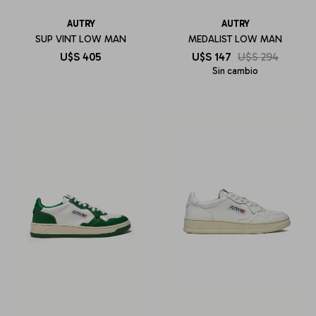
AUTRY
AUTRY
SUP VINT LOW MAN
MEDALIST LOW MAN
U$S
405
U$S
147
U$S
294
Sin cambio