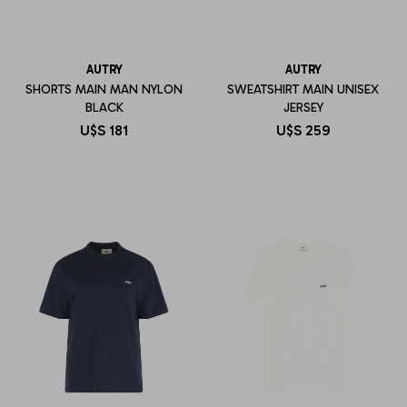
AUTRY
AUTRY
SHORTS MAIN MAN NYLON
SWEATSHIRT MAIN UNISEX
BLACK
JERSEY
U$S
181
U$S
259