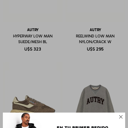
AUTRY
AUTRY
HYPERWAY LOW MAN
REELWIND LOW MAN
SUEDE/MESH BL
NYLON/CRACK W
U$S
323
U$S
295
