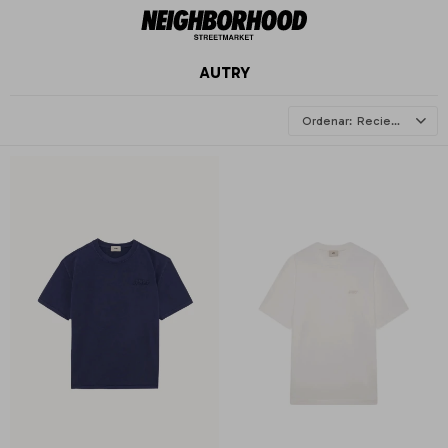
AUTRY
Recientes