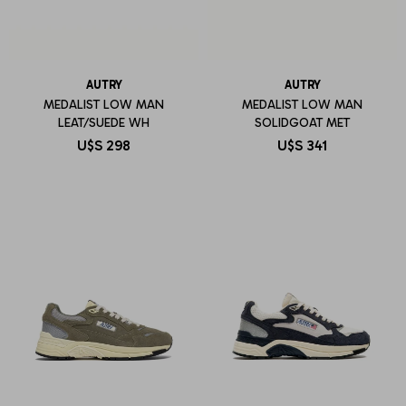
AUTRY
AUTRY
MEDALIST LOW MAN
MEDALIST LOW MAN
LEAT/SUEDE WH
SOLIDGOAT MET
U$S
298
U$S
341