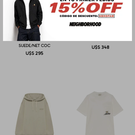
AUTRY
AUTRY
REELWIND LOW MAN
SWEATSHIRT MAIN WOM
SUEDE/NET COC
U$S
348
U$S
295