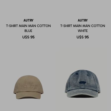
AUTRY
AUTRY
T-SHIRT MAIN MAN COTTON
T-SHIRT MAIN MAN COTTON
BLUE
WHITE
U$S
95
U$S
95