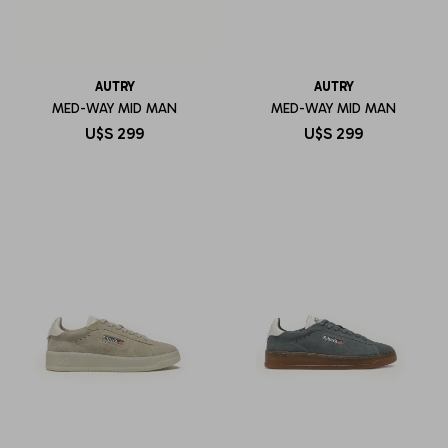
AUTRY
AUTRY
MED-WAY MID MAN
MED-WAY MID MAN
U$S
299
U$S
299