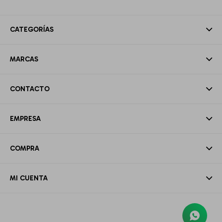
CATEGORÍAS
MARCAS
CONTACTO
EMPRESA
COMPRA
MI CUENTA