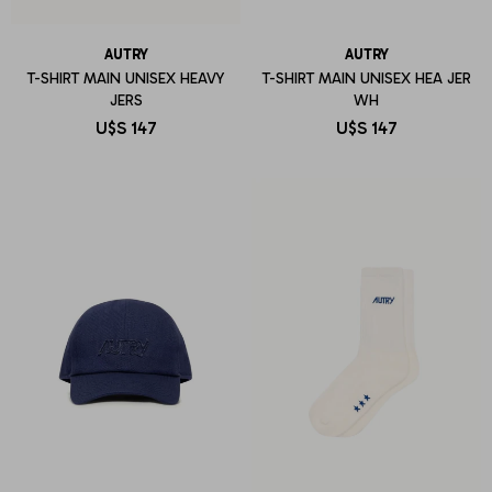
AUTRY
AUTRY
T-SHIRT MAIN UNISEX HEAVY
T-SHIRT MAIN UNISEX HEA JER
JERS
WH
U$S
147
U$S
147