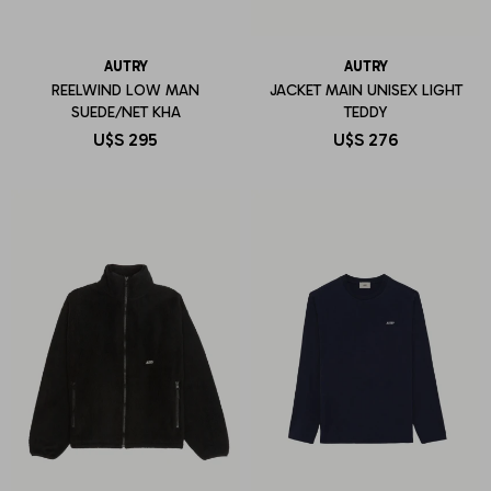
AUTRY
AUTRY
REELWIND LOW MAN
JACKET MAIN UNISEX LIGHT
SUEDE/NET KHA
TEDDY
U$S
295
U$S
276