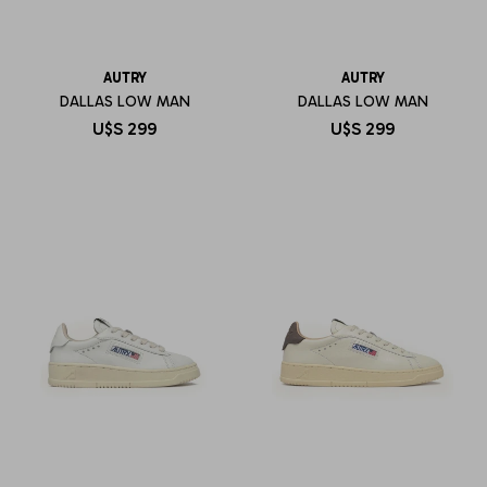
AUTRY
AUTRY
DALLAS LOW MAN
DALLAS LOW MAN
U$S
299
U$S
299