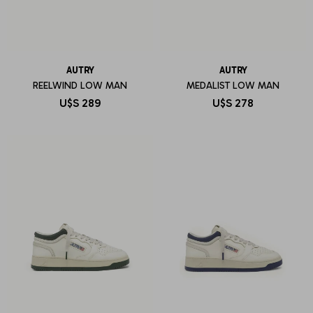
AUTRY
AUTRY
REELWIND LOW MAN
MEDALIST LOW MAN
U$S
289
U$S
278