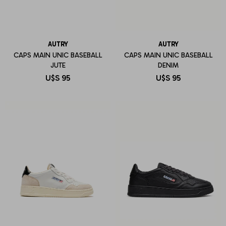
AUTRY
AUTRY
CAPS MAIN UNIC BASEBALL
CAPS MAIN UNIC BASEBALL
JUTE
DENIM
U$S
95
U$S
95