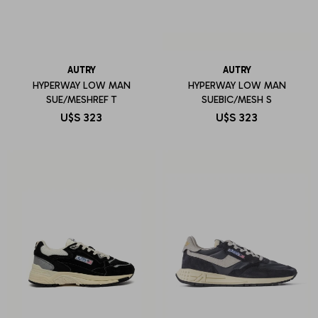
AUTRY
AUTRY
HYPERWAY LOW MAN
HYPERWAY LOW MAN
SUE/MESHREF T
SUEBIC/MESH S
U$S
323
U$S
323