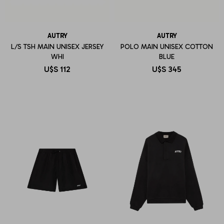
AUTRY
AUTRY
L/S TSH MAIN UNISEX JERSEY
POLO MAIN UNISEX COTTON
WHI
BLUE
U$S
112
U$S
345