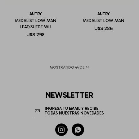
AUTRY
AUTRY
MEDALIST LOW MAN
MEDALIST LOW MAN
LEAT/SUEDE WH
U$S
286
U$S
298
MOSTRANDO
44
DE
44
NEWSLETTER

