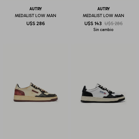
AUTRY
AUTRY
MEDALIST LOW MAN
MEDALIST LOW MAN
U$S
286
U$S
143
U$S
286
Sin cambio