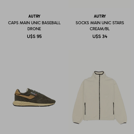
AUTRY
AUTRY
CAPS MAIN UNIC BASEBALL
SOCKS MAIN UNIC STARS
DRONE
CREAM/BL
U$S
95
U$S
34