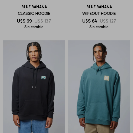
BLUE BANANA
BLUE BANANA
CLASSIC HOODIE
WIPEOUT HOODIE
U$S
69
U$S
137
U$S
64
U$S
127
Sin cambio
Sin cambio