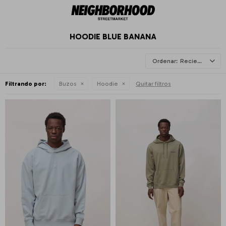
HOODIE BLUE BANANA
Recientes
Filtrando por:
Buzos
Hoodie
Quitar filtros