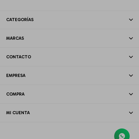
CATEGORÍAS
MARCAS
CONTACTO
EMPRESA
COMPRA
MI CUENTA