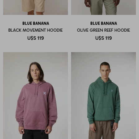
BLUE BANANA
BLUE BANANA
BLACK MOVEMENT HOODIE
OLIVE GREEN REEF HOODIE
U$S
119
U$S
119