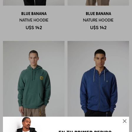
BLUE BANANA
BLUE BANANA
NATIVE HOODIE
NATURE HOODIE
U$S
142
U$S
142
