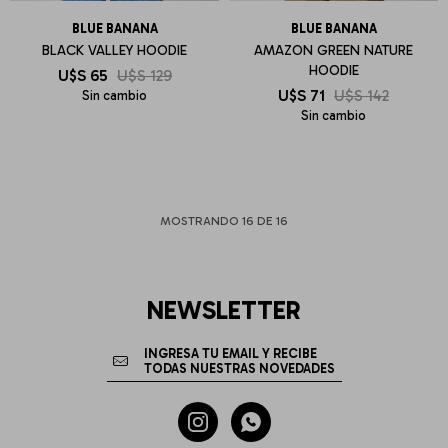
BLUE BANANA
BLUE BANANA
BLACK VALLEY HOODIE
AMAZON GREEN NATURE
HOODIE
U$S
65
U$S
129
U$S
71
U$S
142
Sin cambio
Sin cambio
MOSTRANDO
16
DE
16
NEWSLETTER

