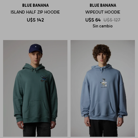
BLUE BANANA
BLUE BANANA
ISLAND HALF ZIP HOODIE
WIPEOUT HOODIE
U$S
142
U$S
64
U$S
127
Sin cambio