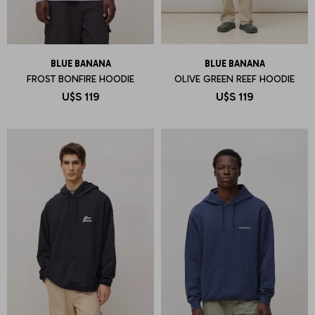
BLUE BANANA
BLUE BANANA
FROST BONFIRE HOODIE
OLIVE GREEN REEF HOODIE
U$S
119
U$S
119