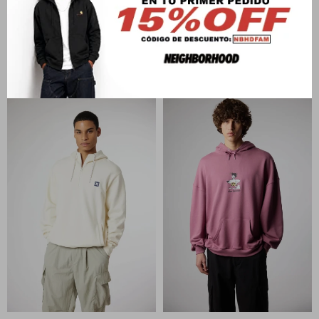
BLUE BANANA
BLUE BANANA
NATURE HOODIE
PATCH FULL ZIP HOODIE
U$S
142
U$S
142