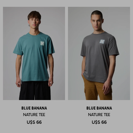
BLUE BANANA
BLUE BANANA
NATURE TEE
NATURE TEE
U$S
66
U$S
66