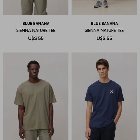
BLUE BANANA
BLUE BANANA
SIENNA NATURE TEE
SIENNA NATURE TEE
U$S
55
U$S
55