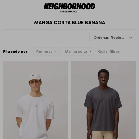
MANGA CORTA BLUE BANANA
Recientes
Filtrando por:
Remeras
Manga corta
Quitar filtros