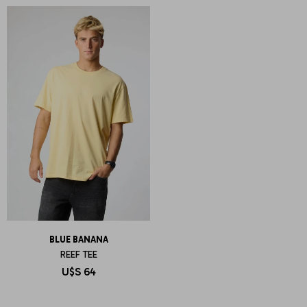
BLUE BANANA
REEF TEE
U$S
64