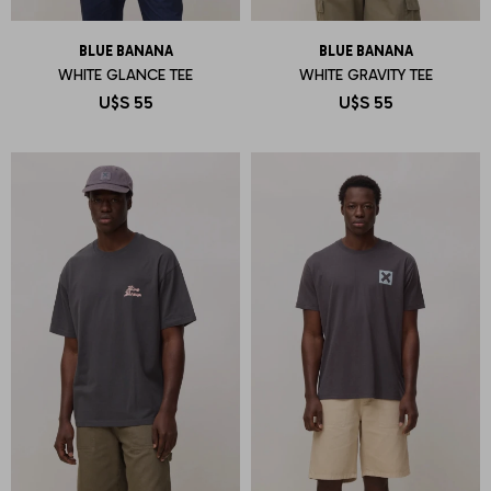
BLUE BANANA
BLUE BANANA
WHITE GLANCE TEE
WHITE GRAVITY TEE
U$S
55
U$S
55