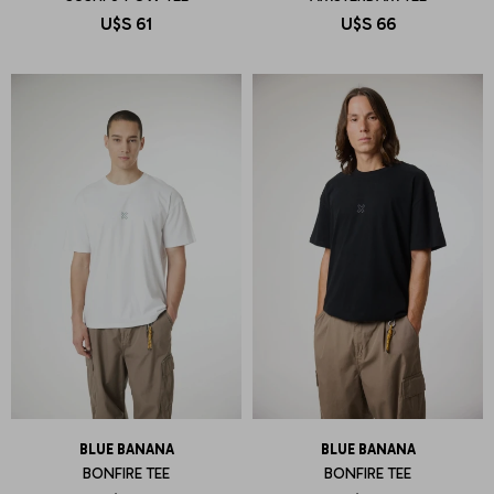
U$S
61
U$S
66
BLUE BANANA
BLUE BANANA
BONFIRE TEE
BONFIRE TEE