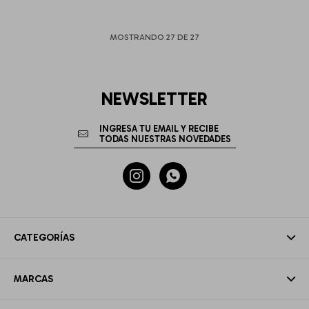
MOSTRANDO
27
DE
27
NEWSLETTER


CATEGORÍAS
MARCAS