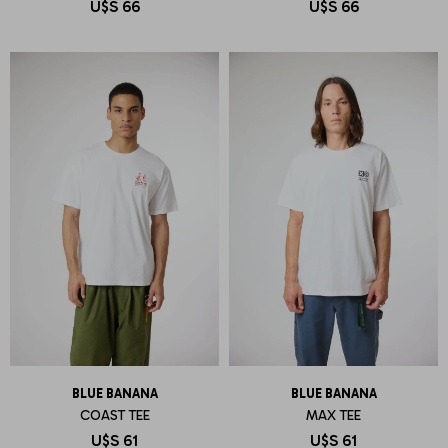
U$S
66
U$S
66
BLUE BANANA
BLUE BANANA
COAST TEE
MAX TEE
U$S
61
U$S
61