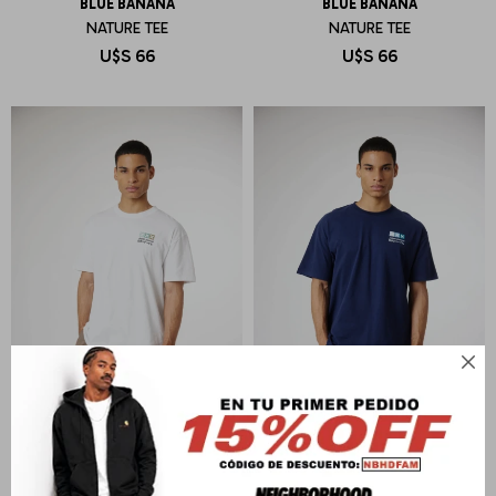
BLUE BANANA
BLUE BANANA
NATURE TEE
NATURE TEE
U$S
66
U$S
66

BLUE BANANA
BLUE BANANA