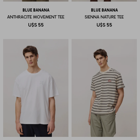
BLUE BANANA
BLUE BANANA
ANTHRACITE MOVEMENT TEE
SIENNA NATURE TEE
U$S
55
U$S
55