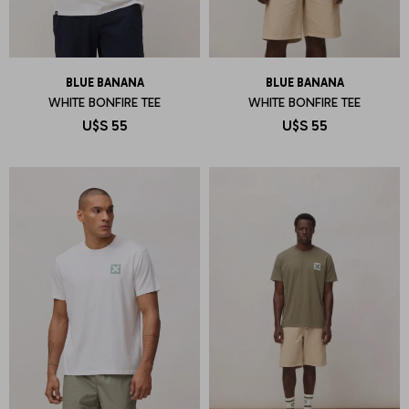
BLUE BANANA
BLUE BANANA
WHITE BONFIRE TEE
WHITE BONFIRE TEE
U$S
55
U$S
55