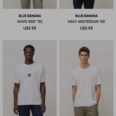
BLUE BANANA
BLUE BANANA
WHITE REEF TEE
NAVY AMSTERDAM TEE
U$S
55
U$S
55