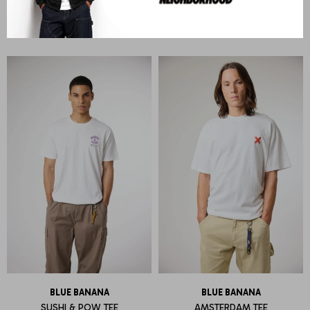
SQUARE TEE
SQUARE TEE
U$S
66
U$S
66
BLUE BANANA
BLUE BANANA
SUSHI & POW TEE
AMSTERDAM TEE