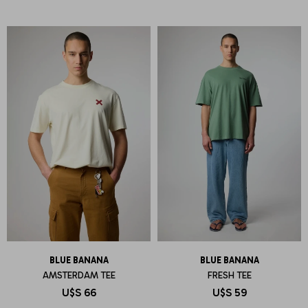
BLUE BANANA
BLUE BANANA
AMSTERDAM TEE
FRESH TEE
U$S
66
U$S
59