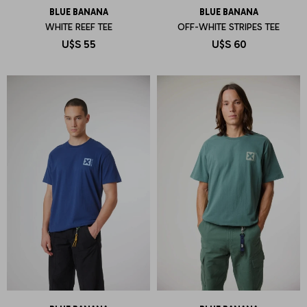
BLUE BANANA
BLUE BANANA
WHITE REEF TEE
OFF-WHITE STRIPES TEE
U$S
55
U$S
60