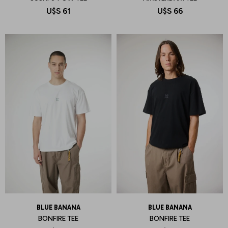
U$S
61
U$S
66
BLUE BANANA
BLUE BANANA
BONFIRE TEE
BONFIRE TEE