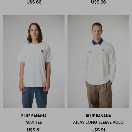
U$S
66
U$S
66
BLUE BANANA
BLUE BANANA
MAX TEE
ATLAS LONG SLEEVE POLO
U$S
61
U$S
91