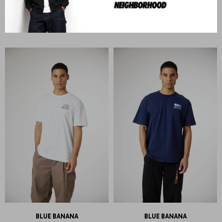
BLUE BANANA
BLUE BANANA
OFF-WHITE STRIPES TEE
NATURE TEE
U$S
60
U$S
66
BLUE BANANA
BLUE BANANA