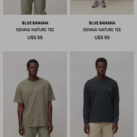
BLUE BANANA
BLUE BANANA
SIENNA NATURE TEE
SIENNA NATURE TEE
U$S
55
U$S
55