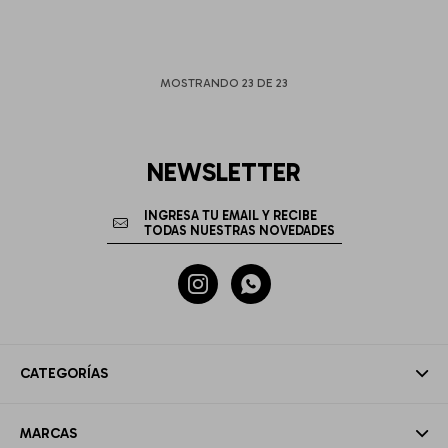
MOSTRANDO
23
DE
23
NEWSLETTER


CATEGORÍAS
MARCAS