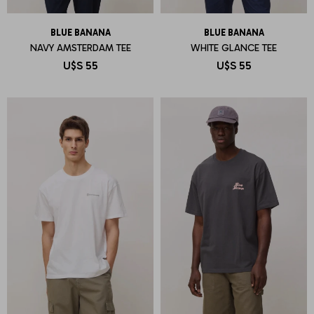
BLUE BANANA
BLUE BANANA
NAVY AMSTERDAM TEE
WHITE GLANCE TEE
U$S
55
U$S
55