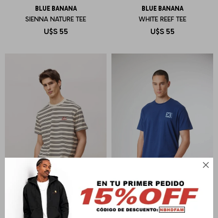
BLUE BANANA
BLUE BANANA
SIENNA NATURE TEE
WHITE REEF TEE
U$S
55
U$S
55
