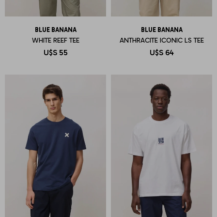
BLUE BANANA
BLUE BANANA
WHITE REEF TEE
ANTHRACITE ICONIC LS TEE
U$S
55
U$S
64