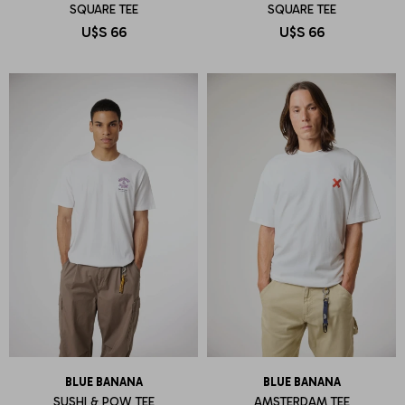
SQUARE TEE
SQUARE TEE
U$S
66
U$S
66
BLUE BANANA
BLUE BANANA
SUSHI & POW TEE
AMSTERDAM TEE