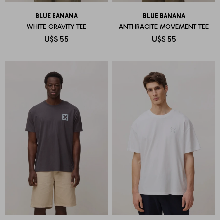
BLUE BANANA
BLUE BANANA
WHITE GRAVITY TEE
ANTHRACITE MOVEMENT TEE
U$S
55
U$S
55