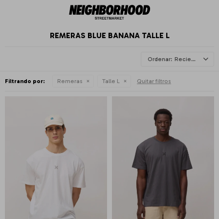
REMERAS BLUE BANANA TALLE L
Recientes
Filtrando por:
Remeras
Talle L
Quitar filtros