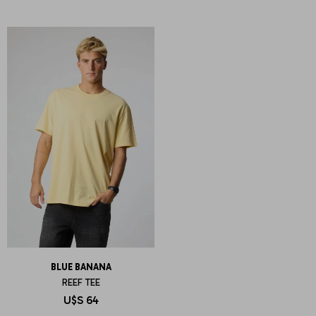
BLUE BANANA
REEF TEE
U$S
64