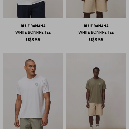
BLUE BANANA
BLUE BANANA
WHITE BONFIRE TEE
WHITE BONFIRE TEE
U$S
55
U$S
55