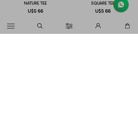
NATURE TEE
SQUARE TEE
U$S
66
U$S
66

BLUE BANANA
BLUE BANANA
SQUARE TEE
SUSHI & POW TEE