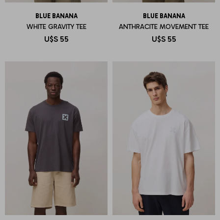
BLUE BANANA
BLUE BANANA
WHITE GRAVITY TEE
ANTHRACITE MOVEMENT TEE
U$S
55
U$S
55