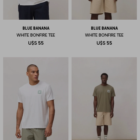
BLUE BANANA
BLUE BANANA
WHITE BONFIRE TEE
WHITE BONFIRE TEE
U$S
55
U$S
55