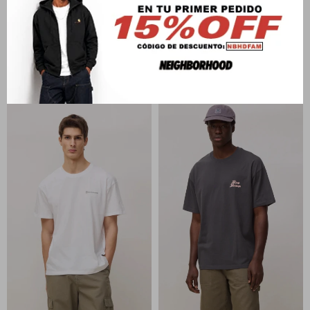
BLUE BANANA
BLUE BANANA
NAVY AMSTERDAM TEE
WHITE GLANCE TEE
U$S
55
U$S
55