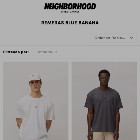
REMERAS BLUE BANANA
Recientes
Filtrando por:
Remeras