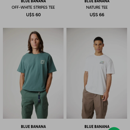
BLUE BANANA
BLUE BANANA
OFF-WHITE STRIPES TEE
NATURE TEE
U$S
60
U$S
66
BLUE BANANA
BLUE BANANA