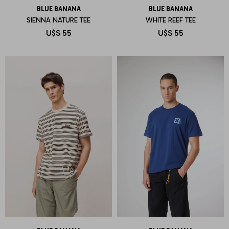
BLUE BANANA
BLUE BANANA
SIENNA NATURE TEE
WHITE REEF TEE
U$S
55
U$S
55