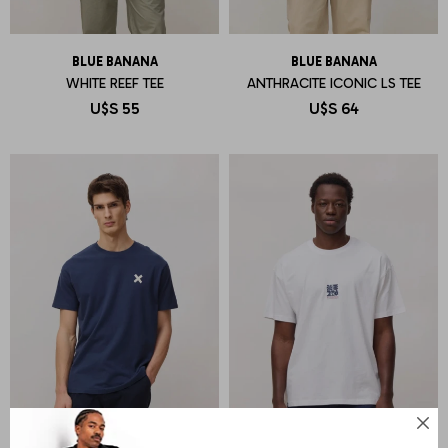
BLUE BANANA
BLUE BANANA
WHITE REEF TEE
ANTHRACITE ICONIC LS TEE
U$S
55
U$S
64
