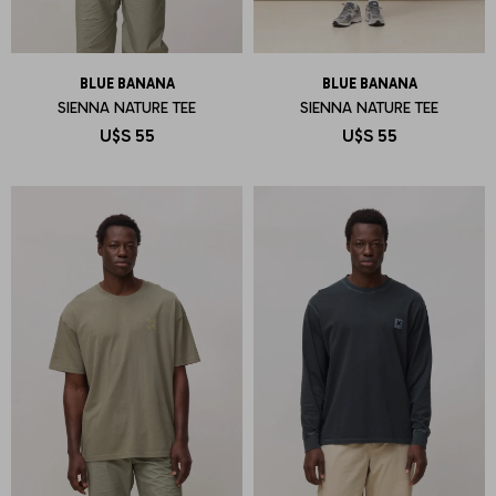
BLUE BANANA
BLUE BANANA
SIENNA NATURE TEE
SIENNA NATURE TEE
U$S
55
U$S
55